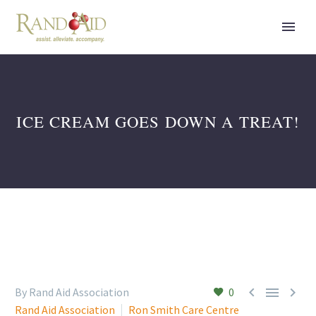
ICE CREAM GOES DOWN A TREAT!



By Rand Aid Association
0
Rand Aid Association
Ron Smith Care Centre