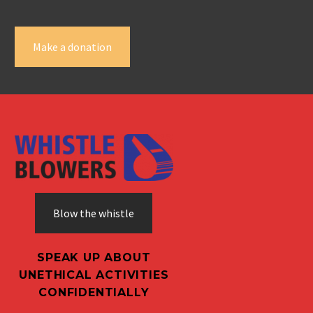
Make a donation
Blow the whistle
SPEAK UP ABOUT
UNETHICAL ACTIVITIES
CONFIDENTIALLY