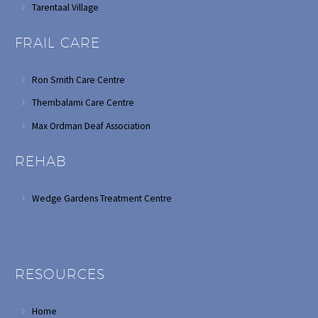
Tarentaal Village
FRAIL CARE
Ron Smith Care Centre
Thembalami Care Centre
Max Ordman Deaf Association
REHAB
Wedge Gardens Treatment Centre
RESOURCES
Home