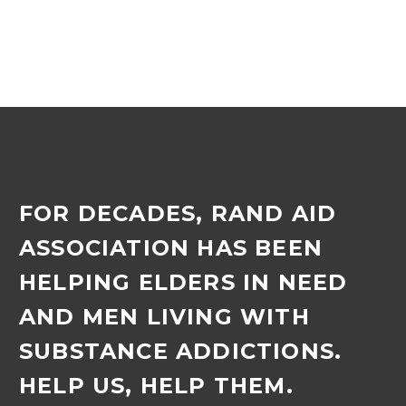
FOR DECADES, RAND AID
ASSOCIATION HAS BEEN
HELPING ELDERS IN NEED
AND MEN LIVING WITH
SUBSTANCE ADDICTIONS.
HELP US, HELP THEM.