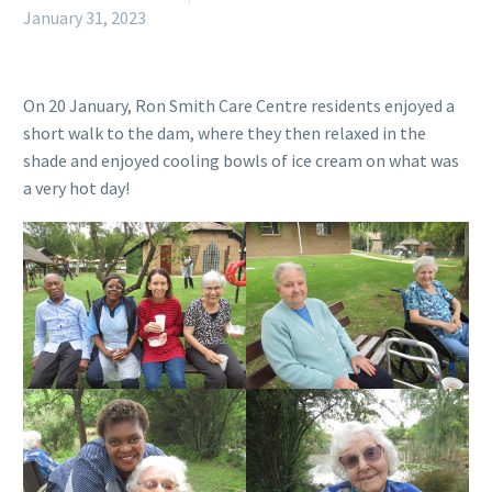
January 31, 2023
On 20 January, Ron Smith Care Centre residents enjoyed a
short walk to the dam, where they then relaxed in the
shade and enjoyed cooling bowls of ice cream on what was
a very hot day!