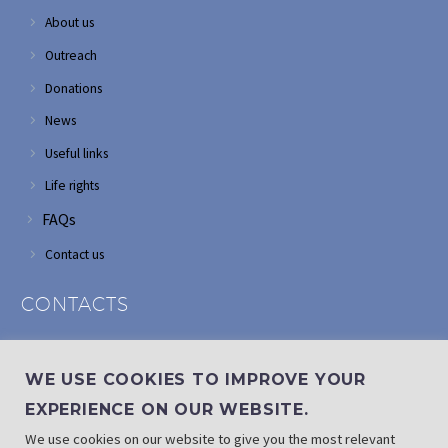
About us
Outreach
Donations
News
Useful links
Life rights
FAQs
Contact us
CONTACTS
Address: Corner of Modderfontein and Wordsworth roads,
Edenvale
WE USE COOKIES TO IMPROVE YOUR
Phone: (011) 882 2510
EXPERIENCE ON OUR WEBSITE.
If landline is down: (010) 100 3656
We use cookies on our website to give you the most relevant
Email: info@randaid.co.za