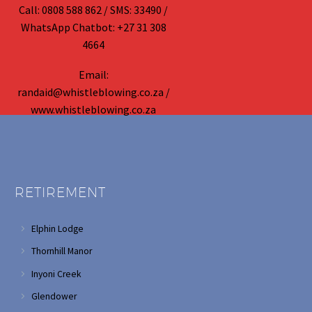
Call: 0808 588 862 / SMS: 33490 /
WhatsApp Chatbot: +27 31 308
4664
Email:
randaid@whistleblowing.co.za /
www.whistleblowing.co.za
RETIREMENT
Elphin Lodge
Thornhill Manor
Inyoni Creek
Glendower