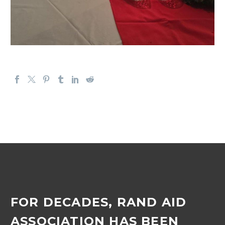
FOR DECADES, RAND AID
ASSOCIATION HAS BEEN