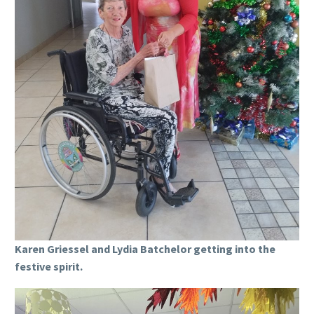
Karen Griessel and Lydia Batchelor getting into the
festive spirit.