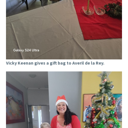
Vicky Keenan gives a gift bag to Averil de la Rey.