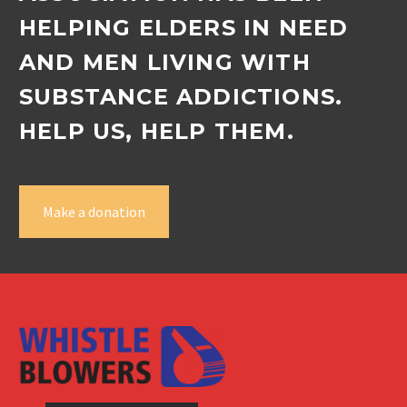
HELPING ELDERS IN NEED
AND MEN LIVING WITH
SUBSTANCE ADDICTIONS.
HELP US, HELP THEM.
Make a donation