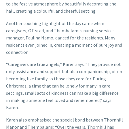
to the festive atmosphere by beautifully decorating the
hall, creating a colourful and cheerful setting.
Another touching highlight of the day came when
caregivers, OT staff, and Thembalami’s nursing services
manager, Paulina Namo, danced for the residents. Many
residents even joined in, creating a moment of pure joy and
connection.
“Caregivers are true angels,” Karen says. “They provide not
only assistance and support but also companionship, often
becoming like family to those they care for. During
Christmas, a time that can be lonely for many in care
settings, small acts of kindness can make a big difference
in making someone feel loved and remembered,” says
Karen.
Karen also emphasised the special bond between Thornhill
Manor and Thembalami: “Over the years, Thornhill has