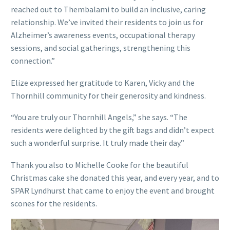
reached out to Thembalami to build an inclusive, caring
relationship. We’ve invited their residents to join us for
Alzheimer’s awareness events, occupational therapy
sessions, and social gatherings, strengthening this
connection.”
Elize expressed her gratitude to Karen, Vicky and the
Thornhill community for their generosity and kindness.
“You are truly our Thornhill Angels,” she says. “The
residents were delighted by the gift bags and didn’t expect
such a wonderful surprise. It truly made their day.”
Thank you also to Michelle Cooke for the beautiful
Christmas cake she donated this year, and every year, and to
SPAR Lyndhurst that came to enjoy the event and brought
scones for the residents.