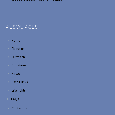
RESOURCES
Home
About us
Outreach
Donations
News
Useful links
Life rights
FAQs
Contact us