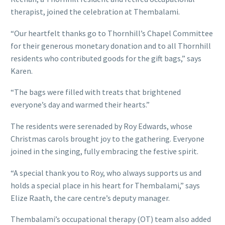
therapist, joined the celebration at Thembalami.
“Our heartfelt thanks go to Thornhill’s Chapel Committee
for their generous monetary donation and to all Thornhill
residents who contributed goods for the gift bags,” says
Karen.
“The bags were filled with treats that brightened
everyone’s day and warmed their hearts.”
The residents were serenaded by Roy Edwards, whose
Christmas carols brought joy to the gathering. Everyone
joined in the singing, fully embracing the festive spirit.
“A special thank you to Roy, who always supports us and
holds a special place in his heart for Thembalami,” says
Elize Raath, the care centre’s deputy manager.
Thembalami’s occupational therapy (OT) team also added