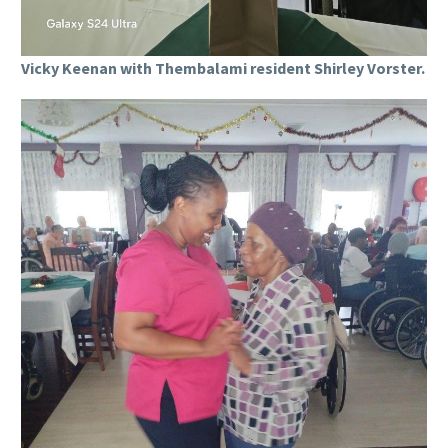
Vicky Keenan with Thembalami resident Shirley Vorster.