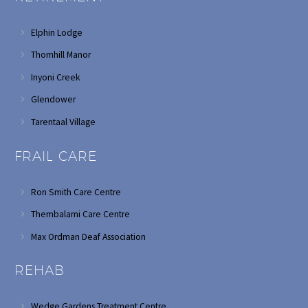
Elphin Lodge
Thornhill Manor
Inyoni Creek
Glendower
Tarentaal Village
FRAIL CARE
Ron Smith Care Centre
Thembalami Care Centre
Max Ordman Deaf Association
REHAB
Wedge Gardens Treatment Centre