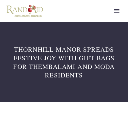
THORNHILL MANOR SPREADS
FESTIVE JOY WITH GIFT BAGS
FOR THEMBALAMI AND MODA
RESIDENTS