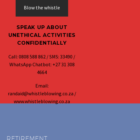
Blow the whistle
SPEAK UP ABOUT
UNETHICAL ACTIVITIES
CONFIDENTIALLY
Call: 0808 588 862 / SMS: 33490 /
WhatsApp Chatbot: +27 31 308
4664
Email:
randaid@whistleblowing.co.za /
www.whistleblowing.co.za
RETIREMENT