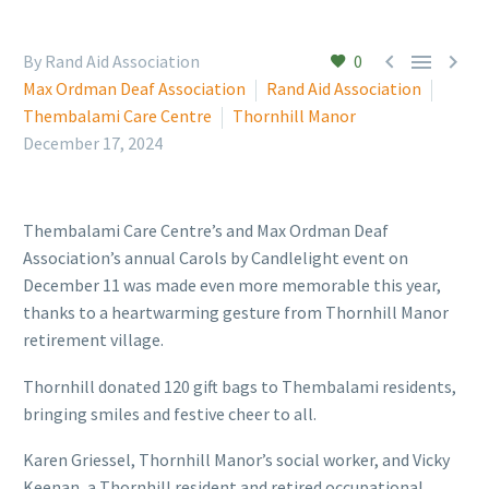



By Rand Aid Association
0
Max Ordman Deaf Association
Rand Aid Association
Thembalami Care Centre
Thornhill Manor
December 17, 2024
Thembalami Care Centre’s and Max Ordman Deaf
Association’s annual Carols by Candlelight event on
December 11 was made even more memorable this year,
thanks to a heartwarming gesture from Thornhill Manor
retirement village.
Thornhill donated 120 gift bags to Thembalami residents,
bringing smiles and festive cheer to all.
Karen Griessel, Thornhill Manor’s social worker, and Vicky
Keenan, a Thornhill resident and retired occupational