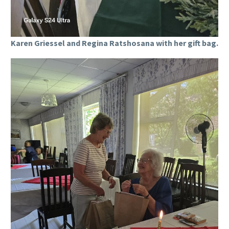
Karen Griessel and Regina Ratshosana with her gift bag.