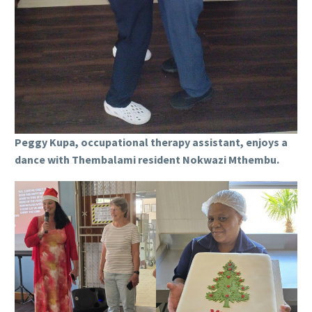
Peggy Kupa, occupational therapy assistant, enjoys a
dance with Thembalami resident Nokwazi Mthembu.