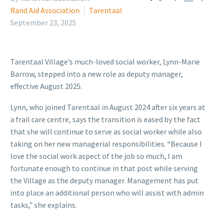
Rand Aid Association
Tarentaal
September 23, 2025
Tarentaal Village’s much-loved social worker, Lynn-Marie
Barrow, stepped into a new role as deputy manager,
effective August 2025.
Lynn, who joined Tarentaal in August 2024 after six years at
a frail care centre, says the transition is eased by the fact
that she will continue to serve as social worker while also
taking on her new managerial responsibilities. “Because I
love the social work aspect of the job so much, I am
fortunate enough to continue in that post while serving
the Village as the deputy manager. Management has put
into place an additional person who will assist with admin
tasks,” she explains.