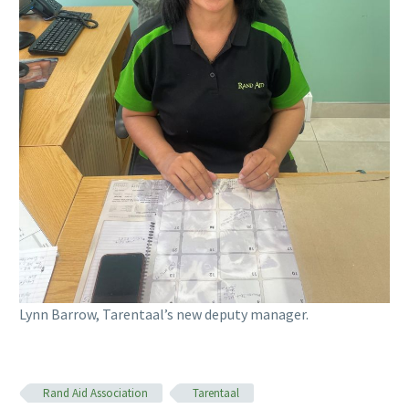
Lynn Barrow, Tarentaal’s new deputy manager.
Rand Aid Association
Tarentaal