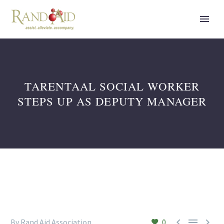
TARENTAAL SOCIAL WORKER
STEPS UP AS DEPUTY MANAGER



By Rand Aid Association
0