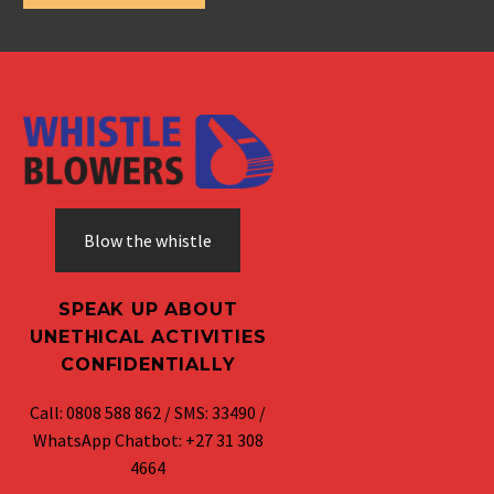
Blow the whistle
SPEAK UP ABOUT
UNETHICAL ACTIVITIES
CONFIDENTIALLY
Call: 0808 588 862 / SMS: 33490 /
WhatsApp Chatbot: +27 31 308
4664