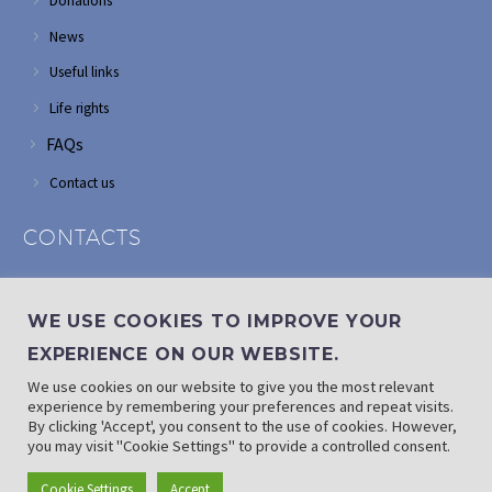
Donations
News
Useful links
Life rights
FAQs
Contact us
CONTACTS
Address: Corner of Modderfontein and Wordsworth roads,
Edenvale
WE USE COOKIES TO IMPROVE YOUR
Phone: (011) 882 2510
EXPERIENCE ON OUR WEBSITE.
If landline is down: (010) 100 3656
We use cookies on our website to give you the most relevant
Email: info@randaid.co.za
experience by remembering your preferences and repeat visits.
By clicking 'Accept', you consent to the use of cookies. However,
you may visit "Cookie Settings" to provide a controlled consent.
Find direct contact details
Cookie Settings
Accept