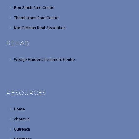
Ron Smith Care Centre
Thembalami Care Centre
Max Ordman Deaf Association
REHAB
Wedge Gardens Treatment Centre
RESOURCES
Home
About us
Outreach