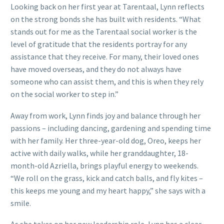
Looking back on her first year at Tarentaal, Lynn reflects
on the strong bonds she has built with residents. “What
stands out for me as the Tarentaal social worker is the
level of gratitude that the residents portray for any
assistance that they receive. For many, their loved ones
have moved overseas, and they do not always have
someone who can assist them, and this is when they rely
on the social worker to step in.”
Away from work, Lynn finds joy and balance through her
passions – including dancing, gardening and spending time
with her family. Her three-year-old dog, Oreo, keeps her
active with daily walks, while her granddaughter, 18-
month-old Azriella, brings playful energy to weekends.
“We roll on the grass, kick and catch balls, and fly kites –
this keeps me young and my heart happy,” she says with a
smile.