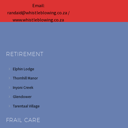
Email:
randaid@whistleblowing.co.za /
www.whistleblowing.co.za
RETIREMENT
Elphin Lodge
Thornhill Manor
Inyoni Creek
Glendower
Tarentaal Village
FRAIL CARE