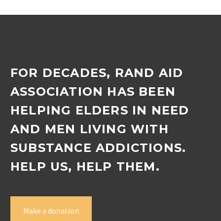
FOR DECADES, RAND AID
ASSOCIATION HAS BEEN
HELPING ELDERS IN NEED
AND MEN LIVING WITH
SUBSTANCE ADDICTIONS.
HELP US, HELP THEM.
Make a donation