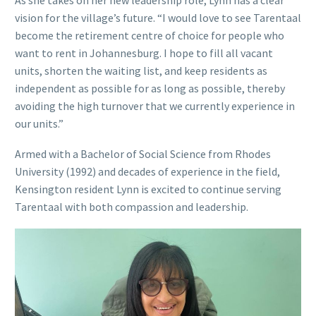
As she takes on her new leadership role, Lynn has a clear
vision for the village’s future. “I would love to see Tarentaal
become the retirement centre of choice for people who
want to rent in Johannesburg. I hope to fill all vacant
units, shorten the waiting list, and keep residents as
independent as possible for as long as possible, thereby
avoiding the high turnover that we currently experience in
our units.”
Armed with a Bachelor of Social Science from Rhodes
University (1992) and decades of experience in the field,
Kensington resident Lynn is excited to continue serving
Tarentaal with both compassion and leadership.