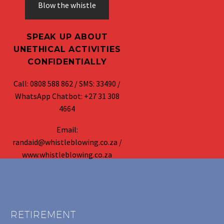
Blow the whistle
SPEAK UP ABOUT
UNETHICAL ACTIVITIES
CONFIDENTIALLY
Call: 0808 588 862 / SMS: 33490 /
WhatsApp Chatbot: +27 31 308
4664
Email:
randaid@whistleblowing.co.za /
www.whistleblowing.co.za
RETIREMENT