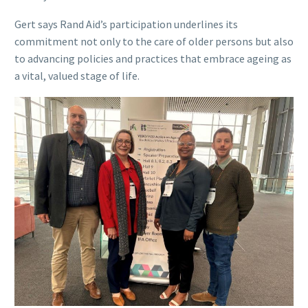
Gert says Rand Aid’s participation underlines its
commitment not only to the care of older persons but also
to advancing policies and practices that embrace ageing as
a vital, valued stage of life.