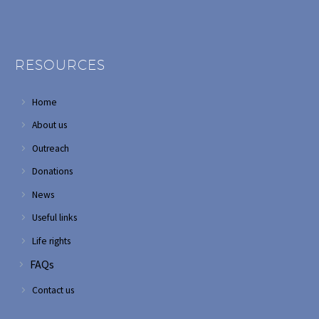
RESOURCES
Home
About us
Outreach
Donations
News
Useful links
Life rights
FAQs
Contact us