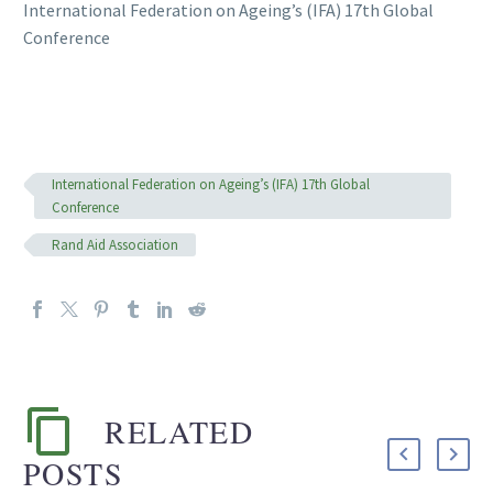
International Federation on Ageing’s (IFA) 17th Global
Conference
International Federation on Ageing’s (IFA) 17th Global
Conference
Rand Aid Association
RELATED
POSTS