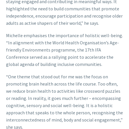
staying engaged and contributing in meaningful ways. It
highlighted the need to build communities that promote
independence, encourage participation and recognise older
adults as active shapers of their world,” he says.
Michelle emphasises the importance of holistic well-being.
“In alignment with the World Health Organisation’s Age-
friendly Environments programme, the 17th IFA
Conference served as a rallying point to accelerate the
global agenda of building inclusive communities.
“One theme that stood out for me was the focus on
promoting brain health across the life course. Too often,
we reduce brain health to activities like crossword puzzles
or reading. In reality, it goes much further – encompassing
cognitive, sensory and social well-being. It is a holistic
approach that speaks to the whole person, recognising the
interconnectedness of mind, body and social engagement,”
she says.