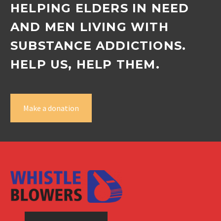
HELPING ELDERS IN NEED
AND MEN LIVING WITH
SUBSTANCE ADDICTIONS.
HELP US, HELP THEM.
Make a donation