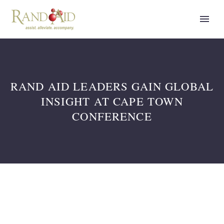
RAND AID LEADERS GAIN GLOBAL
INSIGHT AT CAPE TOWN
CONFERENCE