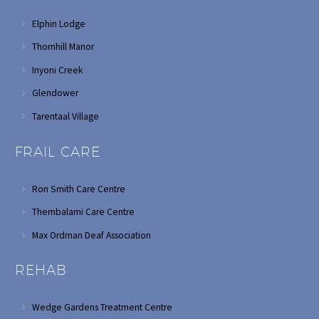
Elphin Lodge
Thornhill Manor
Inyoni Creek
Glendower
Tarentaal Village
FRAIL CARE
Ron Smith Care Centre
Thembalami Care Centre
Max Ordman Deaf Association
REHAB
Wedge Gardens Treatment Centre