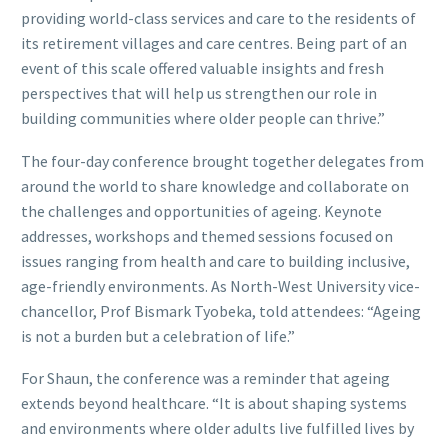
providing world-class services and care to the residents of
its retirement villages and care centres. Being part of an
event of this scale offered valuable insights and fresh
perspectives that will help us strengthen our role in
building communities where older people can thrive.”
The four-day conference brought together delegates from
around the world to share knowledge and collaborate on
the challenges and opportunities of ageing. Keynote
addresses, workshops and themed sessions focused on
issues ranging from health and care to building inclusive,
age-friendly environments. As North-West University vice-
chancellor, Prof Bismark Tyobeka, told attendees: “Ageing
is not a burden but a celebration of life.”
For Shaun, the conference was a reminder that ageing
extends beyond healthcare. “It is about shaping systems
and environments where older adults live fulfilled lives by