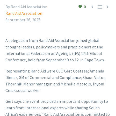



By Rand Aid Association
0
Rand Aid Association
September 26, 2025
A delegation from Rand Aid Association joined global
thought leaders, policymakers and practitioners at the
International Federation on Ageing’s (IFA) 17th Global
Conference, held from September 9 to 12 in Cape Town.
Representing Rand Aid were CEO Gert Coetzee; Amanda
Diener, GM of Commercial and Compliance; Shaun Victor,
Thornhill Manor manager; and Michelle Matsolo, Inyoni
Creek social worker.
Gert says the event provided an important opportunity to
learn from international experts while sharing South
Africa’s experiences. “Rand Aid Association is committed to