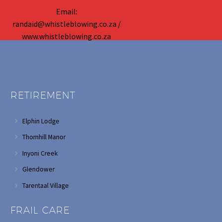
Email:
randaid@whistleblowing.co.za /
www.whistleblowing.co.za
RETIREMENT
Elphin Lodge
Thornhill Manor
Inyoni Creek
Glendower
Tarentaal Village
FRAIL CARE