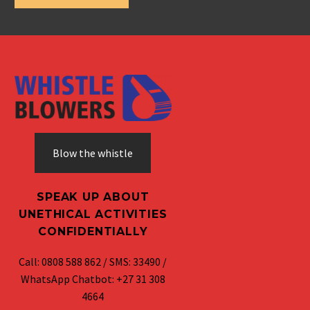
Blow the whistle
SPEAK UP ABOUT
UNETHICAL ACTIVITIES
CONFIDENTIALLY
Call: 0808 588 862 / SMS: 33490 /
WhatsApp Chatbot: +27 31 308
4664