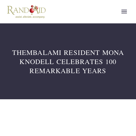
THEMBALAMI RESIDENT MONA
KNODELL CELEBRATES 100
REMARKABLE YEARS