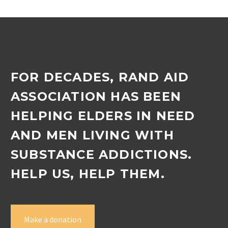
manager Jenny Tonkin…
FOR DECADES, RAND AID
ASSOCIATION HAS BEEN
HELPING ELDERS IN NEED
AND MEN LIVING WITH
SUBSTANCE ADDICTIONS.
HELP US, HELP THEM.
Make a donation