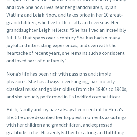
and love. She now lives near her grandchildren, Dylan
Watling and Leigh Nooy, and takes pride in her 10 great-
grandchildren, who live both locally and overseas. Her
granddaughter Leigh reflects: “She has lived an incredibly
full life that spans over a century. She has had so many
joyful and interesting experiences, and even with the
heartache of recent years, she remains such a consistent
and loved part of our family.”
Mona’s life has been rich with passions and simple
pleasures. She has always loved singing, particularly
classical music and golden oldies from the 1940s to 1960s,
and she proudly performed in Eisteddfod competitions.
Faith, family and joy have always been central to Mona’s
life. She once described her happiest moments as outings
with her children and grandchildren, and expressed
gratitude to her Heavenly Father for a long and fulfilling