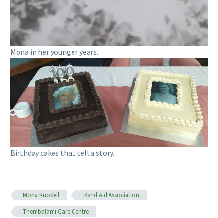
Mona in her younger years.
Birthday cakes that tell a story.
Mona Knodell
Rand Aid Association
Thembalami Care Centre