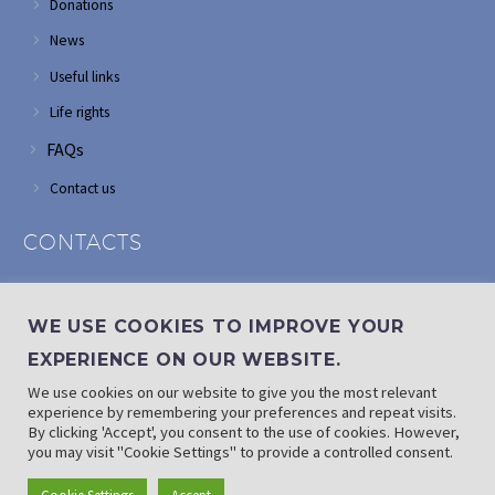
Donations
News
Useful links
Life rights
FAQs
Contact us
CONTACTS
Address: Corner of Modderfontein and Wordsworth roads,
Edenvale
WE USE COOKIES TO IMPROVE YOUR
Phone: (011) 882 2510
EXPERIENCE ON OUR WEBSITE.
If landline is down: (010) 100 3656
We use cookies on our website to give you the most relevant
Email: info@randaid.co.za
experience by remembering your preferences and repeat visits.
By clicking 'Accept', you consent to the use of cookies. However,
you may visit "Cookie Settings" to provide a controlled consent.
Find direct contact details