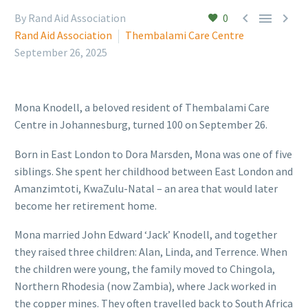



By Rand Aid Association
0
Rand Aid Association
Thembalami Care Centre
September 26, 2025
Mona Knodell, a beloved resident of Thembalami Care
Centre in Johannesburg, turned 100 on September 26.
Born in East London to Dora Marsden, Mona was one of five
siblings. She spent her childhood between East London and
Amanzimtoti, KwaZulu-Natal – an area that would later
become her retirement home.
Mona married John Edward ‘Jack’ Knodell, and together
they raised three children: Alan, Linda, and Terrence. When
the children were young, the family moved to Chingola,
Northern Rhodesia (now Zambia), where Jack worked in
the copper mines. They often travelled back to South Africa