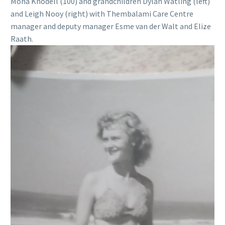
Mona Knodell (100) and grandchildren Dylan Watling (left)
and Leigh Nooy (right) with Thembalami Care Centre
manager and deputy manager Esme van der Walt and Elize
Raath.