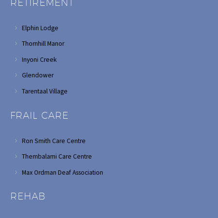
RETIREMENT
Elphin Lodge
Thornhill Manor
Inyoni Creek
Glendower
Tarentaal Village
FRAIL CARE
Ron Smith Care Centre
Thembalami Care Centre
Max Ordman Deaf Association
REHAB