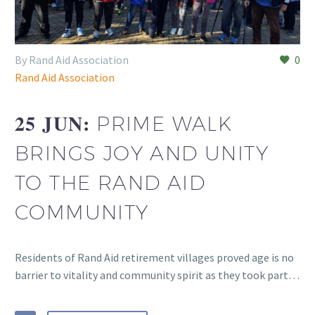
By Rand Aid Association
0
Rand Aid Association
25 JUN:
PRIME WALK
BRINGS JOY AND UNITY
TO THE RAND AID
COMMUNITY
Residents of Rand Aid retirement villages proved age is no
barrier to vitality and community spirit as they took part…