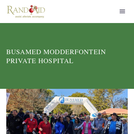
BUSAMED MODDERFONTEIN
PRIVATE HOSPITAL