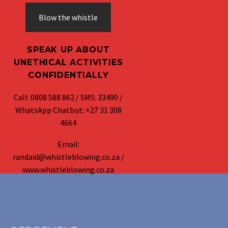
Blow the whistle
SPEAK UP ABOUT
UNETHICAL ACTIVITIES
CONFIDENTIALLY
Call: 0808 588 862 / SMS: 33490 /
WhatsApp Chatbot: +27 31 308
4664
Email:
randaid@whistleblowing.co.za /
www.whistleblowing.co.za