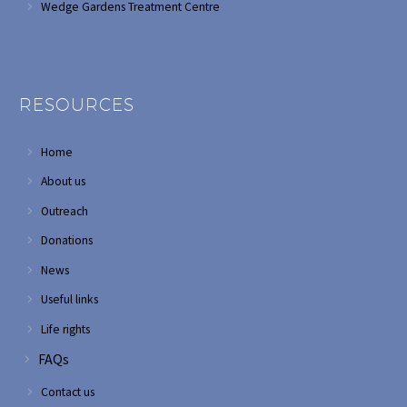
Wedge Gardens Treatment Centre
RESOURCES
Home
About us
Outreach
Donations
News
Useful links
Life rights
FAQs
Contact us