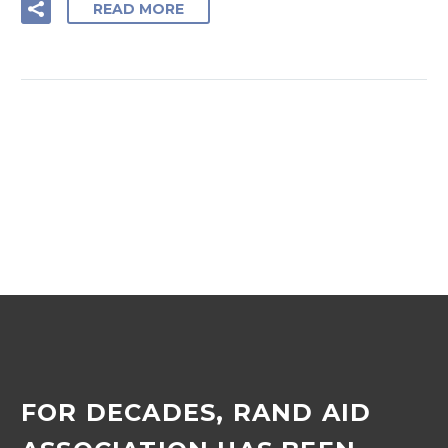
READ MORE
FOR DECADES, RAND AID