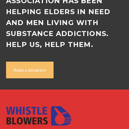
ASSOCIATION HAS BEEN
HELPING ELDERS IN NEED
AND MEN LIVING WITH
SUBSTANCE ADDICTIONS.
HELP US, HELP THEM.
Make a donation