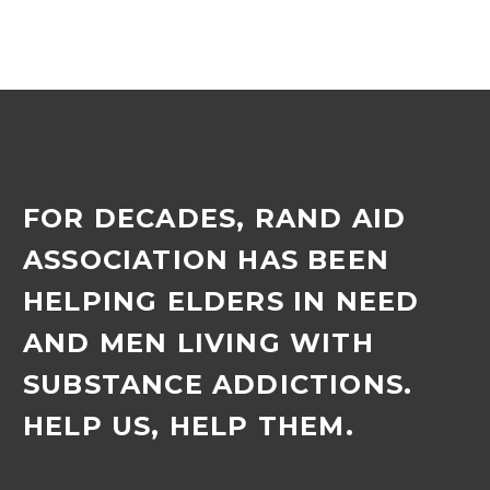
FOR DECADES, RAND AID
ASSOCIATION HAS BEEN
HELPING ELDERS IN NEED
AND MEN LIVING WITH
SUBSTANCE ADDICTIONS.
HELP US, HELP THEM.