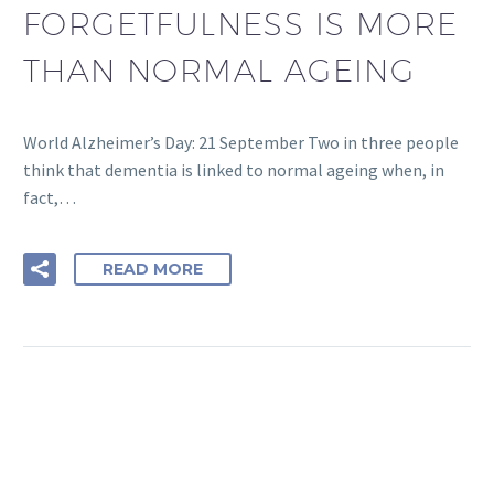
FORGETFULNESS IS MORE
THAN NORMAL AGEING
World Alzheimer’s Day: 21 September Two in three people
think that dementia is linked to normal ageing when, in
fact,…
READ MORE