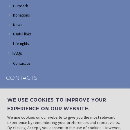
Outreach
Donations
News
Useful links
Life rights
FAQs
Contact us
CONTACTS
Address: Corner of Modderfontein and Wordsworth roads,
Edenvale
WE USE COOKIES TO IMPROVE YOUR
Phone: (011) 882 2510
EXPERIENCE ON OUR WEBSITE.
If landline is down: (010) 100 3656
We use cookies on our website to give you the most relevant
Email: info@randaid.co.za
experience by remembering your preferences and repeat visits.
By clicking 'Accept', you consent to the use of cookies. However,