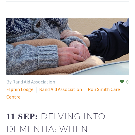
By Rand Aid Association
0
Elphin Lodge
Rand Aid Association
Ron Smith Care
Centre
11 SEP:
DELVING INTO
DEMENTIA: WHEN