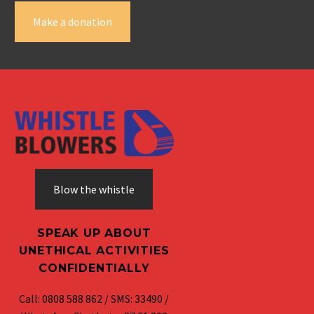
Make a donation
Blow the whistle
SPEAK UP ABOUT
UNETHICAL ACTIVITIES
CONFIDENTIALLY
Call: 0808 588 862 / SMS: 33490 /