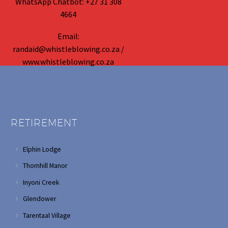
WhatsApp Chatbot: +27 31 308
4664
Email:
randaid@whistleblowing.co.za /
www.whistleblowing.co.za
RETIREMENT
Elphin Lodge
Thornhill Manor
Inyoni Creek
Glendower
Tarentaal Village