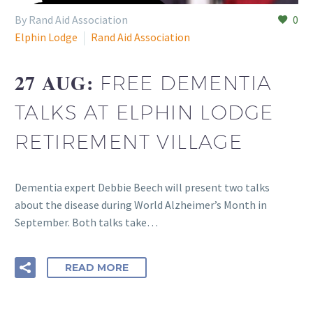
By Rand Aid Association
0
Elphin Lodge
Rand Aid Association
27 AUG:
FREE DEMENTIA
TALKS AT ELPHIN LODGE
RETIREMENT VILLAGE
Dementia expert Debbie Beech will present two talks
about the disease during World Alzheimer’s Month in
September. Both talks take…
READ MORE