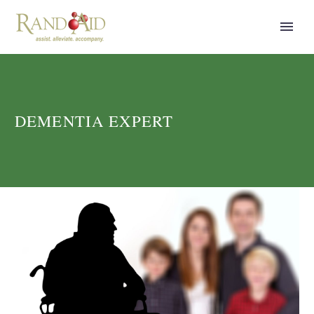
DEMENTIA EXPERT