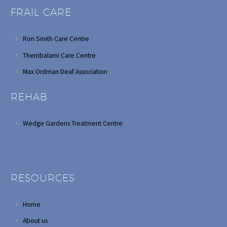
FRAIL CARE
Ron Smith Care Centre
Thembalami Care Centre
Max Ordman Deaf Association
REHAB
Wedge Gardens Treatment Centre
RESOURCES
Home
About us