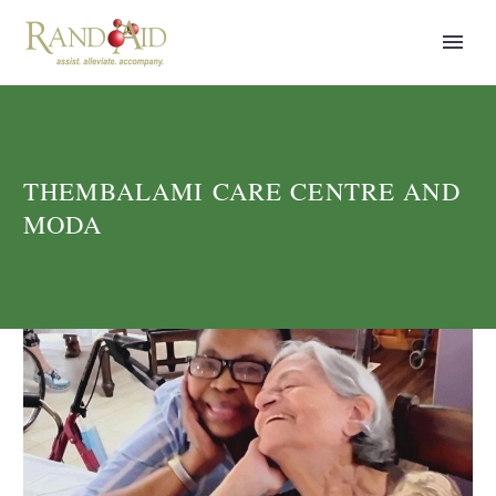
THEMBALAMI CARE CENTRE AND
MODA