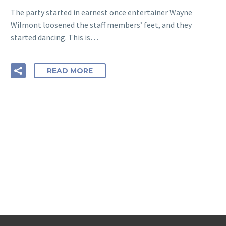
The party started in earnest once entertainer Wayne
Wilmont loosened the staff members’ feet, and they
started dancing. This is…
READ MORE