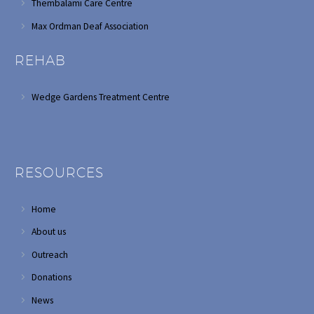
Thembalami Care Centre
Max Ordman Deaf Association
REHAB
Wedge Gardens Treatment Centre
RESOURCES
Home
About us
Outreach
Donations
News