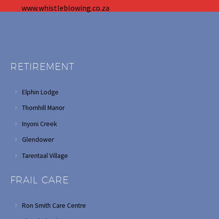
www.whistleblowing.co.za
RETIREMENT
Elphin Lodge
Thornhill Manor
Inyoni Creek
Glendower
Tarentaal Village
FRAIL CARE
Ron Smith Care Centre