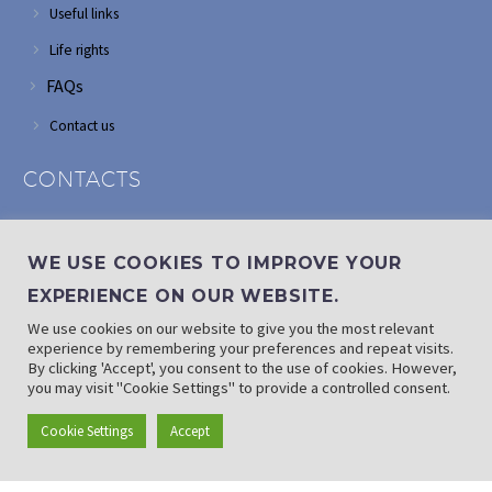
Useful links
Life rights
FAQs
Contact us
CONTACTS
Address: Corner of Modderfontein and Wordsworth roads,
Edenvale
WE USE COOKIES TO IMPROVE YOUR
Phone: (011) 882 2510
EXPERIENCE ON OUR WEBSITE.
If landline is down: (010) 100 3656
We use cookies on our website to give you the most relevant
Email: info@randaid.co.za
experience by remembering your preferences and repeat visits.
By clicking 'Accept', you consent to the use of cookies. However,
you may visit "Cookie Settings" to provide a controlled consent.
Find direct contact details
Cookie Settings
Accept