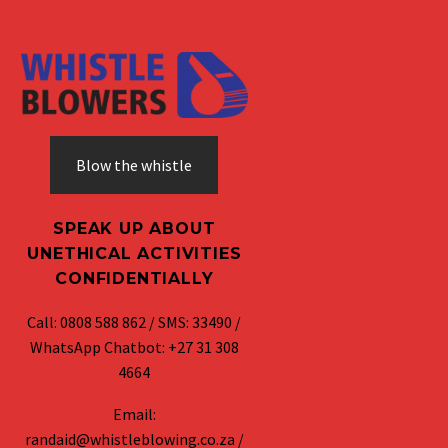
Blow the whistle
SPEAK UP ABOUT
UNETHICAL ACTIVITIES
CONFIDENTIALLY
Call: 0808 588 862 / SMS: 33490 /
WhatsApp Chatbot: +27 31 308
4664
Email:
randaid@whistleblowing.co.za /