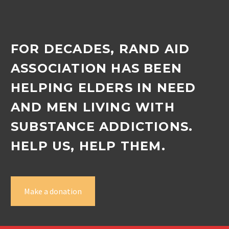
FOR DECADES, RAND AID
ASSOCIATION HAS BEEN
HELPING ELDERS IN NEED
AND MEN LIVING WITH
SUBSTANCE ADDICTIONS.
HELP US, HELP THEM.
Make a donation