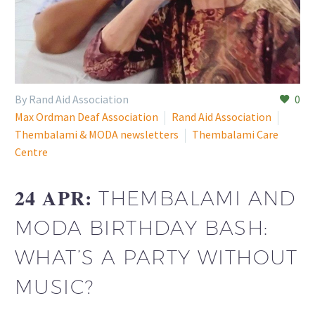
By Rand Aid Association
0
Max Ordman Deaf Association
Rand Aid Association
Thembalami & MODA newsletters
Thembalami Care
Centre
24 APR:
THEMBALAMI AND
MODA BIRTHDAY BASH:
WHAT’S A PARTY WITHOUT
MUSIC?