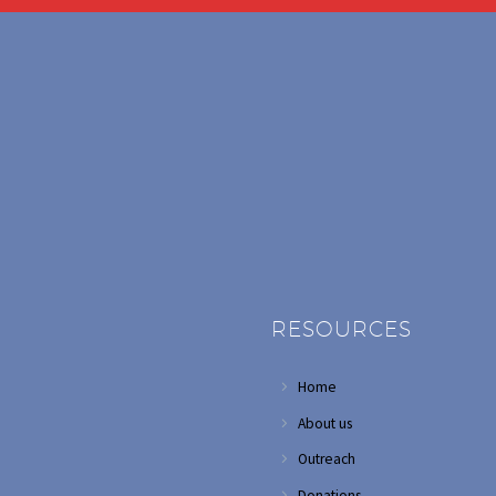
RESOURCES
Home
About us
Outreach
Donations