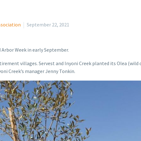
ssociation
September 22, 2021
d Arbor Week in early September.
etirement villages. Servest and Inyoni Creek planted its Olea (wild
Inyoni Creek’s manager Jenny Tonkin.