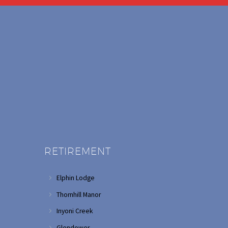
RETIREMENT
Elphin Lodge
Thornhill Manor
Inyoni Creek
Glendower