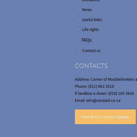
News
Useful links
Life rights
FAQs
Contact us
CONTACTS
Address: Corner of Modderfontein 
Phone: (011) 882 2510
If landline is down: (010) 100 3656
Email: info@randaid.co.za
Find direct contact details