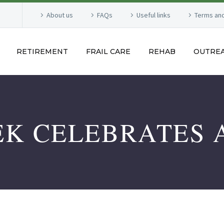
About us
FAQs
Useful links
Terms and
RETIREMENT
FRAIL CARE
REHAB
OUTRE
EK CELEBRATES