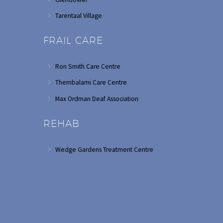
Tarentaal Village
FRAIL CARE
Ron Smith Care Centre
Thembalami Care Centre
Max Ordman Deaf Association
REHAB
Wedge Gardens Treatment Centre