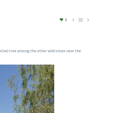



0
 olive) tree among the other wild olives near the