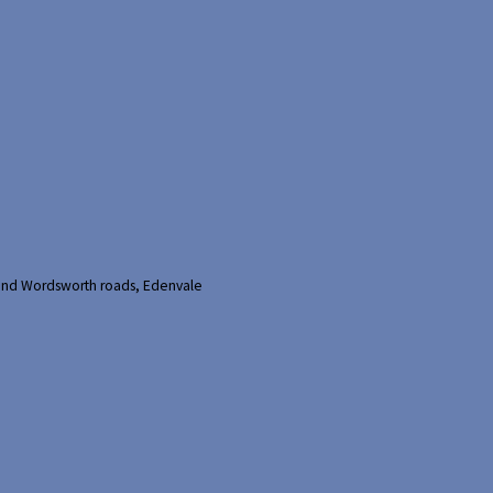
and Wordsworth roads, Edenvale