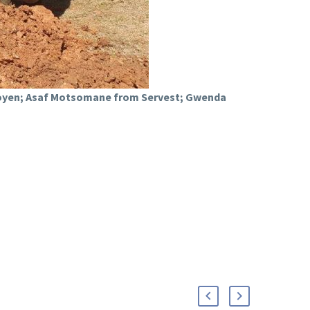
Looyen; Asaf Motsomane from Servest; Gwenda