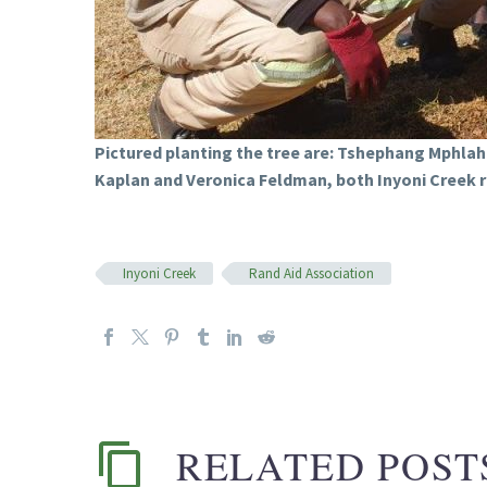
Pictured planting the tree are: Tshephang Mphla
Kaplan and Veronica Feldman, both Inyoni Creek 
Inyoni Creek
Rand Aid Association
RELATED POST