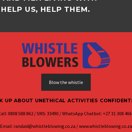
HELP US, HELP THEM.
Blow the whistle
K UP ABOUT UNETHICAL ACTIVITIES CONFIDENT
Call: 0808 588 862 / SMS: 33490 / WhatsApp Chatbot: +27 31 308 466
Email: randaid@whistleblowing.co.za / www.whistleblowing.co.za