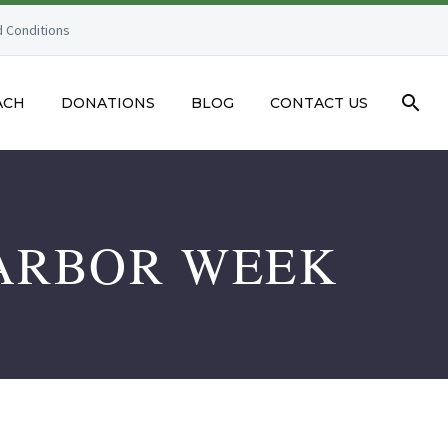
 Conditions
ACH
DONATIONS
BLOG
CONTACT US
 ARBOR WEEK