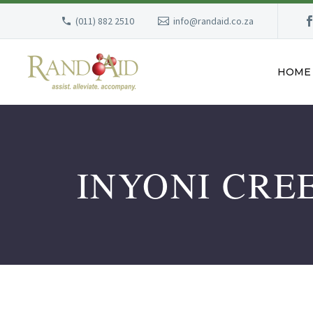
(011) 882 2510
info@randaid.co.za
HOME
INYONI CRE