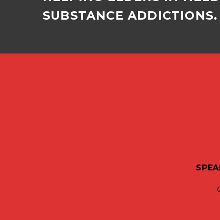
SUBSTANCE ADDICTIONS. 
SPEA