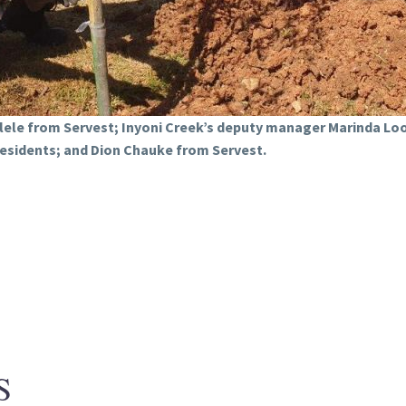
hlele from Servest; Inyoni Creek’s deputy manager Marinda 
residents; and Dion Chauke from Servest.
S