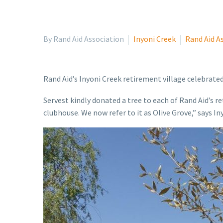
By Rand Aid Association
Inyoni Creek
Rand Aid A
Rand Aid’s Inyoni Creek retirement village celebrate
Servest kindly donated a tree to each of Rand Aid’s r
clubhouse. We now refer to it as Olive Grove,” says 