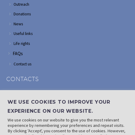
Outreach
Donations
News
Useful links
Life rights
FAQs
Contact us
CONTACTS
Address: Corner of Modderfontein and Wordsworth roads,
Edenvale
WE USE COOKIES TO IMPROVE YOUR
Phone: (011) 882 2510
EXPERIENCE ON OUR WEBSITE.
If landline is down: (010) 100 3656
We use cookies on our website to give you the most relevant
Email: info@randaid.co.za
experience by remembering your preferences and repeat visits.
By clicking 'Accept', you consent to the use of cookies. However,