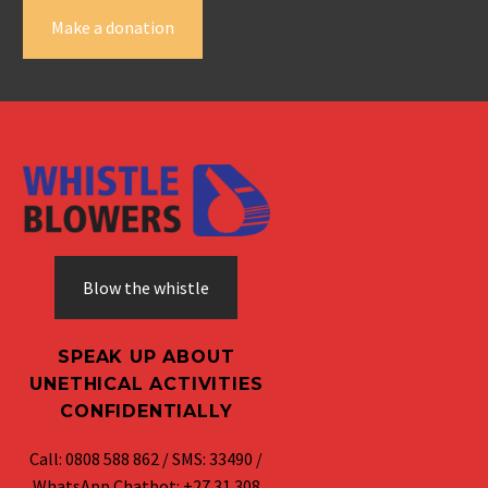
Make a donation
Blow the whistle
SPEAK UP ABOUT
UNETHICAL ACTIVITIES
CONFIDENTIALLY
Call: 0808 588 862 / SMS: 33490 /
WhatsApp Chatbot: +27 31 308