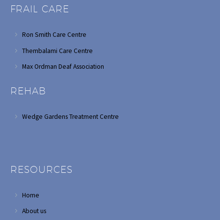
FRAIL CARE
Ron Smith Care Centre
Thembalami Care Centre
Max Ordman Deaf Association
REHAB
Wedge Gardens Treatment Centre
RESOURCES
Home
About us