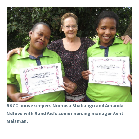
RSCC housekeepers Nomusa Shabangu and Amanda
Ndlovu with Rand Aid’s senior nursing manager Avril
Maltman.