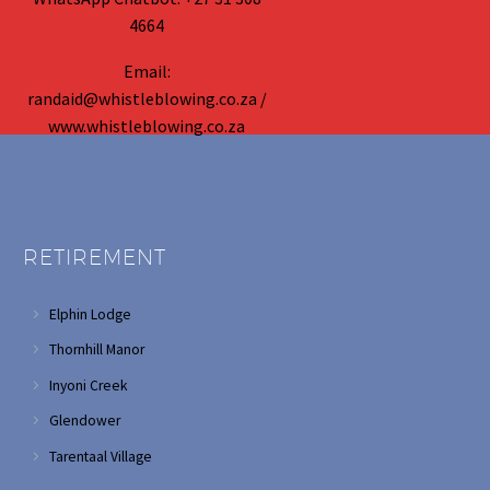
4664
Email:
randaid@whistleblowing.co.za /
www.whistleblowing.co.za
RETIREMENT
Elphin Lodge
Thornhill Manor
Inyoni Creek
Glendower
Tarentaal Village