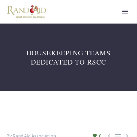
HOUSEKEEPING TEAMS
DEDICATED TO RSCC



By Rand Aid Association
0