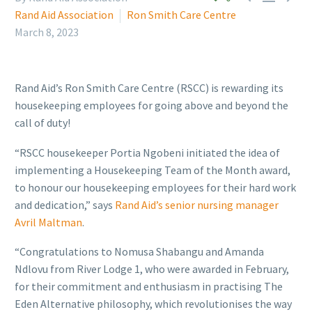
Rand Aid Association
Ron Smith Care Centre
March 8, 2023
Rand Aid’s Ron Smith Care Centre (RSCC) is rewarding its
housekeeping employees for going above and beyond the
call of duty!
“RSCC housekeeper Portia Ngobeni initiated the idea of
implementing a Housekeeping Team of the Month award,
to honour our housekeeping employees for their hard work
and dedication,” says
Rand Aid’s senior nursing manager
Avril Maltman
.
“Congratulations to Nomusa Shabangu and Amanda
Ndlovu from River Lodge 1, who were awarded in February,
for their commitment and enthusiasm in practising The
Eden Alternative philosophy, which revolutionises the way