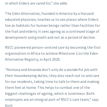
in which Elders are cared for,” she adds.
The Eden Alternative, founded in America by a Harvard-
educated physician, teaches us to see places where Elders
live as habitats for human beings rather than facilities for
the frail and elderly. It sees ageing as a continued stage of
development and growth and not as a period of decline.
RSCC pioneered person-centred care by becoming the first
organisation in Africa to achieve Milestone 2 on the Eden
Alternative Registry, in April 2020.
“Nomusa and Amanda don’t only do a wonderful job with
their housekeeping duties, they also reach out to and care
for our residents, taking time to talk to them and making
them feel at home. This helps to combat one of the
biggest challenges of ageing, which is loneliness. Both
employees are an integral part of RSCC’s care team,” says
Avril.