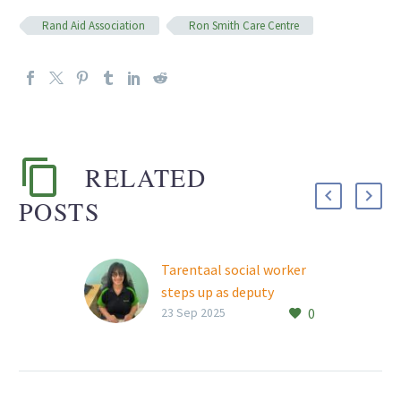
Rand Aid Association
Ron Smith Care Centre
RELATED
POSTS
Tarentaal social worker
steps up as deputy
0
manager
23 Sep 2025
Tarentaal Village’s much-
loved social worker, Lynn-
Marie Barrow, stepped