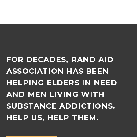
into a new role as deputy
manager, effective
August 2025. Lynn, who…
FOR DECADES, RAND AID
ASSOCIATION HAS BEEN
HELPING ELDERS IN NEED
AND MEN LIVING WITH
SUBSTANCE ADDICTIONS.
HELP US, HELP THEM.