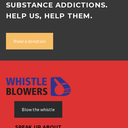
SUBSTANCE ADDICTIONS.
HELP US, HELP THEM.
Make a donation
Blow the whistle
SPEAK UP ABOUT