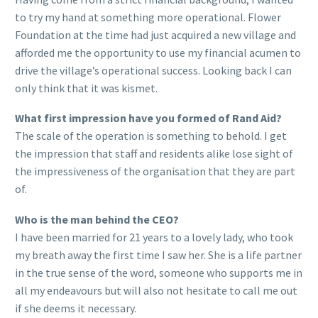
to try my hand at something more operational. Flower
Foundation at the time had just acquired a new village and
afforded me the opportunity to use my financial acumen to
drive the village’s operational success. Looking back I can
only think that it was kismet.
What first impression have you formed of Rand Aid?
The scale of the operation is something to behold. I get
the impression that staff and residents alike lose sight of
the impressiveness of the organisation that they are part
of.
Who is the man behind the CEO?
I have been married for 21 years to a lovely lady, who took
my breath away the first time I saw her. She is a life partner
in the true sense of the word, someone who supports me in
all my endeavours but will also not hesitate to call me out
if she deems it necessary.