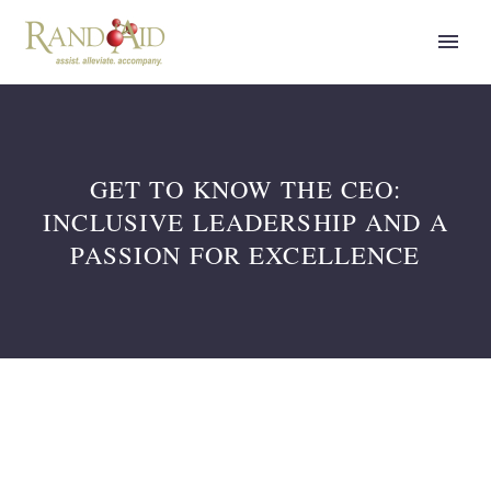
GET TO KNOW THE CEO:
INCLUSIVE LEADERSHIP AND A
PASSION FOR EXCELLENCE