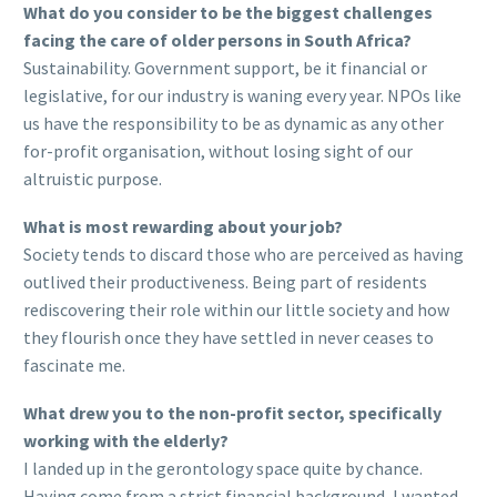
What do you consider to be the biggest challenges
facing the care of older persons in South Africa?
Sustainability. Government support, be it financial or
legislative, for our industry is waning every year. NPOs like
us have the responsibility to be as dynamic as any other
for-profit organisation, without losing sight of our
altruistic purpose.
What is most rewarding about your job?
Society tends to discard those who are perceived as having
outlived their productiveness. Being part of residents
rediscovering their role within our little society and how
they flourish once they have settled in never ceases to
fascinate me.
What drew you to the non-profit sector, specifically
working with the elderly?
I landed up in the gerontology space quite by chance.
Having come from a strict financial background, I wanted