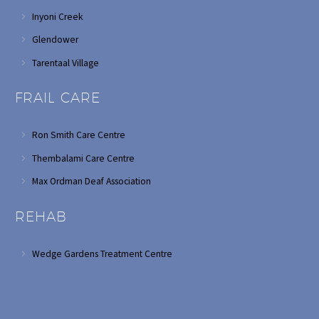
Inyoni Creek
Glendower
Tarentaal Village
FRAIL CARE
Ron Smith Care Centre
Thembalami Care Centre
Max Ordman Deaf Association
REHAB
Wedge Gardens Treatment Centre