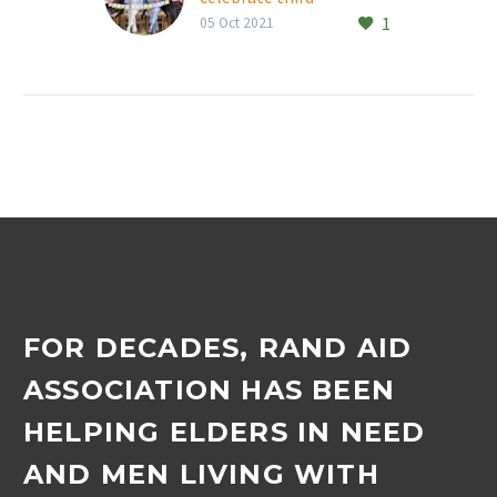
1
anniversary
05 Oct 2021
Thornhill Manor
retirement village’s
Happy Chatty Walkers,
run by Vicky Keenan every
Monday morning at 9am,
recently celebrated its
third…
FOR DECADES, RAND AID
ASSOCIATION HAS BEEN
HELPING ELDERS IN NEED
AND MEN LIVING WITH