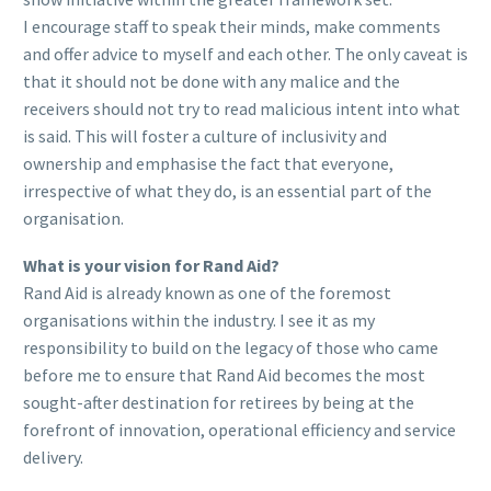
I encourage staff to speak their minds, make comments
and offer advice to myself and each other. The only caveat is
that it should not be done with any malice and the
receivers should not try to read malicious intent into what
is said. This will foster a culture of inclusivity and
ownership and emphasise the fact that everyone,
irrespective of what they do, is an essential part of the
organisation.
What is your vision for Rand Aid?
Rand Aid is already known as one of the foremost
organisations within the industry. I see it as my
responsibility to build on the legacy of those who came
before me to ensure that Rand Aid becomes the most
sought-after destination for retirees by being at the
forefront of innovation, operational efficiency and service
delivery.