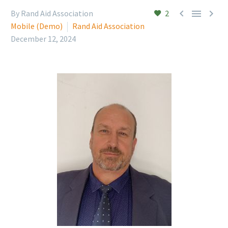



By Rand Aid Association
2
Mobile (Demo)
Rand Aid Association
December 12, 2024