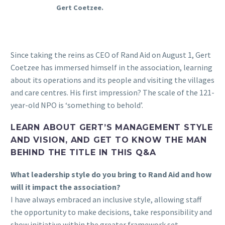
Gert Coetzee.
Since taking the reins as CEO of Rand Aid on August 1, Gert
Coetzee has immersed himself in the association, learning
about its operations and its people and visiting the villages
and care centres. His first impression? The scale of the 121-
year-old NPO is ‘something to behold’.
LEARN ABOUT GERT’S MANAGEMENT STYLE
AND VISION, AND GET TO KNOW THE MAN
BEHIND THE TITLE IN THIS Q&A
What leadership style do you bring to Rand Aid and how
will it impact the association?
I have always embraced an inclusive style, allowing staff
the opportunity to make decisions, take responsibility and
show initiative within the greater framework set.