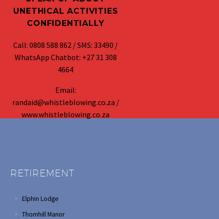
UNETHICAL ACTIVITIES
CONFIDENTIALLY
Call: 0808 588 862 / SMS: 33490 /
WhatsApp Chatbot: +27 31 308
4664
Email:
randaid@whistleblowing.co.za /
www.whistleblowing.co.za
RETIREMENT
Elphin Lodge
Thornhill Manor