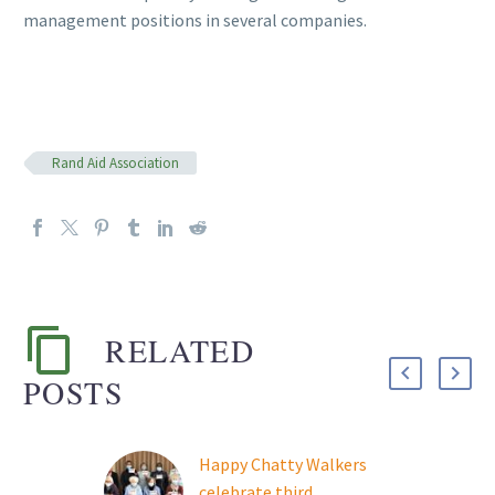
management positions in several companies.
Rand Aid Association
RELATED
POSTS
Happy Chatty Walkers
celebrate third