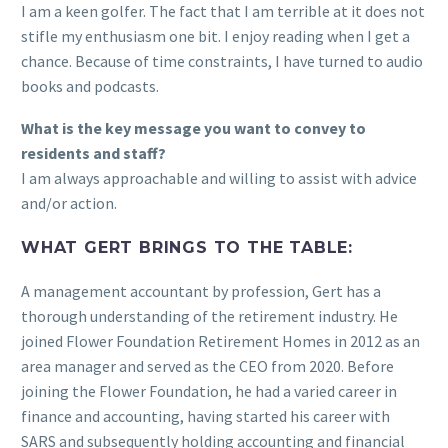
I am a keen golfer. The fact that I am terrible at it does not
stifle my enthusiasm one bit. I enjoy reading when I get a
chance. Because of time constraints, I have turned to audio
books and podcasts.
What is the key message you want to convey to
residents and staff?
I am always approachable and willing to assist with advice
and/or action.
WHAT GERT BRINGS TO THE TABLE:
A management accountant by profession, Gert has a
thorough understanding of the retirement industry. He
joined Flower Foundation Retirement Homes in 2012 as an
area manager and served as the CEO from 2020. Before
joining the Flower Foundation, he had a varied career in
finance and accounting, having started his career with
SARS and subsequently holding accounting and financial