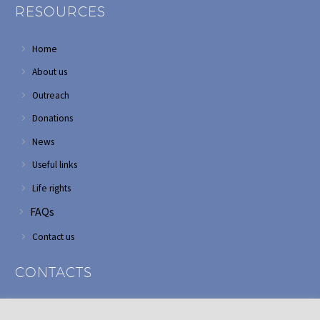
RESOURCES
Home
About us
Outreach
Donations
News
Useful links
Life rights
FAQs
Contact us
CONTACTS
Address: Corner of Modderfontein and Wordsworth roads,