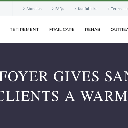
About us
FAQs
Useful links
Terms and
RETIREMENT
FRAIL CARE
REHAB
OUTRE
FOYER GIVES S
CLIENTS A WAR