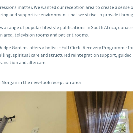
mpressions matter. We wanted our reception area to create a sens
caring and supportive environment that we strive to provide throug
a range of popular lifestyle publications in South Africa, donate
on area, television rooms and patient rooms.
ge Gardens offers a holistic Full Circle Recovery Programme for 
ing, spiritual care and structured reintegration support, guided
ansition and aftercare.
Morgan in the new-look reception area: