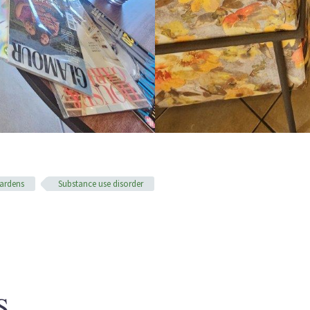
ardens
Substance use disorder
S