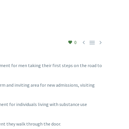



0
ent for men taking their first steps on the road to
m and inviting area for new admissions, visiting
t for individuals living with substance use
nt they walk through the door.