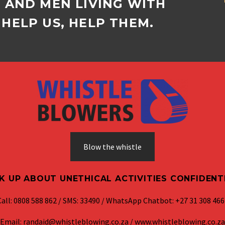
D AND MEN LIVING WITH
HELP US, HELP THEM.
Blow the whistle
K UP ABOUT UNETHICAL ACTIVITIES CONFIDENT
Call: 0808 588 862 / SMS: 33490 / WhatsApp Chatbot: +27 31 308 466
Email: randaid@whistleblowing.co.za / www.whistleblowing.co.za