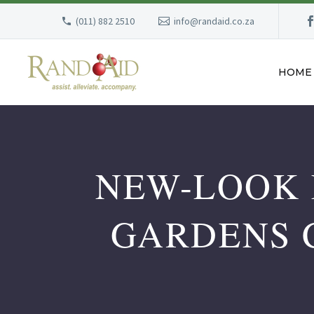
(011) 882 2510
info@randaid.co.za
HOME
NEW-LOOK 
GARDENS 