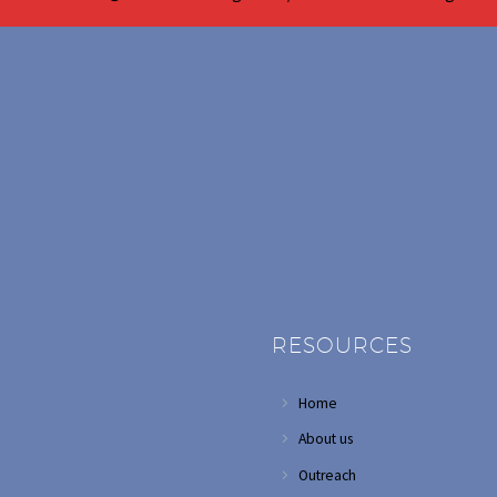
RESOURCES
Home
About us
Outreach