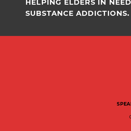
HELPING ELDERS IN NEE
SUBSTANCE ADDICTIONS. 
SPEA