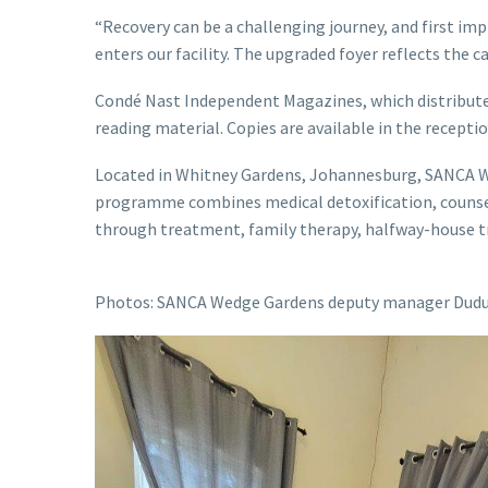
“Recovery can be a challenging journey, and first i
enters our facility. The upgraded foyer reflects the 
Condé Nast Independent Magazines, which distributes 
reading material. Copies are available in the recepti
Located in Whitney Gardens, Johannesburg, SANCA Wed
programme combines medical detoxification, counsell
through treatment, family therapy, halfway-house tr
Photos: SANCA Wedge Gardens deputy manager Dudu 