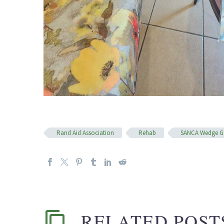
Rand Aid Association
Rehab
SANCA Wedge G
RELATED POST