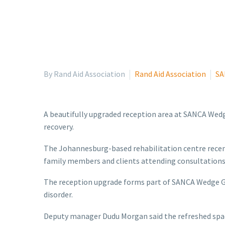
By Rand Aid Association
Rand Aid Association
SA
A beautifully upgraded reception area at SANCA Wedg
recovery.
The Johannesburg-based rehabilitation centre recentl
family members and clients attending consultations
The reception upgrade forms part of SANCA Wedge Ga
disorder.
Deputy manager Dudu Morgan said the refreshed spa