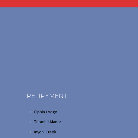
RETIREMENT
Elphin Lodge
Thornhill Manor
Inyoni Creek