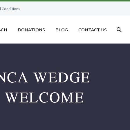
 Conditions
ACH
DONATIONS
BLOG
CONTACT US
ANCA WEDGE
M WELCOME