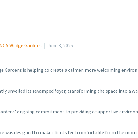
NCA Wedge Gardens
June 3, 2026
e Gardens is helping to create a calmer, more welcoming environm
y unveiled its revamped foyer, transforming the space into a war
.
rdens’ ongoing commitment to providing a supportive environmen
ce was designed to make clients feel comfortable from the mome