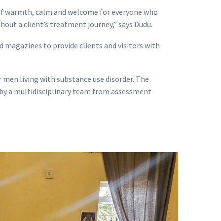
e of warmth, calm and welcome for everyone who
hout a client’s treatment journey,” says Dudu.
d magazines to provide clients and visitors with
men living with substance use disorder. The
 by a multidisciplinary team from assessment