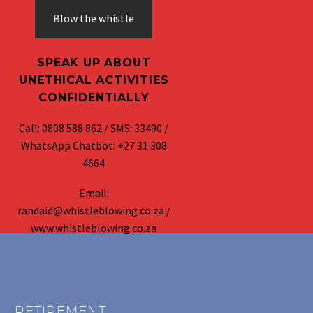
Blow the whistle
SPEAK UP ABOUT
UNETHICAL ACTIVITIES
CONFIDENTIALLY
Call: 0808 588 862 / SMS: 33490 /
WhatsApp Chatbot: +27 31 308
4664
Email:
randaid@whistleblowing.co.za /
www.whistleblowing.co.za
RETIREMENT