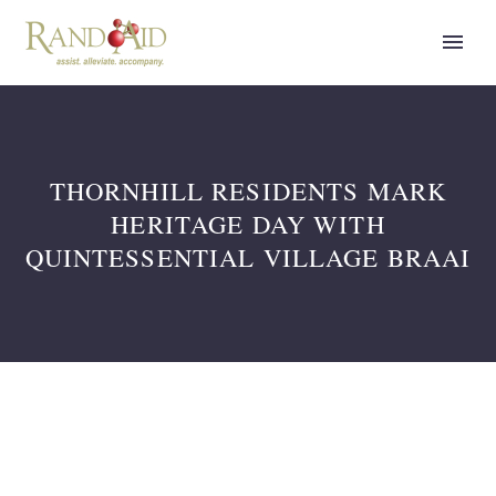
THORNHILL RESIDENTS MARK
HERITAGE DAY WITH
QUINTESSENTIAL VILLAGE BRAAI