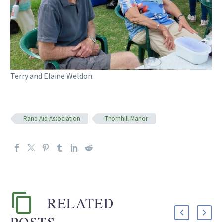
Terry and Elaine Weldon.
Rand Aid Association
Thornhill Manor
RELATED
POSTS