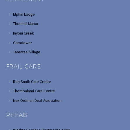
Elphin Lodge
Thornhill Manor
Inyoni Creek
Glendower
Tarentaal Village
FRAIL CARE
Ron Smith Care Centre
Thembalami Care Centre
Max Ordman Deaf Association
REHAB