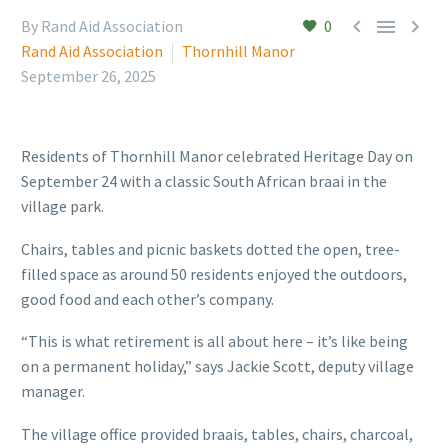



By Rand Aid Association
0
Rand Aid Association
Thornhill Manor
September 26, 2025
Residents of Thornhill Manor celebrated Heritage Day on
September 24 with a classic South African braai in the
village park.
Chairs, tables and picnic baskets dotted the open, tree-
filled space as around 50 residents enjoyed the outdoors,
good food and each other’s company.
“This is what retirement is all about here – it’s like being
on a permanent holiday,” says Jackie Scott, deputy village
manager.
The village office provided braais, tables, chairs, charcoal,