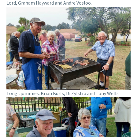
Lord, Graham Hayward and Andre Vosloo.
Tong tjommies: Brian Burls, Di Zylstra and Tony Wells