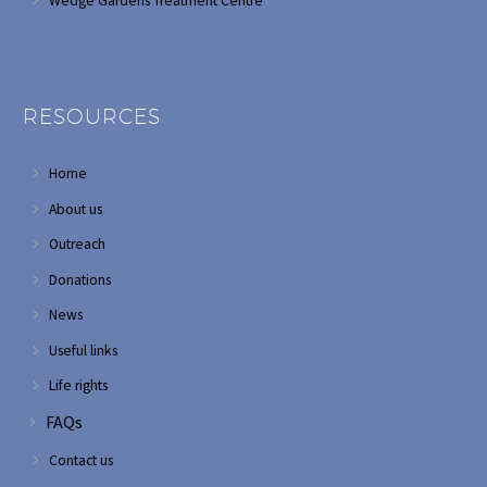
Wedge Gardens Treatment Centre
RESOURCES
Home
About us
Outreach
Donations
News
Useful links
Life rights
FAQs
Contact us