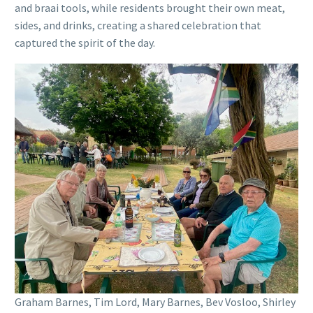
and braai tools, while residents brought their own meat,
sides, and drinks, creating a shared celebration that
captured the spirit of the day.
Graham Barnes, Tim Lord, Mary Barnes, Bev Vosloo, Shirley