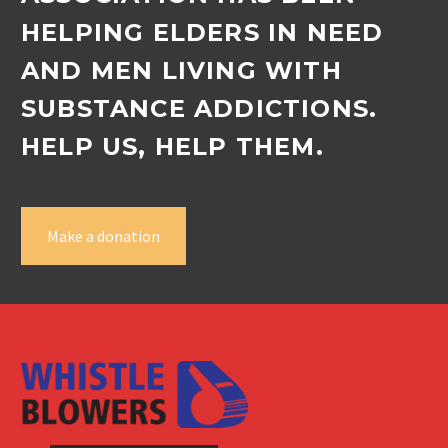
HELPING ELDERS IN NEED
AND MEN LIVING WITH
SUBSTANCE ADDICTIONS.
HELP US, HELP THEM.
Make a donation