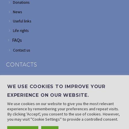
Donations
News
Useful links
Life rights
FAQs
Contact us
CONTACTS
Address: Corner of Modderfontein and Wordsworth roads,
Edenvale
WE USE COOKIES TO IMPROVE YOUR
Phone: (011) 882 2510
EXPERIENCE ON OUR WEBSITE.
If landline is down: (010) 100 3656
We use cookies on our website to give you the most relevant
Email: info@randaid.co.za
experience by remembering your preferences and repeat visits.
By clicking 'Accept', you consent to the use of cookies. However,
you may visit "Cookie Settings" to provide a controlled consent.
Find direct contact details