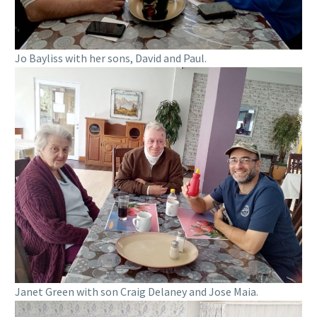
Jo Bayliss with her sons, David and Paul.
Janet Green with son Craig Delaney and Jose Maia.