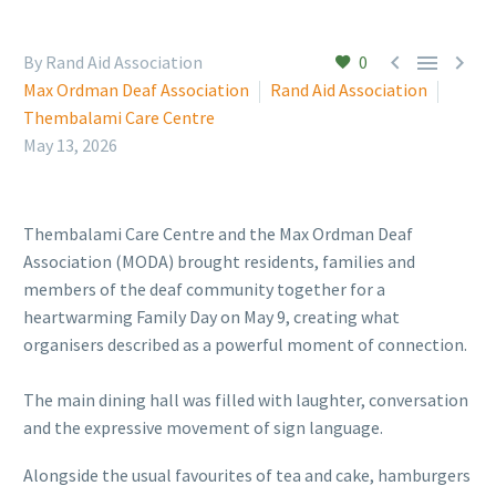



By Rand Aid Association
0
Max Ordman Deaf Association
Rand Aid Association
Thembalami Care Centre
May 13, 2026
Thembalami Care Centre and the Max Ordman Deaf
Association (MODA) brought residents, families and
members of the deaf community together for a
heartwarming Family Day on May 9, creating what
organisers described as a powerful moment of connection.
The main dining hall was filled with laughter, conversation
and the expressive movement of sign language.
Alongside the usual favourites of tea and cake, hamburgers