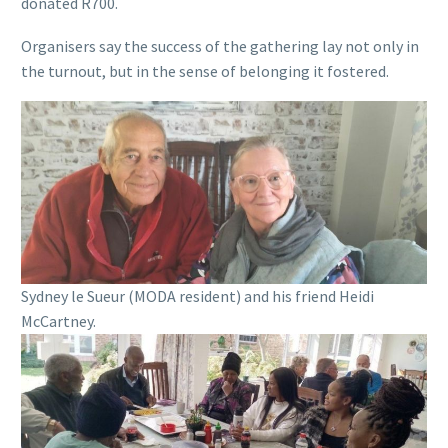
donated R700.
Organisers say the success of the gathering lay not only in
the turnout, but in the sense of belonging it fostered.
Sydney le Sueur (MODA resident) and his friend Heidi
McCartney.