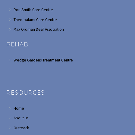
Ron Smith Care Centre
Thembalami Care Centre
Max Ordman Deaf Association
REHAB
Wedge Gardens Treatment Centre
RESOURCES
Home
About us
Outreach