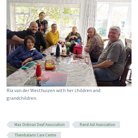
Ria van der Westhuizen with her children and
grandchildren.
Max Ordman Deaf Association
Rand Aid Association
Thembalami Care Centre