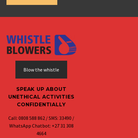
Blow the whistle
SPEAK UP ABOUT
UNETHICAL ACTIVITIES
CONFIDENTIALLY
Call: 0808 588 862 / SMS: 33490 /
WhatsApp Chatbot: +27 31 308
4664