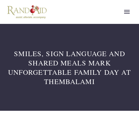
SMILES, SIGN LANGUAGE AND
SHARED MEALS MARK
UNFORGETTABLE FAMILY DAY AT
THEMBALAMI