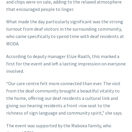
and chips were on sale, adding to the relaxed atmosphere
that encouraged people to linger.
What made the day particularly significant was the strong
turnout from deaf visitors in the surrounding community,
who came specifically to spend time with deaf residents at
MODA.
According to deputy manager Elize Raath, this marked a
first for the event and left a lasting impression on everyone
involved.
“Our care centre felt more connected than ever. The visit
from the deaf community brought a beautiful vitality to
the home, offering our deaf residents a cultural link and
giving our hearing residents a front-row seat to the
richness of sign language and community spirit,” she says.
The event was supported by the Maboea family, who