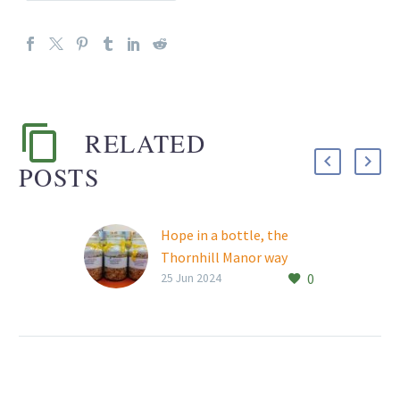
RELATED
POSTS
Hope in a bottle, the
Thornhill Manor way
0
A clean jar and a few non-
25 Jun 2024
perishable food items
are all it takes to help fill
a hungry tummy.
Residents…