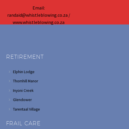
Email:
randaid@whistleblowing.co.za /
www.whistleblowing.co.za
RETIREMENT
Elphin Lodge
Thornhill Manor
Inyoni Creek
Glendower
Tarentaal Village
FRAIL CARE