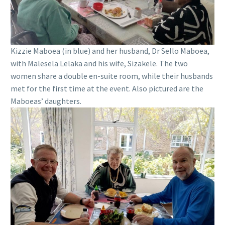
Kizzie Maboea (in blue) and her husband, Dr Sello Maboea,
with Malesela Lelaka and his wife, Sizakele. The two
women share a double en-suite room, while their husbands
met for the first time at the event. Also pictured are the
Maboeas’ daughters.