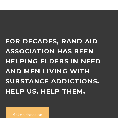
FOR DECADES, RAND AID
ASSOCIATION HAS BEEN
HELPING ELDERS IN NEED
AND MEN LIVING WITH
SUBSTANCE ADDICTIONS.
HELP US, HELP THEM.
Make a donation