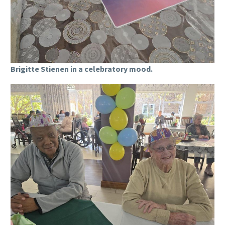
Brigitte Stienen in a celebratory mood.