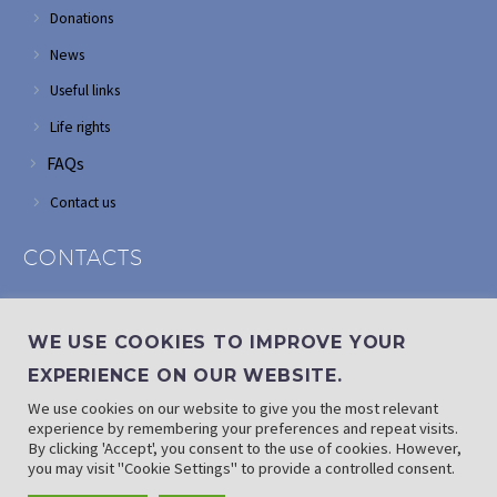
Donations
News
Useful links
Life rights
FAQs
Contact us
CONTACTS
Address: Corner of Modderfontein and Wordsworth roads,
Edenvale
WE USE COOKIES TO IMPROVE YOUR
Phone: (011) 882 2510
EXPERIENCE ON OUR WEBSITE.
If landline is down: (010) 100 3656
We use cookies on our website to give you the most relevant
Email: info@randaid.co.za
experience by remembering your preferences and repeat visits.
By clicking 'Accept', you consent to the use of cookies. However,
you may visit "Cookie Settings" to provide a controlled consent.
Find direct contact details