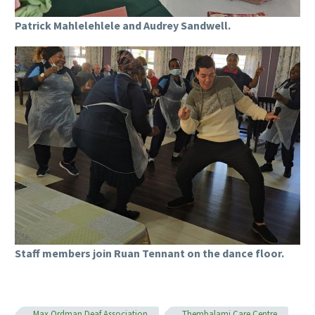
Patrick Mahlelehlele and Audrey Sandwell.
Staff members join Ruan Tennant on the dance floor.
Max Ordman Deaf Association
Thembalami Care Centre