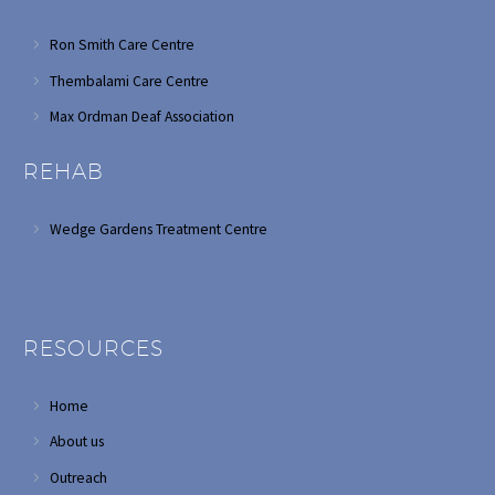
Ron Smith Care Centre
Thembalami Care Centre
Max Ordman Deaf Association
REHAB
Wedge Gardens Treatment Centre
RESOURCES
Home
About us
Outreach