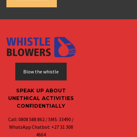
Blow the whistle
SPEAK UP ABOUT
UNETHICAL ACTIVITIES
CONFIDENTIALLY
Call: 0808 588 862 / SMS: 33490 /
WhatsApp Chatbot: +27 31 308
4664