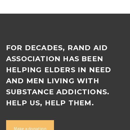
Zamokuhle outreach…
FOR DECADES, RAND AID
ASSOCIATION HAS BEEN
HELPING ELDERS IN NEED
AND MEN LIVING WITH
SUBSTANCE ADDICTIONS.
HELP US, HELP THEM.
Make a donation