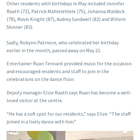
Other residents with birthdays in May included Jennifer
Raath (72), Patrick Mahlelehlele (75), Johanna Waldeck
(78), Mavis Knight (87), Audrey Sandwell (82) and Willem
Skinner (83).
Sadly, Robynn Patmore, who celebrated her birthday
earlier in the month, passed away on May 21.
Entertainer Ruan Tennant provided music for the occasion
and encouraged residents and staff to join in the
celebrations on the dance floor.
Deputy manager Elize Raath says Ruan has become a well-
loved visitor at the centre.
“He has a soft spot for our residents,” says Elize. “The staff
joined in a lively dance with him.”