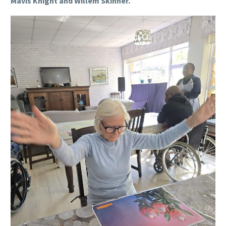
Mavis Knight and Willem Skinner.