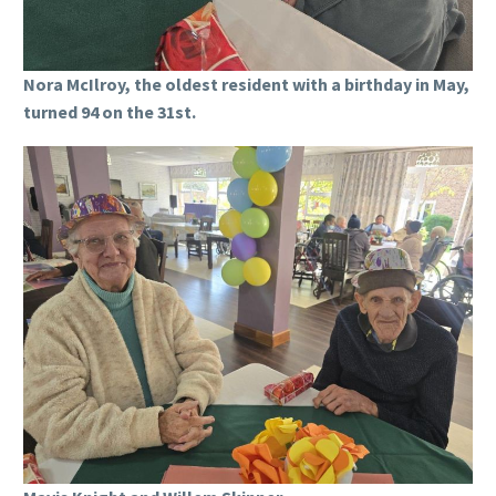
Nora McIlroy, the oldest resident with a birthday in May,
turned 94 on the 31st.