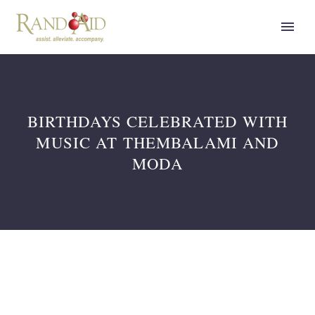
BIRTHDAYS CELEBRATED WITH
MUSIC AT THEMBALAMI AND
MODA