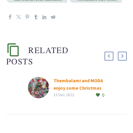
RELATED
POSTS
Thembalami and MODA
enjoy some Christmas
0
spirit
15 Dec 2022
Rand Aid’s Thembalami
Care Centre and Max
Ordman Deaf Association
residents and the ‘Gogos’
from the care centre’s