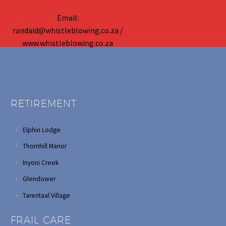
Email:
randaid@whistleblowing.co.za /
www.whistleblowing.co.za
RETIREMENT
Elphin Lodge
Thornhill Manor
Inyoni Creek
Glendower
Tarentaal Village
FRAIL CARE