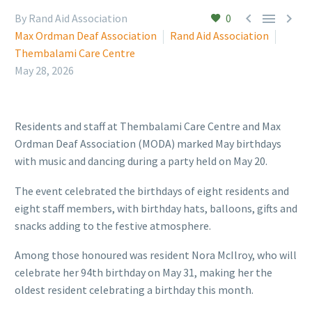



By Rand Aid Association
0
Max Ordman Deaf Association
Rand Aid Association
Thembalami Care Centre
May 28, 2026
Residents and staff at Thembalami Care Centre and Max
Ordman Deaf Association (MODA) marked May birthdays
with music and dancing during a party held on May 20.
The event celebrated the birthdays of eight residents and
eight staff members, with birthday hats, balloons, gifts and
snacks adding to the festive atmosphere.
Among those honoured was resident Nora McIlroy, who will
celebrate her 94th birthday on May 31, making her the
oldest resident celebrating a birthday this month.