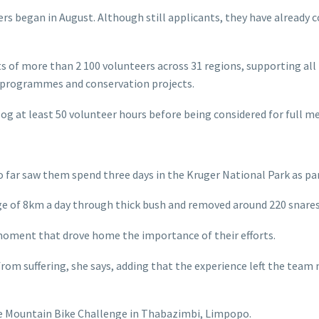
 began in August. Although still applicants, they have already 
 more than 2 100 volunteers across 31 regions, supporting all 21
h programmes and conservation projects.
g at least 50 volunteer hours before being considered for full 
far saw them spend three days in the Kruger National Park as p
ge of 8km a day through thick bush and removed around 220 snares,
 moment that drove home the importance of their efforts.
rom suffering, she says, adding that the experience left the team
le Mountain Bike Challenge in Thabazimbi, Limpopo.