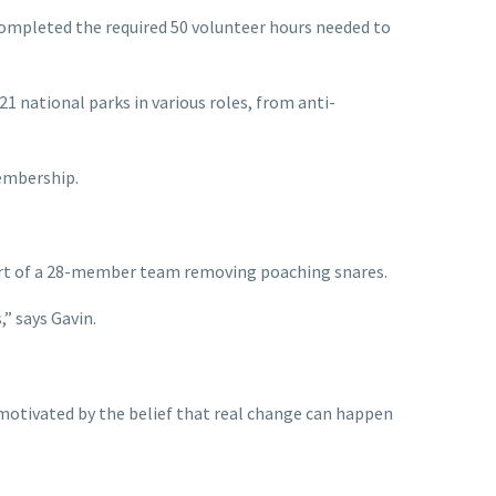
completed the required 50 volunteer hours needed to
 national parks in various roles, from anti-
membership.
art of a 28-member team removing poaching snares.
” says Gavin.
 motivated by the belief that real change can happen