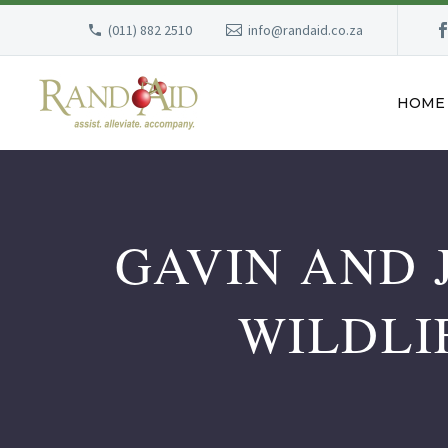
(011) 882 2510
info@randaid.co.za
HOME
GAVIN AND 
WILDLI