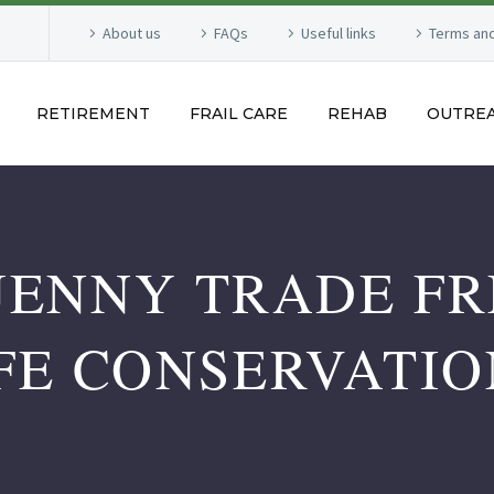
About us
FAQs
Useful links
Terms and
RETIREMENT
FRAIL CARE
REHAB
OUTRE
JENNY TRADE FR
FE CONSERVATI