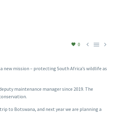



0
 new mission – protecting South Africa’s wildlife as
’s deputy maintenance manager since 2019. The
 conservation.
 trip to Botswana, and next year we are planning a