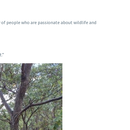
 of people who are passionate about wildlife and
t.”