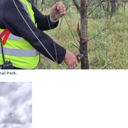
nal Park.