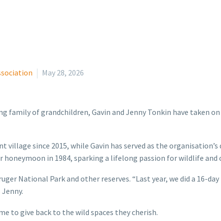
ssociation
May 28, 2026
g family of grandchildren, Gavin and Jenny Tonkin have taken on a
t village since 2015, while Gavin has served as the organisation
ir honeymoon in 1984, sparking a lifelong passion for wildlife and
ruger National Park and other reserves. “Last year, we did a 16-day
 Jenny.
e to give back to the wild spaces they cherish.