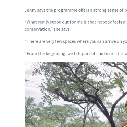
Jenny says the programme offers a strong sense of be
“What really stood out for me is that nobody feels 
conservation,” she says.
“There are very few spaces where you can arrive on y
“From the beginning, we felt part of the team. It is