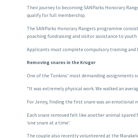
Their journey to becoming SANParks Honorary Rangers
qualify for full membership.
The SANParks Honorary Rangers programme consists of
poaching fundraising and visitor assistance to yout
Applicants must complete compulsory training and lo
Removing snares in the Kruger
One of the Tonkins’ most demanding assignments so 
“It was extremely physical work. We walked an avera
For Jenny, finding the first snare was an emotional
Each snare removed felt like another animal spared f
‘one snare at a time’.
The couple also recently volunteered at the Marake