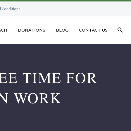
 Conditions
ACH
DONATIONS
BLOG
CONTACT US
EE TIME FOR
ON WORK