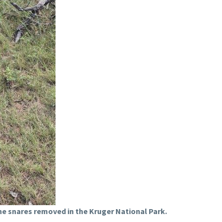
e snares removed in the Kruger National Park.