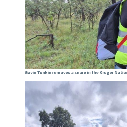
Gavin Tonkin removes a snare in the Kruger Natio