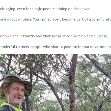
longing, even for single people joining on their own.
alone or out of place. You immediately become part of a community
our own and instantly feel that sense of connection and purpose.
 wonderful to meet people who share a passion for our environmen