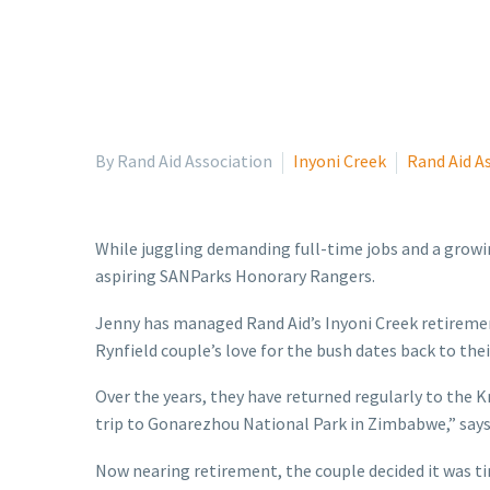
By Rand Aid Association
Inyoni Creek
Rand Aid A
While juggling demanding full-time jobs and a growin
aspiring SANParks Honorary Rangers.
Jenny has managed Rand Aid’s Inyoni Creek retiremen
Rynfield couple’s love for the bush dates back to the
Over the years, they have returned regularly to the K
trip to Gonarezhou National Park in Zimbabwe,” says
Now nearing retirement, the couple decided it was tim