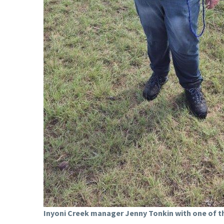
Inyoni Creek manager Jenny Tonkin with one of th