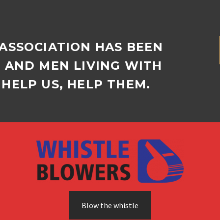
 ASSOCIATION HAS BEEN
D AND MEN LIVING WITH
HELP US, HELP THEM.
Blow the whistle