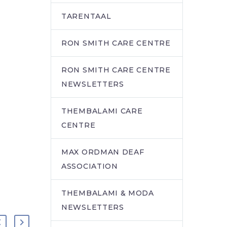
TARENTAAL
RON SMITH CARE CENTRE
RON SMITH CARE CENTRE
NEWSLETTERS
THEMBALAMI CARE
CENTRE
MAX ORDMAN DEAF
ASSOCIATION
THEMBALAMI & MODA
NEWSLETTERS