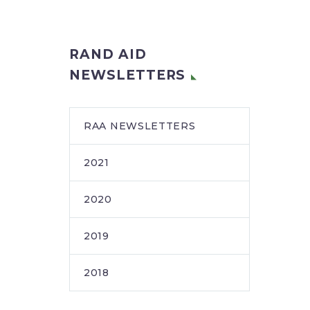
RAND AID
NEWSLETTERS
RAA NEWSLETTERS
2021
2020
2019
2018