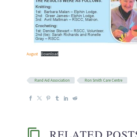
August
Download
Rand Aid Association
Ron Smith Care Centre
RELATED POST