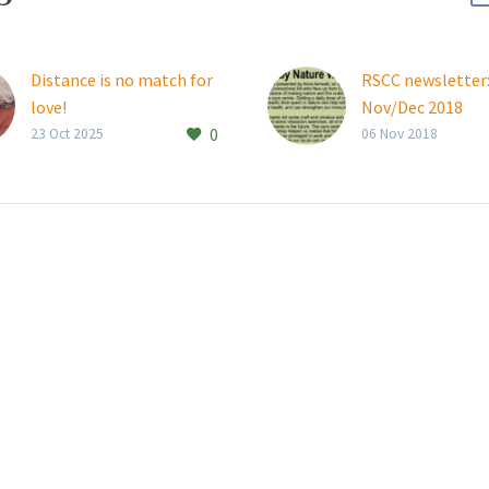
Distance is no match for
RSCC newsletter
love!
Nov/Dec 2018
0
Thembalami resident
23 Oct 2025
06 Nov 2018
Joan Keylock (97)
connects weekly with her
daughters, who live all
the way in Canada and
New Zealand….