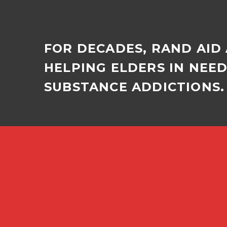
FOR DECADES, RAND AID
HELPING ELDERS IN NEE
SUBSTANCE ADDICTIONS. 