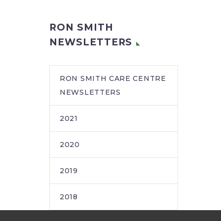
RON SMITH
NEWSLETTERS
RON SMITH CARE CENTRE
NEWSLETTERS
2021
2020
2019
2018