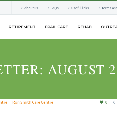
About us
FAQs
Useful links
Terms and
RETIREMENT
FRAIL CARE
REHAB
OUTRE
TTER: AUGUST 2

ntre
Ron Smith Care Centre
0