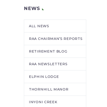
NEWS
ALL NEWS
RAA CHAIRMAN’S REPORTS
RETIREMENT BLOG
RAA NEWSLETTERS
ELPHIN LODGE
THORNHILL MANOR
INYONI CREEK