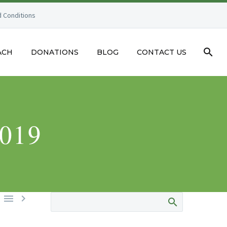
 Conditions
ACH
DONATIONS
BLOG
CONTACT US
019

