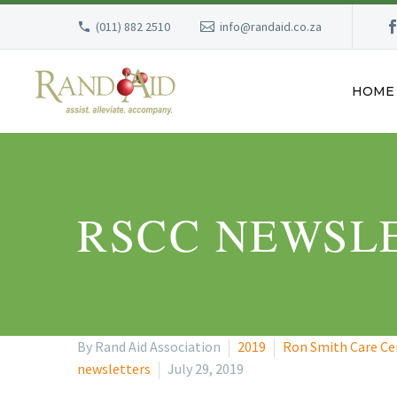
(011) 882 2510
info@randaid.co.za
HOME
RSCC NEWSLE
By Rand Aid Association
2019
Ron Smith Care Ce
newsletters
July 29, 2019