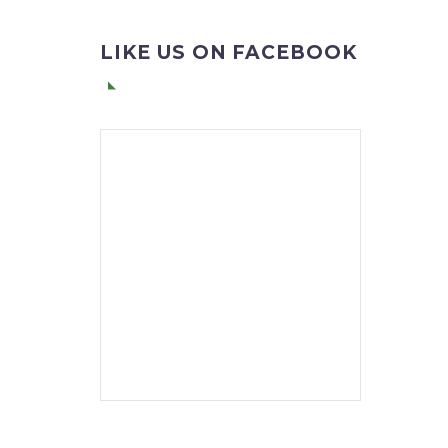
LIKE US ON FACEBOOK