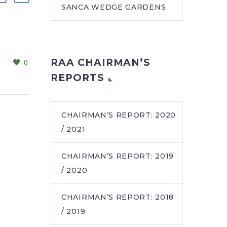
SANCA WEDGE GARDENS
:
RSCC unveils modernised
dining hall to foster
RAA CHAIRMAN’S
0
0
community connection
22 Mar 2026
After months of eagerly
REPORTS
peeking through
windows during
renovations, more
CHAIRMAN’S REPORT: 2020
residents than ever are
/ 2021
choosing to eat in the
newly…
CHAIRMAN’S REPORT: 2019
/ 2020
CHAIRMAN’S REPORT: 2018
/ 2019