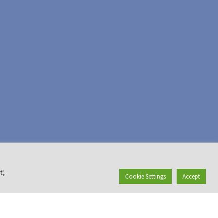
',
Cookie Settings
Accept