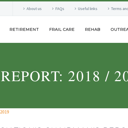
About us
FAQs
Useful links
Terms and
RETIREMENT
FRAIL CARE
REHAB
OUTRE
EPORT: 2018 / 2
 2019