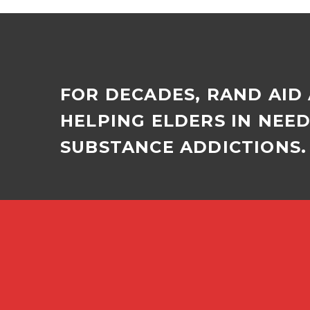
FOR DECADES, RAND AID
HELPING ELDERS IN NEE
SUBSTANCE ADDICTIONS. 