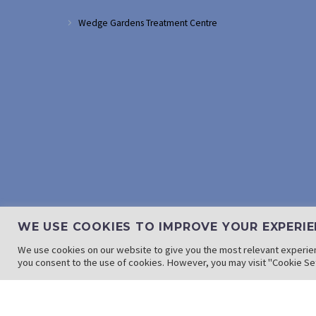
Wedge Gardens Treatment Centre
WE USE COOKIES TO IMPROVE YOUR EXPERIE
We use cookies on our website to give you the most relevant experien
you consent to the use of cookies. However, you may visit "Cookie Set