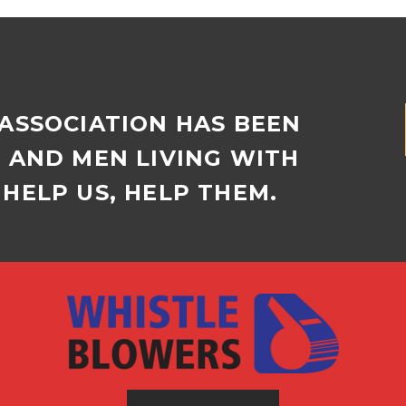
 ASSOCIATION HAS BEEN
D AND MEN LIVING WITH
HELP US, HELP THEM.