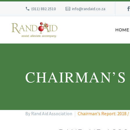
(011) 882 2510
info@randaid.co.za
HOME
CHAIRMAN’S R
By Rand Aid Association
Chairman's Report: 2018 /