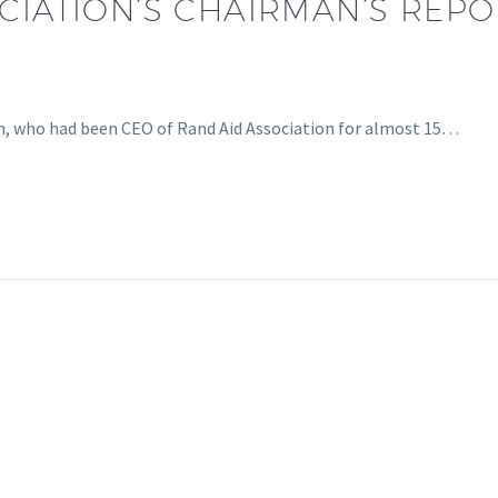
IATION’S CHAIRMAN’S REPORT
, who had been CEO of Rand Aid Association for almost 15…