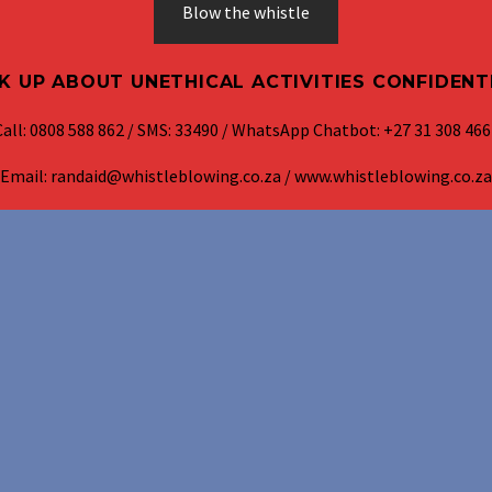
Blow the whistle
K UP ABOUT UNETHICAL ACTIVITIES CONFIDENT
Call: 0808 588 862 / SMS: 33490 / WhatsApp Chatbot: +27 31 308 466
Email: randaid@whistleblowing.co.za / www.whistleblowing.co.za