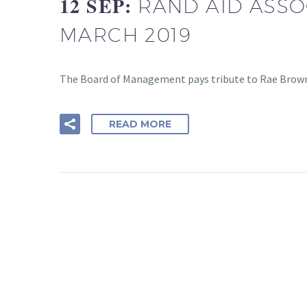
12 SEP:
RAND AID ASSOC
MARCH 2019
The Board of Management pays tribute to Rae Brown
READ MORE