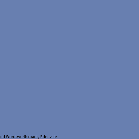
and Wordsworth roads, Edenvale