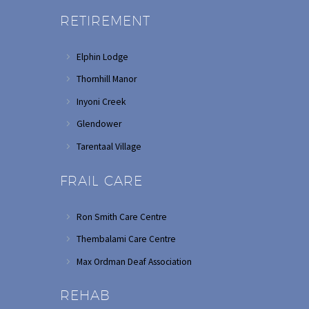
RETIREMENT
Elphin Lodge
Thornhill Manor
Inyoni Creek
Glendower
Tarentaal Village
FRAIL CARE
Ron Smith Care Centre
Thembalami Care Centre
Max Ordman Deaf Association
REHAB