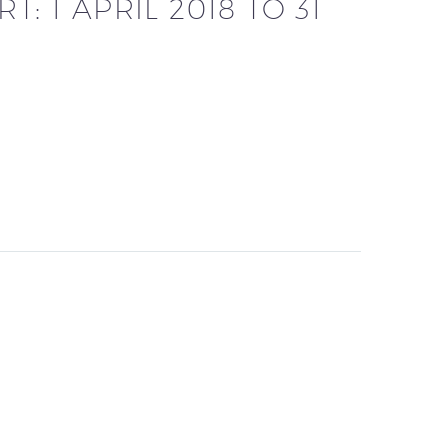
: 1 APRIL 2018 TO 31