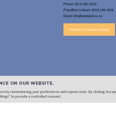
Phone: (011) 882 2510
If landline is down: (010) 100 3656
Email: info@randaid.co.za
Find direct contact details
NCE ON OUR WEBSITE.
ce by remembering your preferences and repeat visits. By clicking 'Accept
tings" to provide a controlled consent.
Copyright: 2022 Rand Aid Association