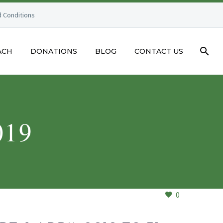
 Conditions
ACH
DONATIONS
BLOG
CONTACT US
019
0