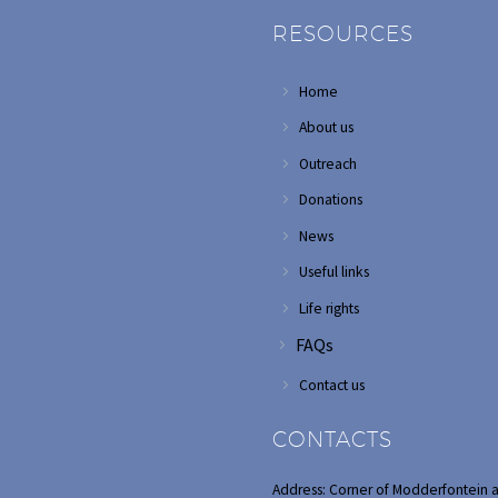
RESOURCES
Home
About us
Outreach
Donations
News
Useful links
Life rights
FAQs
Contact us
CONTACTS
Address: Corner of Modderfontein 