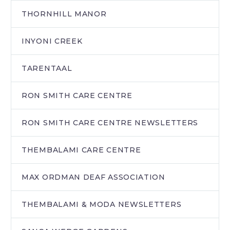
THORNHILL MANOR
INYONI CREEK
TARENTAAL
RON SMITH CARE CENTRE
RON SMITH CARE CENTRE NEWSLETTERS
THEMBALAMI CARE CENTRE
MAX ORDMAN DEAF ASSOCIATION
THEMBALAMI & MODA NEWSLETTERS