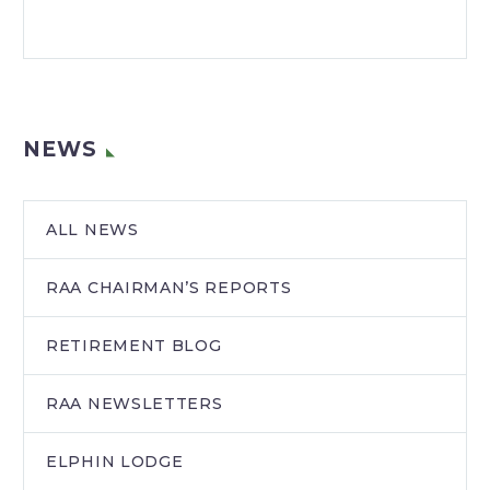
NEWS
ALL NEWS
RAA CHAIRMAN’S REPORTS
RETIREMENT BLOG
RAA NEWSLETTERS
ELPHIN LODGE