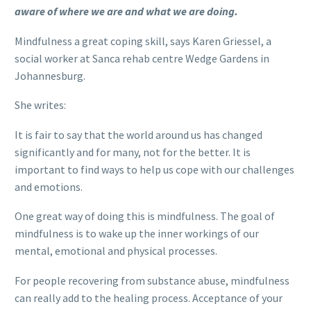
aware of where we are and what we are doing.
Mindfulness a great coping skill, says Karen Griessel, a
social worker at Sanca rehab centre Wedge Gardens in
Johannesburg.
She writes:
It is fair to say that the world around us has changed
significantly and for many, not for the better. It is
important to find ways to help us cope with our challenges
and emotions.
One great way of doing this is mindfulness. The goal of
mindfulness is to wake up the inner workings of our
mental, emotional and physical processes.
For people recovering from substance abuse, mindfulness
can really add to the healing process. Acceptance of your