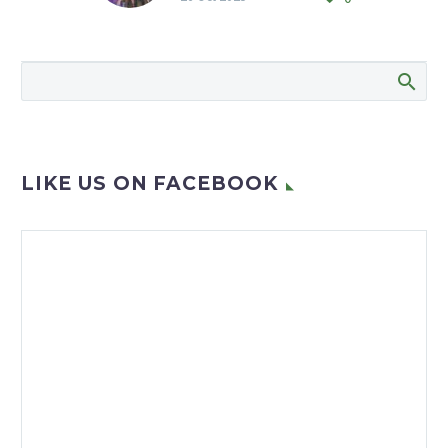
Afrikaans and pop singer
Manie Jackson’s presence
as guest entertainer
helped ensure that the
birthday bash held…
LIKE US ON FACEBOOK