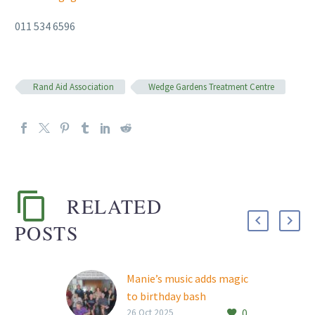
011 534 6596
Rand Aid Association
Wedge Gardens Treatment Centre
RELATED
POSTS
Manie’s music adds magic
to birthday bash
0
South African country,
26 Oct 2025