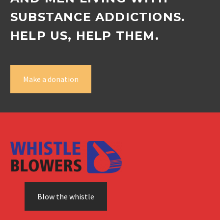
SUBSTANCE ADDICTIONS.
HELP US, HELP THEM.
Make a donation
Blow the whistle