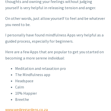
thoughts and owning your feelings without judging
yourself is very helpful in releasing tension and anger.
On other words, just allow yourself to feel and be whatever
you need to be.
I personally have found mindfulness Apps very helpful as a
guided process, especially for beginners.
Here are a few Apps that are popular to get you started on
becoming a more serene individual:
Meditation and relaxation pro
The Mindfulness app
Headspace
Calm
10% Happier
Breethe
www.wedgegardens.co.za