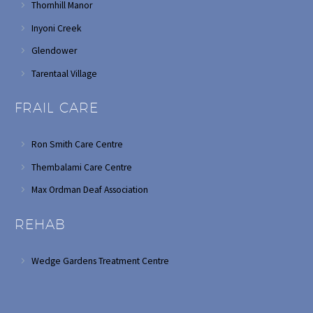
Thornhill Manor
Inyoni Creek
Glendower
Tarentaal Village
FRAIL CARE
Ron Smith Care Centre
Thembalami Care Centre
Max Ordman Deaf Association
REHAB
Wedge Gardens Treatment Centre