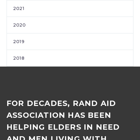
2021
2020
2019
2018
FOR DECADES, RAND AID
ASSOCIATION HAS BEEN
HELPING ELDERS IN NEED
AND MEN LIVING WITH