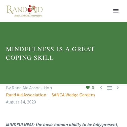
MINDFULNESS IS A GREAT
COPING SKILL



By Rand Aid Association
0
Rand Aid Association
SANCA Wedge Gardens
August 14, 2020
MINDFULNESS: the basic human ability to be fully present,