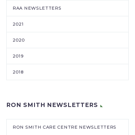
RAA NEWSLETTERS
2021
2020
2019
2018
RON SMITH NEWSLETTERS
RON SMITH CARE CENTRE NEWSLETTERS