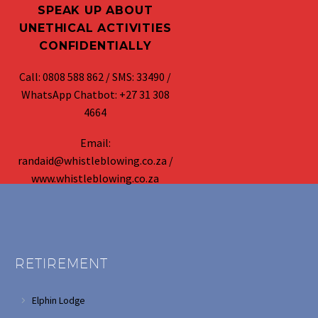
SPEAK UP ABOUT
UNETHICAL ACTIVITIES
CONFIDENTIALLY
Call: 0808 588 862 / SMS: 33490 /
WhatsApp Chatbot: +27 31 308
4664
Email:
randaid@whistleblowing.co.za /
www.whistleblowing.co.za
RETIREMENT
Elphin Lodge