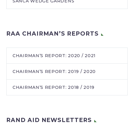
SANCA WEDGE GARDENS
RAA CHAIRMAN’S REPORTS
CHAIRMAN’S REPORT: 2020 / 2021
CHAIRMAN’S REPORT: 2019 / 2020
CHAIRMAN’S REPORT: 2018 / 2019
RAND AID NEWSLETTERS