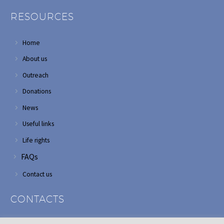
RESOURCES
Home
About us
Outreach
Donations
News
Useful links
Life rights
FAQs
Contact us
CONTACTS
Address: Corner of Modderfontein and Wordsworth roads,