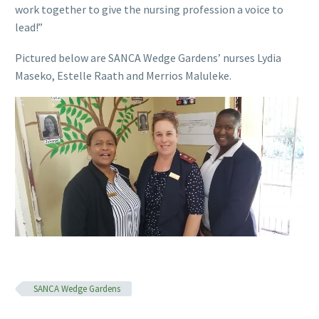
work together to give the nursing profession a voice to
lead!”
Pictured below are SANCA Wedge Gardens’ nurses Lydia
Maseko, Estelle Raath and Merrios Maluleke.
SANCA Wedge Gardens