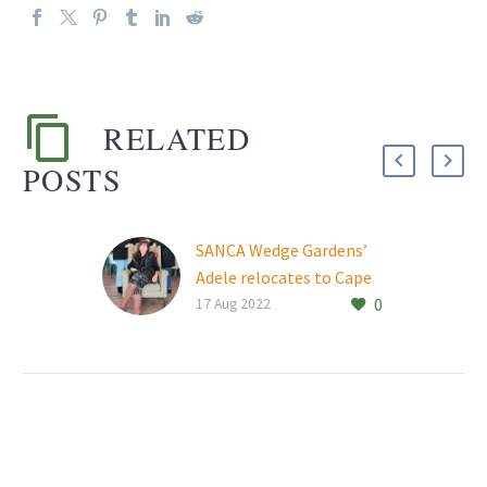
RELATED
POSTS
SANCA Wedge Gardens’
Adele relocates to Cape
0
Town
17 Aug 2022
SANCA Wedge Gardens’
Adele Nel has left the
substance abuse
treatment centre after
15 years of loyal and
dedicated service…