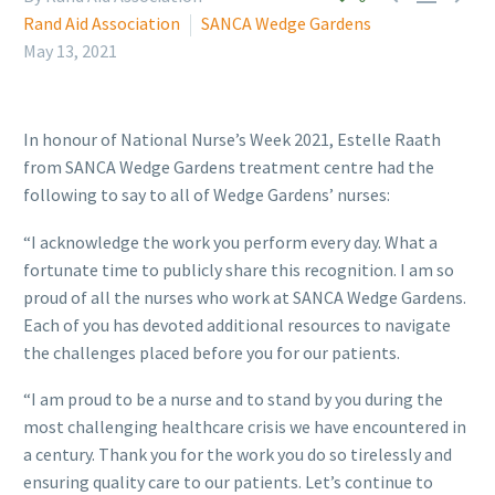
Rand Aid Association
SANCA Wedge Gardens
May 13, 2021
In honour of National Nurse’s Week 2021, Estelle Raath
from SANCA Wedge Gardens treatment centre had the
following to say to all of Wedge Gardens’ nurses:
“I acknowledge the work you perform every day. What a
fortunate time to publicly share this recognition. I am so
proud of all the nurses who work at SANCA Wedge Gardens.
Each of you has devoted additional resources to navigate
the challenges placed before you for our patients.
“I am proud to be a nurse and to stand by you during the
most challenging healthcare crisis we have encountered in
a century. Thank you for the work you do so tirelessly and
ensuring quality care to our patients. Let’s continue to