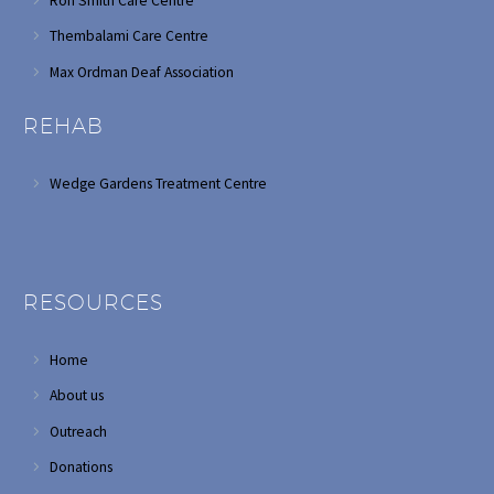
Ron Smith Care Centre
Thembalami Care Centre
Max Ordman Deaf Association
REHAB
Wedge Gardens Treatment Centre
RESOURCES
Home
About us
Outreach
Donations