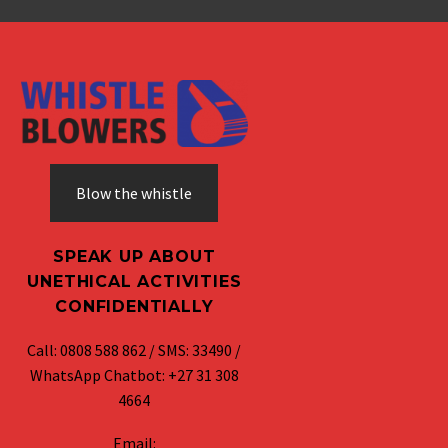
Blow the whistle
SPEAK UP ABOUT
UNETHICAL ACTIVITIES
CONFIDENTIALLY
Call: 0808 588 862 / SMS: 33490 /
WhatsApp Chatbot: +27 31 308
4664
Email: