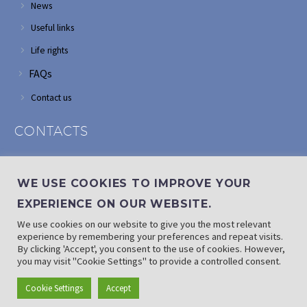
News
Useful links
Life rights
FAQs
Contact us
CONTACTS
Address: Corner of Modderfontein and Wordsworth roads,
Edenvale
WE USE COOKIES TO IMPROVE YOUR
Phone: (011) 882 2510
EXPERIENCE ON OUR WEBSITE.
If landline is down: (010) 100 3656
We use cookies on our website to give you the most relevant
Email: info@randaid.co.za
experience by remembering your preferences and repeat visits.
By clicking 'Accept', you consent to the use of cookies. However,
you may visit "Cookie Settings" to provide a controlled consent.
Find direct contact details
Cookie Settings
Accept