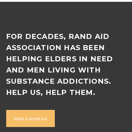
FOR DECADES, RAND AID
ASSOCIATION HAS BEEN
HELPING ELDERS IN NEED
AND MEN LIVING WITH
SUBSTANCE ADDICTIONS.
HELP US, HELP THEM.
Make a donation