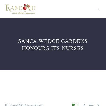
SANCA WEDGE GARDENS
HONOURS ITS NURSES



By Rand Aid Association
0