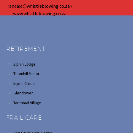
randaid@whistleblowing.co.za /
www.whistleblowing.co.za
RETIREMENT
Elphin Lodge
Thornhill Manor
Inyoni Creek
Glendower
Tarentaal Village
FRAIL CARE