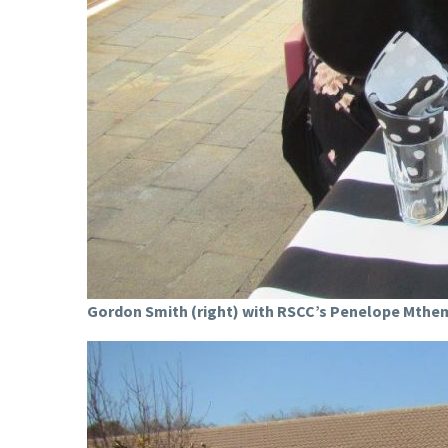
Gordon Smith (right) with RSCC’s Penelope Mthem