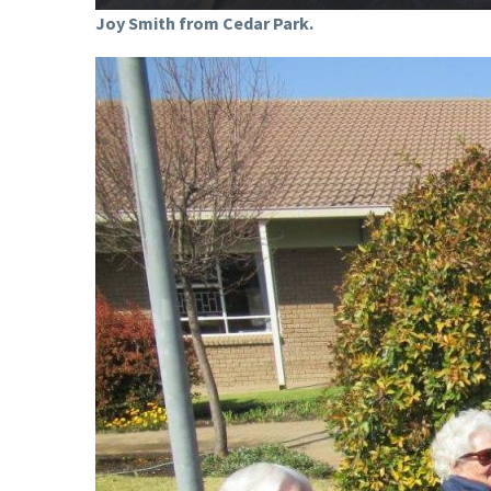
Joy Smith from Cedar Park.