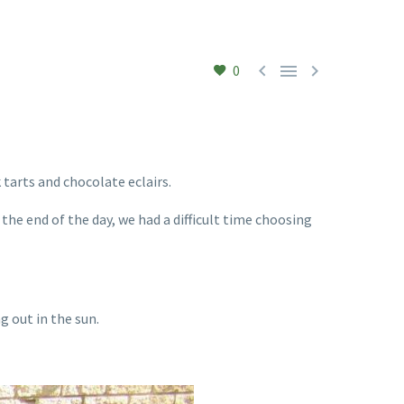



0
 tarts and chocolate eclairs.
 the end of the day, we had a difficult time choosing
 out in the sun.