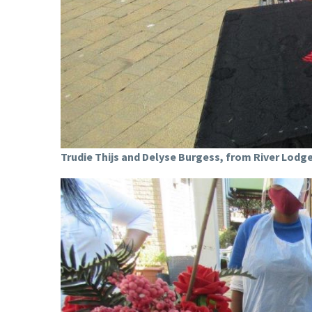
Trudie Thijs and Delyse Burgess, from River Lodge