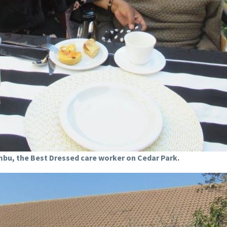
bu, the Best Dressed care worker on Cedar Park.