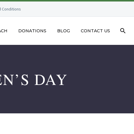
 Conditions
ACH
DONATIONS
BLOG
CONTACT US
N’S DAY