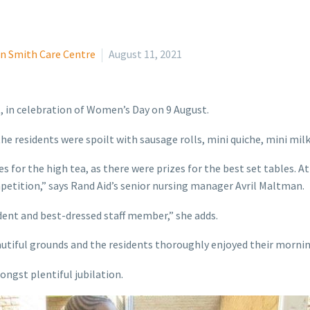
n Smith Care Centre
August 11, 2021
, in celebration of Women’s Day on 9 August.
he residents were spoilt with sausage rolls, mini quiche, mini milk
s for the high tea, as there were prizes for the best set tables. At
petition,” says Rand Aid’s senior nursing manager Avril Maltman.
dent and best-dressed staff member,” she adds.
utiful grounds and the residents thoroughly enjoyed their morning
ongst plentiful jubilation.