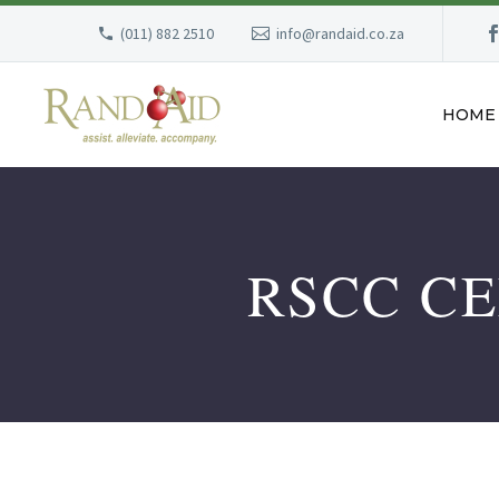
(011) 882 2510
info@randaid.co.za
HOME
RSCC C