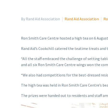
By Rand Aid Association
Rand Aid Association
Ro
Ron Smith Care Centre hosted a high tea on 6 August
Rand Aid’s Cookchill catered the teatime treats and t
“All the staff embraced the challenge of setting table
and all six Ron Smith Care Centre wings won the com
“We also had competitions for the best-dressed resi
The high tea was held in Ron Smith Care Centre’s bea
The prizes were handed out to residents and staff am