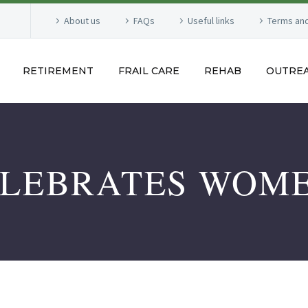
About us
FAQs
Useful links
Terms and
RETIREMENT
FRAIL CARE
REHAB
OUTRE
ELEBRATES WOME