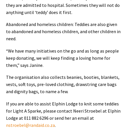
they are admitted to hospital. Sometimes they will not do
anything until ‘teddy’ does it first.
Abandoned and homeless children: Teddies are also given
to abandoned and homeless children, and other children in
need.
“We have many initiatives on the go and as long as people
keep donating, we will keep finding a loving home for
them,” says Janine.
The organisation also collects beanies, booties, blankets,
vests, soft toys, pre-loved clothing, drawstring care bags
and dignity bags, to name a few.
If you are able to assist Elphin Lodge to knit some teddies
for Light A Sparke, please contact Neeri Stroebel at Elphin
Lodge at 011 882 6296 or send her an email at
nstroebel@randaid.co.za
.