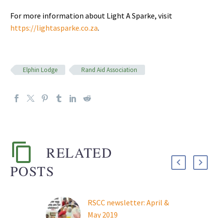
For more information about Light A Sparke, visit
https://lightasparke.co.za
.
Elphin Lodge
Rand Aid Association
RELATED
POSTS
RSCC newsletter: April &
May 2019