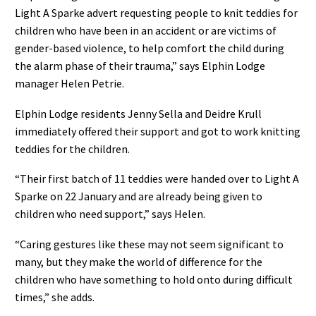
Light A Sparke advert requesting people to knit teddies for
children who have been in an accident or are victims of
gender-based violence, to help comfort the child during
the alarm phase of their trauma,” says Elphin Lodge
manager Helen Petrie.
Elphin Lodge residents Jenny Sella and Deidre Krull
immediately offered their support and got to work knitting
teddies for the children.
“Their first batch of 11 teddies were handed over to Light A
Sparke on 22 January and are already being given to
children who need support,” says Helen.
“Caring gestures like these may not seem significant to
many, but they make the world of difference for the
children who have something to hold onto during difficult
times,” she adds.