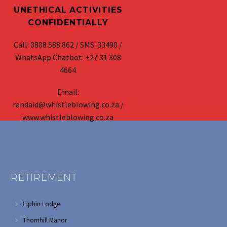
UNETHICAL ACTIVITIES
CONFIDENTIALLY
Call: 0808 588 862 / SMS: 33490 /
WhatsApp Chatbot: +27 31 308
4664
Email:
randaid@whistleblowing.co.za /
www.whistleblowing.co.za
RETIREMENT
Elphin Lodge
Thornhill Manor