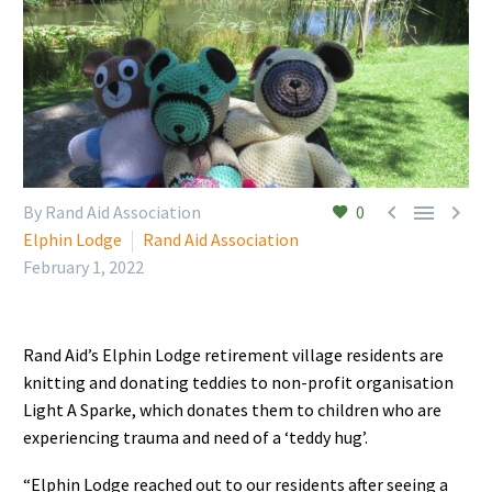



By Rand Aid Association
0
Elphin Lodge
Rand Aid Association
February 1, 2022
Rand Aid’s Elphin Lodge retirement village residents are
knitting and donating teddies to non-profit organisation
Light A Sparke, which donates them to children who are
experiencing trauma and need of a ‘teddy hug’.
“Elphin Lodge reached out to our residents after seeing a