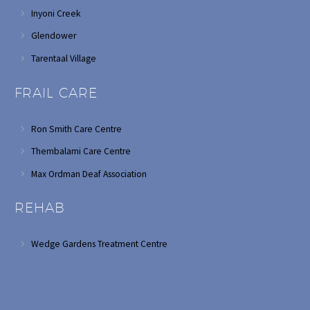
Inyoni Creek
Glendower
Tarentaal Village
FRAIL CARE
Ron Smith Care Centre
Thembalami Care Centre
Max Ordman Deaf Association
REHAB
Wedge Gardens Treatment Centre