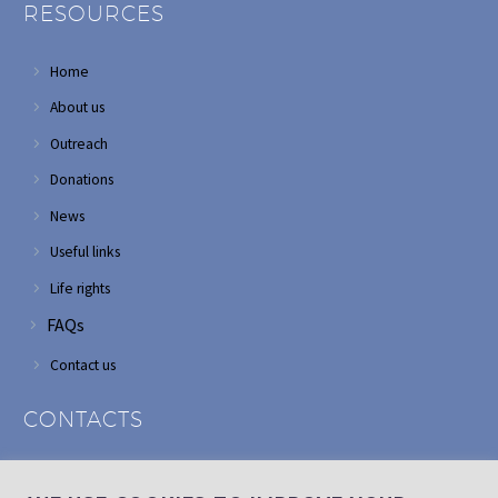
RESOURCES
Home
About us
Outreach
Donations
News
Useful links
Life rights
FAQs
Contact us
CONTACTS
Address: Corner of Modderfontein and Wordsworth roads,
Edenvale