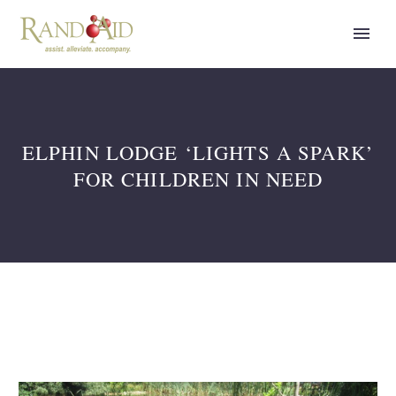
ELPHIN LODGE ‘LIGHTS A SPARK’
FOR CHILDREN IN NEED