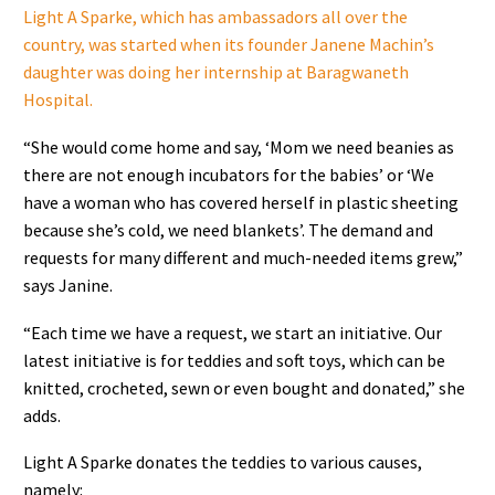
Light A Sparke, which has ambassadors all over the
country, was started when its founder Janene Machin’s
daughter was doing her internship at Baragwaneth
Hospital.
“She would come home and say, ‘Mom we need beanies as
there are not enough incubators for the babies’ or ‘We
have a woman who has covered herself in plastic sheeting
because she’s cold, we need blankets’. The demand and
requests for many different and much-needed items grew,”
says Janine.
“Each time we have a request, we start an initiative. Our
latest initiative is for teddies and soft toys, which can be
knitted, crocheted, sewn or even bought and donated,” she
adds.
Light A Sparke donates the teddies to various causes,
namely: