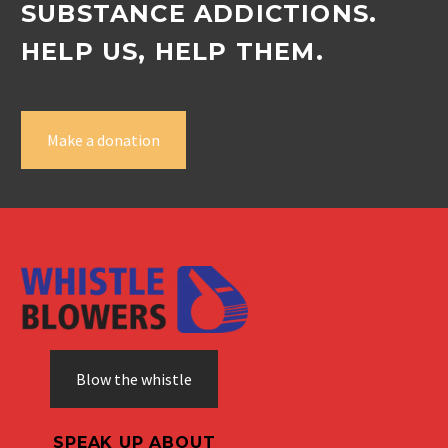
SUBSTANCE ADDICTIONS.
HELP US, HELP THEM.
Make a donation
Blow the whistle
SPEAK UP ABOUT