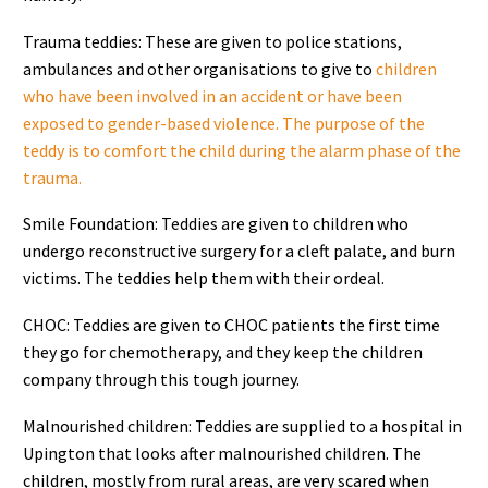
Trauma teddies: These are given to police stations,
ambulances and other organisations to give to
children
who have been involved in an accident or have been
exposed to gender-based violence. The purpose of the
teddy is to comfort the child during the alarm phase of the
trauma.
Smile Foundation: Teddies are given to children who
undergo reconstructive surgery for a cleft palate, and burn
victims. The teddies help them with their ordeal.
CHOC: Teddies are given to CHOC patients the first time
they go for chemotherapy, and they keep the children
company through this tough journey.
Malnourished children: Teddies are supplied to a hospital in
Upington that looks after malnourished children. The
children, mostly from rural areas, are very scared when