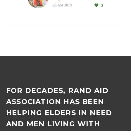
0
26 Apr 2019
FOR DECADES, RAND AID
ASSOCIATION HAS BEEN
HELPING ELDERS IN NEED
AND MEN LIVING WITH