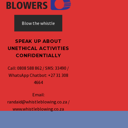
Blow the whistle
SPEAK UP ABOUT
UNETHICAL ACTIVITIES
CONFIDENTIALLY
Call: 0808 588 862 / SMS: 33490 /
WhatsApp Chatbot: +27 31 308
4664
Email:
randaid@whistleblowing.co.za /
www.whistleblowing.co.za