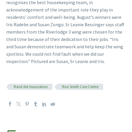
recognises the best housekeeping team, in
acknowledgement of the important role they play in
residents’ comfort and well-being. August’s winners were
Iris Radebe and Susan Zongo. Sr Leanie Bessinger says staff
members from the Riverlodge 3 wing were chosen for the
third time because of their dedication to their jobs. “Iris
and Susan demonstrate teamwork and help keep the wing
spotless. We could not find fault when we did our
inspection.” Pictured are Susan, Sr Leanie and Iris.
Rand Aid Association
Ron Smith Care Centre