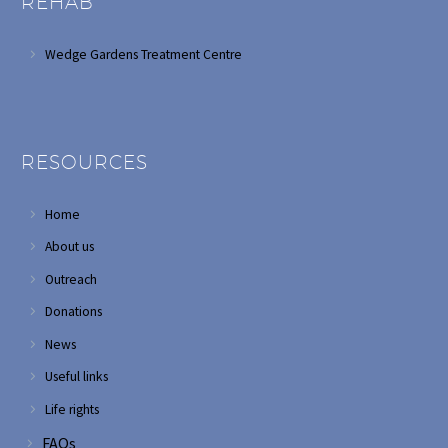
REHAB
Wedge Gardens Treatment Centre
RESOURCES
Home
About us
Outreach
Donations
News
Useful links
Life rights
FAQs