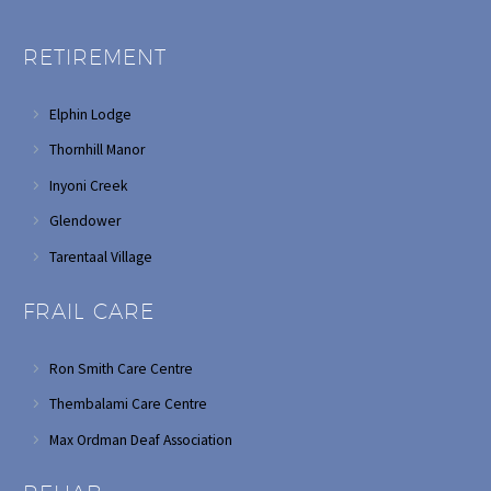
RETIREMENT
Elphin Lodge
Thornhill Manor
Inyoni Creek
Glendower
Tarentaal Village
FRAIL CARE
Ron Smith Care Centre
Thembalami Care Centre
Max Ordman Deaf Association