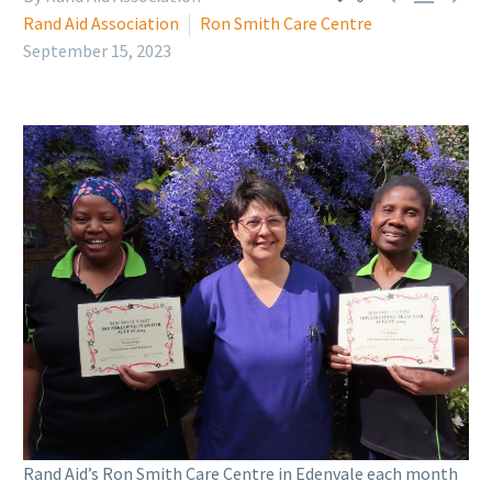
Rand Aid Association
Ron Smith Care Centre
September 15, 2023
Rand Aid’s Ron Smith Care Centre in Edenvale each month