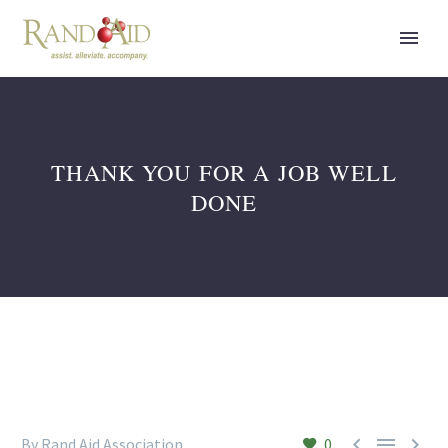
THANK YOU FOR A JOB WELL
DONE



By Rand Aid Association
0