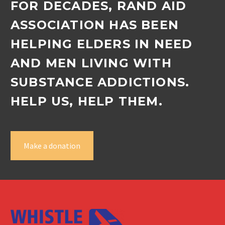
FOR DECADES, RAND AID
ASSOCIATION HAS BEEN
HELPING ELDERS IN NEED
AND MEN LIVING WITH
SUBSTANCE ADDICTIONS.
HELP US, HELP THEM.
Make a donation