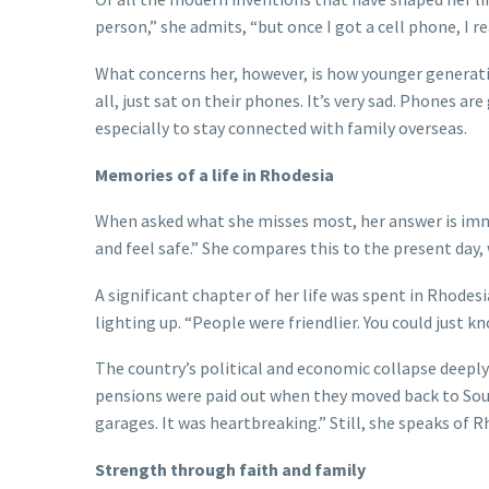
person,” she admits, “but once I got a cell phone, I re
What concerns her, however, is how younger generatio
all, just sat on their phones. It’s very sad. Phones a
especially to stay connected with family overseas.
Memories of a life in Rhodesia
When asked what she misses most, her answer is imme
and feel safe.” She compares this to the present day,
A significant chapter of her life was spent in Rhodes
lighting up. “People were friendlier. You could just k
The country’s political and economic collapse deeply
pensions were paid out when they moved back to South
garages. It was heartbreaking.” Still, she speaks of R
Strength through faith and family