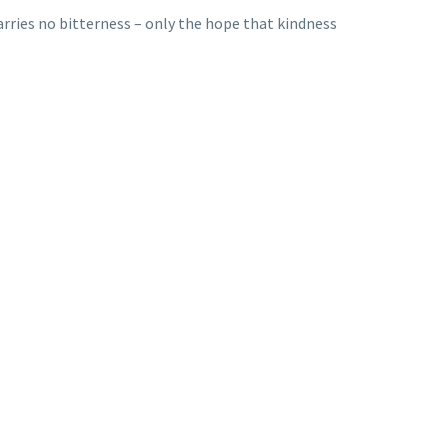
 carries no bitterness – only the hope that kindness