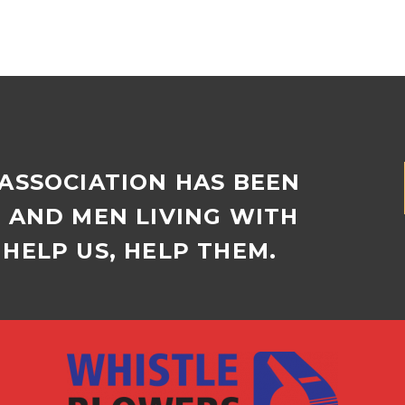
residents broke their
ones formed at a
own record of…
morning of movi
presented by Tho
Manor Retireme
Village…
 ASSOCIATION HAS BEEN
D AND MEN LIVING WITH
HELP US, HELP THEM.