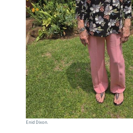
Enid Dixon.