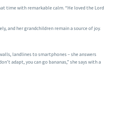
that time with remarkable calm. “He loved the Lord
ly, and her grandchildren remain a source of joy.
walls, landlines to smartphones – she answers
don’t adapt, you can go bananas,” she says with a