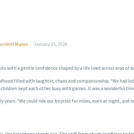
ornhill Manor
January 15, 2026
its with a gentle confidence shaped by a life lived across eras of 
ildhood filled with laughter, chaos and companionship. “We had lo
children kept each other busy with games. It was a wonderful tim
y years. “We could ride our bicycles for miles, even at night, and
fe, the telephone stands out. The shift from sturdy landlines to 