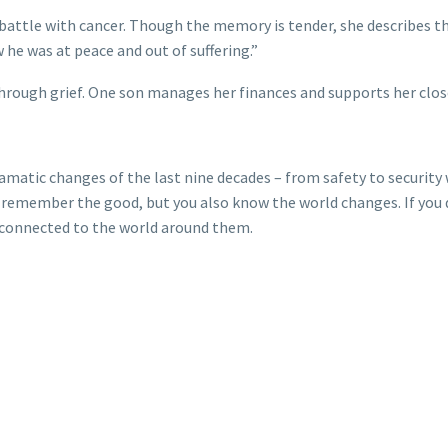
 battle with cancer. Though the memory is tender, she describes 
 he was at peace and out of suffering.”
 through grief. One son manages her finances and supports her close
atic changes of the last nine decades – from safety to security 
ou remember the good, but you also know the world changes. If you 
e connected to the world around them.