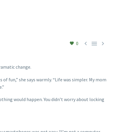



0
dramatic change.
ts of fun,” she says warmly. “Life was simpler. My mom
e.”
 nothing would happen. You didn’t worry about locking
tiny smartphones was not easy. “I’m not a computer