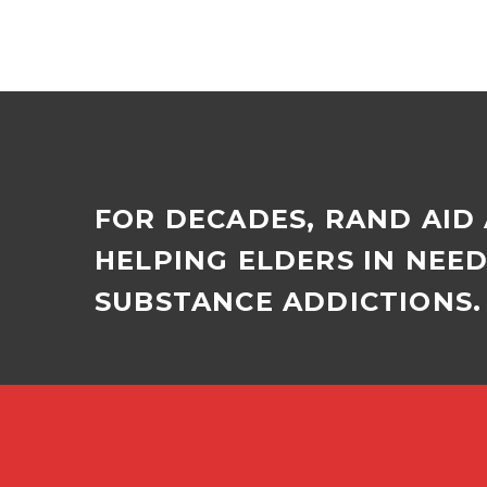
FOR DECADES, RAND AID
HELPING ELDERS IN NEE
SUBSTANCE ADDICTIONS. 