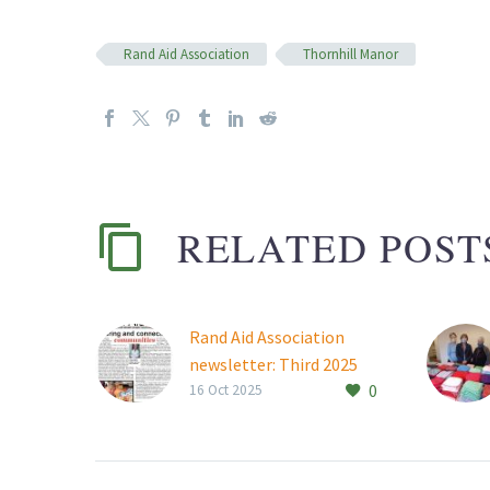
Rand Aid Association
Thornhill Manor
RELATED POST
Rand Aid Association
newsletter: Third 2025
0
Read Rand Aid
16 Oct 2025
Association’s latest
news.