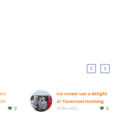
best
Ice cream van a delight
ill
at Tarentaal morning
0
0
balami
market
29 Nov 2022
Tarentaal residents were
were
in for a treat at the
d new
retirement village’s