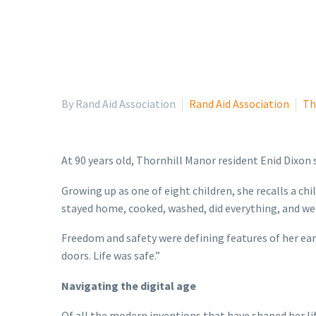
By Rand Aid Association
Rand Aid Association
Th
At 90 years old, Thornhill Manor resident Enid Dixon s
Growing up as one of eight children, she recalls a ch
stayed home, cooked, washed, did everything, and we 
Freedom and safety were defining features of her earl
doors. Life was safe.”
Navigating the digital age
Of all the modern inventions that have shaped her li