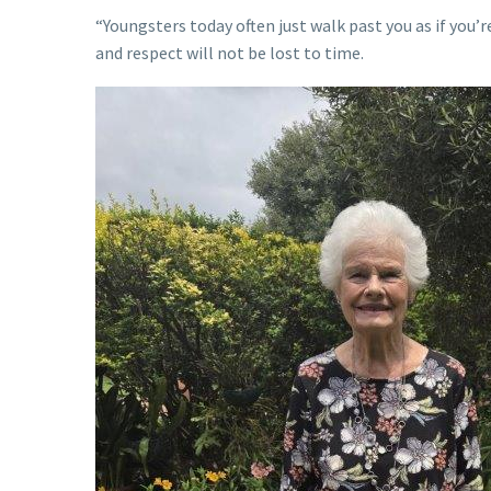
“Youngsters today often just walk past you as if you’r
and respect will not be lost to time.