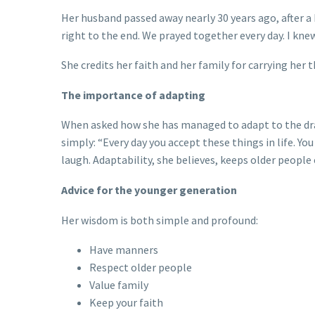
Her husband passed away nearly 30 years ago, after a
right to the end. We prayed together every day. I knew
She credits her faith and her family for carrying her
The importance of adapting
When asked how she has managed to adapt to the dram
simply: “Every day you accept these things in life. Y
laugh. Adaptability, she believes, keeps older peopl
Advice for the younger generation
Her wisdom is both simple and profound:
Have manners
Respect older people
Value family
Keep your faith