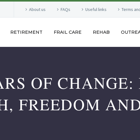
About us
FAQs
Useful links
Terms and
RETIREMENT
FRAIL CARE
REHAB
OUTRE
ARS OF CHANGE: 
H, FREEDOM AN