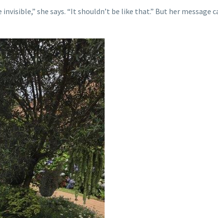
e invisible,” she says. “It shouldn’t be like that.” But her message