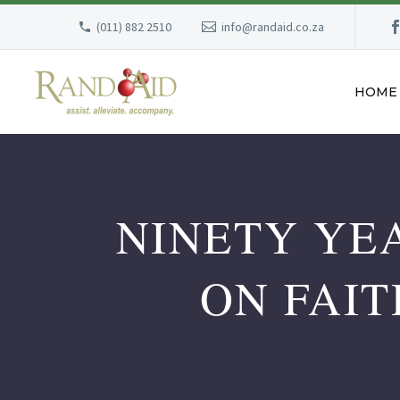
(011) 882 2510
info@randaid.co.za
HOME
NINETY YE
ON FAIT