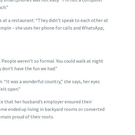
uch.”
 at a restaurant: “They didn’t speak to each other at
s simple – she uses her phone for calls and WhatsApp,
People weren’t so formal. You could walk at night
y don’t have the fun we had.”
. “It was a wonderful country,” she says, her eyes
felt open.”
ate that her husband’s employer ensured their
Some ended up living in backyard rooms or converted
remain proud of their roots.