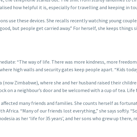
alised how helpful it is, especially for travelling and keeping in to
ns use these devices. She recalls recently watching young couples
re good, but people get carried away.” For herself, she keeps thing
diate: “The way of life. There was more kindness, more freedom. 
 where high walls and security gates keep people apart. “Kids toda
ia (now Zimbabwe), where she and her husband raised their children
nock on a neighbour’s door and be welcomed with a cup of tea. Life 
 affected many friends and families. She counts herself as fortun
 Africa. “Many of our friends lost everything,” she says softly. “
hodesia as her ‘life for 35 years’, and her sons who grew up there, 