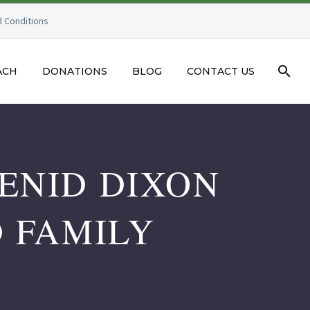
 Conditions
ACH
DONATIONS
BLOG
CONTACT US
ENID DIXON
D FAMILY