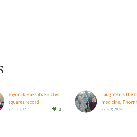
S
Inyoni breaks its knitted
Laughter is the 
squares record
medicine, Thornh
0
This year, in celebration
Manor and Them
27 Jul 2021
22 Aug 2024
of Mandela Day, Rand Aid
residents learn
Association’s Inyoni
Old friendships 
Creek retirement village
strengthened an