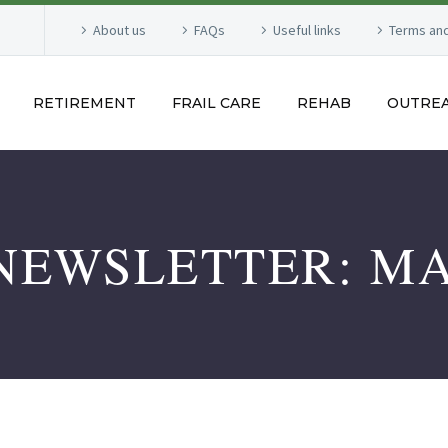
About us
FAQs
Useful links
Terms and
RETIREMENT
FRAIL CARE
REHAB
OUTRE
NEWSLETTER: MA