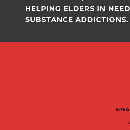
HELPING ELDERS IN NEE
SUBSTANCE ADDICTIONS. 
SPEA