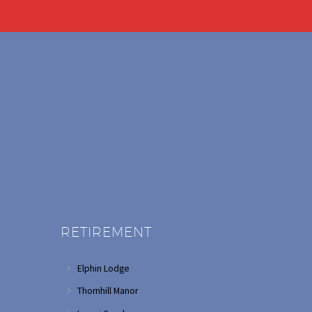
RETIREMENT
Elphin Lodge
Thornhill Manor