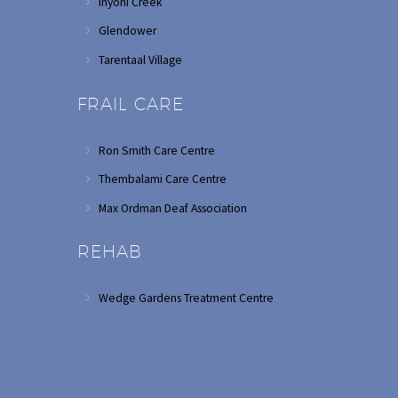
Inyoni Creek
Glendower
Tarentaal Village
FRAIL CARE
Ron Smith Care Centre
Thembalami Care Centre
Max Ordman Deaf Association
REHAB
Wedge Gardens Treatment Centre