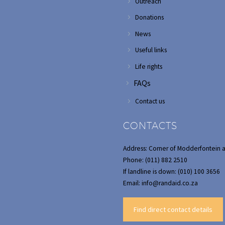
Outreach
Donations
News
Useful links
Life rights
FAQs
Contact us
CONTACTS
Address: Corner of Modderfontein 
Phone: (011) 882 2510
If landline is down: (010) 100 3656
Email: info@randaid.co.za
Find direct contact details