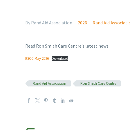
By Rand Aid Association
2026
Rand Aid Associati
Read Ron Smith Care Centre’s latest news.
RSCC May 2026
Download
Rand Aid Association
Ron Smith Care Centre