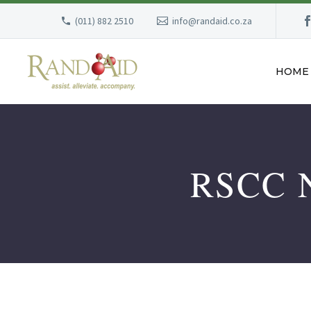
(011) 882 2510
info@randaid.co.za
HOME
RSCC 