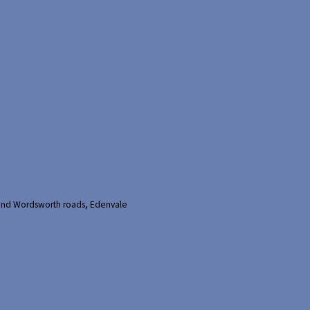
and Wordsworth roads, Edenvale