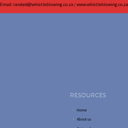
Email: randaid@whistleblowing.co.za / www.whistleblowing.co.za
RESOURCES
Home
About us