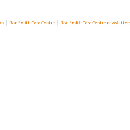
on
Ron Smith Care Centre
Ron Smith Care Centre newsletter