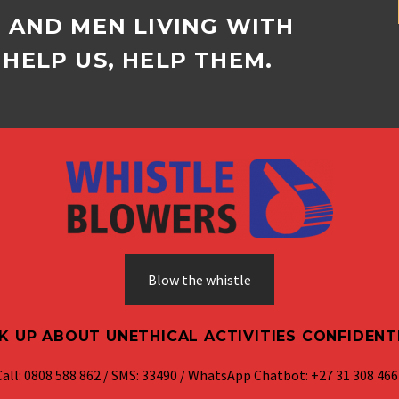
D AND MEN LIVING WITH
HELP US, HELP THEM.
Blow the whistle
K UP ABOUT UNETHICAL ACTIVITIES CONFIDENT
Call: 0808 588 862 / SMS: 33490 / WhatsApp Chatbot: +27 31 308 466