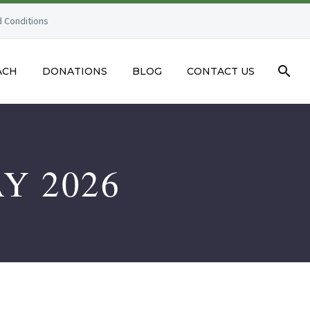
 Conditions
ACH
DONATIONS
BLOG
CONTACT US
Y 2026