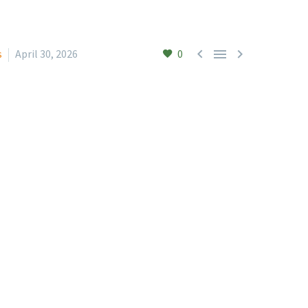



s
April 30, 2026
0