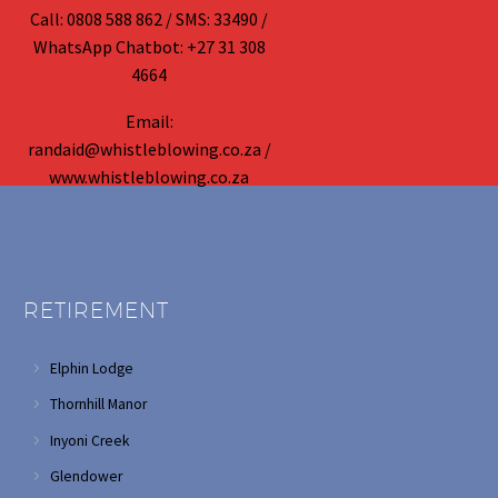
Call: 0808 588 862 / SMS: 33490 /
WhatsApp Chatbot: +27 31 308
4664
Email:
randaid@whistleblowing.co.za /
www.whistleblowing.co.za
RETIREMENT
Elphin Lodge
Thornhill Manor
Inyoni Creek
Glendower