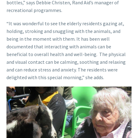
bottles,” says Debbie Christen, Rand Aid’s manager of
recreational programmes.
“It was wonderful to see the elderly residents gazing at,
holding, stroking and snuggling with the animals, and
being in the moment with them. It has been well
documented that interacting with animals can be
beneficial to overall health and well-being. The physical
and visual contact can be calming, soothing and relaxing
and can reduce stress and anxiety. The residents were
delighted with this special morning,” she adds.