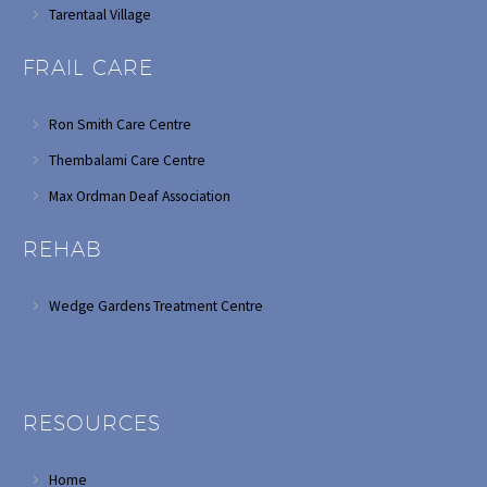
Tarentaal Village
FRAIL CARE
Ron Smith Care Centre
Thembalami Care Centre
Max Ordman Deaf Association
REHAB
Wedge Gardens Treatment Centre
RESOURCES
Home