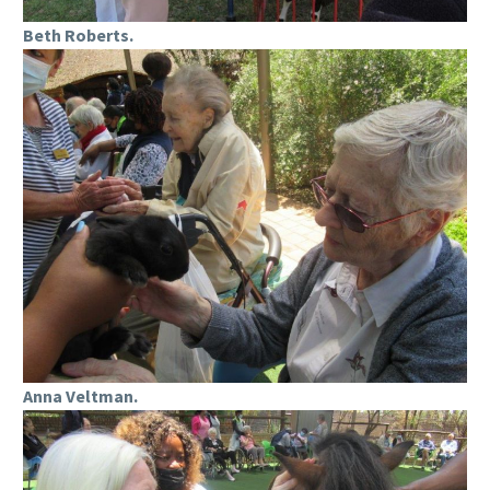
Beth Roberts.
Anna Veltman.