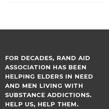
bingo evening, which was
held in February.
Inyoni’s…
FOR DECADES, RAND AID
ASSOCIATION HAS BEEN
HELPING ELDERS IN NEED
AND MEN LIVING WITH
SUBSTANCE ADDICTIONS.
HELP US, HELP THEM.