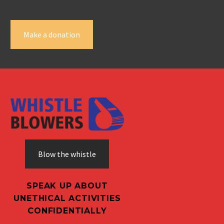
Make a donation
Blow the whistle
SPEAK UP ABOUT
UNETHICAL ACTIVITIES
CONFIDENTIALLY