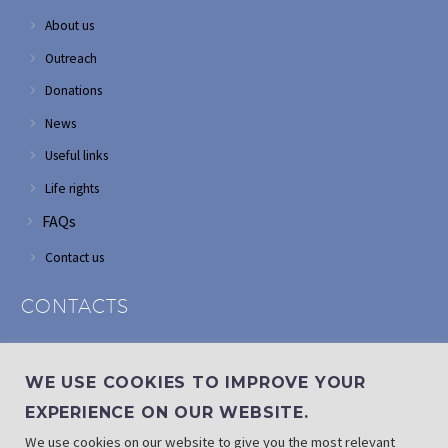
About us
Outreach
Donations
News
Useful links
Life rights
FAQs
Contact us
CONTACTS
Address: Corner of Modderfontein and Wordsworth roads,
Edenvale
WE USE COOKIES TO IMPROVE YOUR
Phone: (011) 882 2510
EXPERIENCE ON OUR WEBSITE.
If landline is down: (010) 100 3656
We use cookies on our website to give you the most relevant
Email: info@randaid.co.za