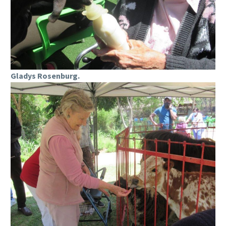
Gladys Rosenburg.