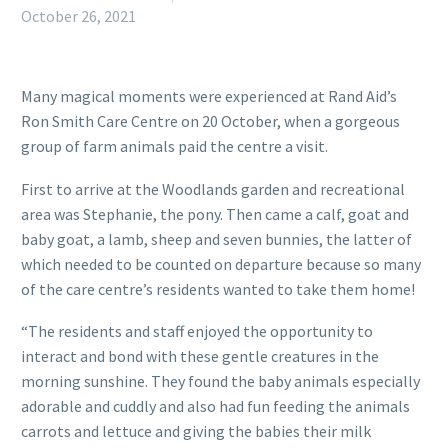
October 26, 2021
Many magical moments were experienced at Rand Aid’s
Ron Smith Care Centre on 20 October, when a gorgeous
group of farm animals paid the centre a visit.
First to arrive at the Woodlands garden and recreational
area was Stephanie, the pony. Then came a calf, goat and
baby goat, a lamb, sheep and seven bunnies, the latter of
which needed to be counted on departure because so many
of the care centre’s residents wanted to take them home!
“The residents and staff enjoyed the opportunity to
interact and bond with these gentle creatures in the
morning sunshine. They found the baby animals especially
adorable and cuddly and also had fun feeding the animals
carrots and lettuce and giving the babies their milk