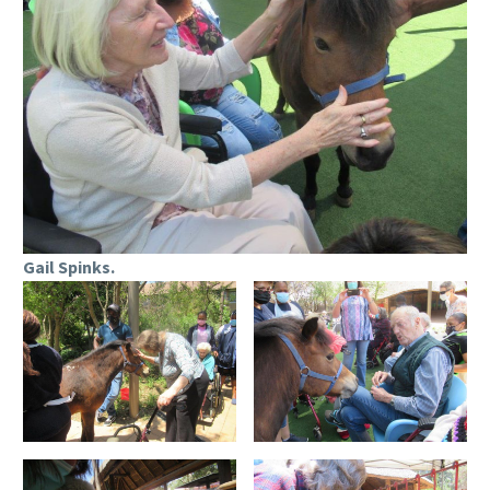
Gail Spinks.