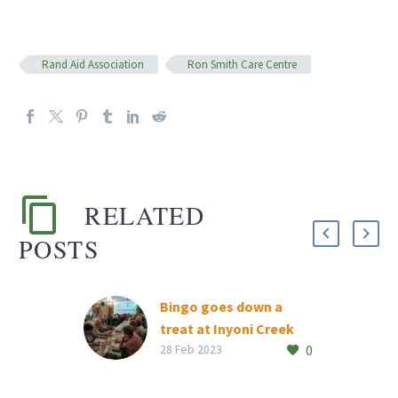
Rand Aid Association
Ron Smith Care Centre
RELATED
POSTS
Bingo goes down a
treat at Inyoni Creek
0
Inyoni Creek residents
28 Feb 2023
had tons of fun at the
retirement village’s first