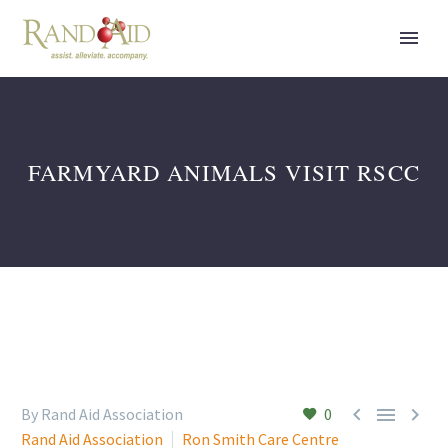
FARMYARD ANIMALS VISIT RSCC



By Rand Aid Association
0
Rand Aid Association
Ron Smith Care Centre