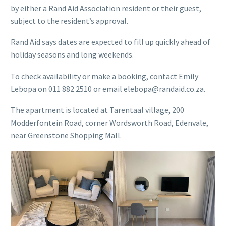
by either a Rand Aid Association resident or their guest,
subject to the resident’s approval.
Rand Aid says dates are expected to fill up quickly ahead of
holiday seasons and long weekends.
To check availability or make a booking, contact Emily
Lebopa on 011 882 2510 or email elebopa@randaid.co.za.
The apartment is located at Tarentaal village, 200
Modderfontein Road, corner Wordsworth Road, Edenvale,
near Greenstone Shopping Mall.