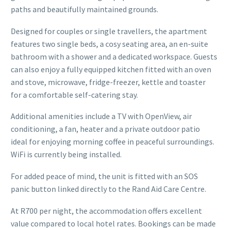
paths and beautifully maintained grounds.
Designed for couples or single travellers, the apartment
features two single beds, a cosy seating area, an en-suite
bathroom with a shower and a dedicated workspace. Guests
can also enjoy a fully equipped kitchen fitted with an oven
and stove, microwave, fridge-freezer, kettle and toaster
for a comfortable self-catering stay.
Additional amenities include a TV with OpenView, air
conditioning, a fan, heater and a private outdoor patio
ideal for enjoying morning coffee in peaceful surroundings.
WiFi is currently being installed.
For added peace of mind, the unit is fitted with an SOS
panic button linked directly to the Rand Aid Care Centre.
At R700 per night, the accommodation offers excellent
value compared to local hotel rates. Bookings can be made