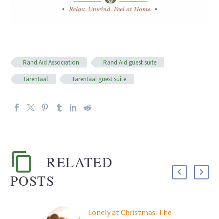
Rand Aid Association
Rand Aid guest suite
Tarentaal
Tarentaal guest suite
RELATED
POSTS
Lonely at Christmas: The