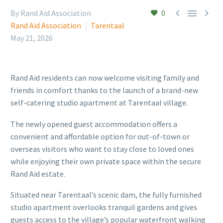



By Rand Aid Association
0
Rand Aid Association
Tarentaal
May 21, 2026
Rand Aid residents can now welcome visiting family and
friends in comfort thanks to the launch of a brand-new
self-catering studio apartment at Tarentaal village.
The newly opened guest accommodation offers a
convenient and affordable option for out-of-town or
overseas visitors who want to stay close to loved ones
while enjoying their own private space within the secure
Rand Aid estate.
Situated near Tarentaal’s scenic dam, the fully furnished
studio apartment overlooks tranquil gardens and gives
guests access to the village’s popular waterfront walking