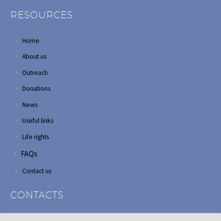
RESOURCES
Home
About us
Outreach
Donations
News
Useful links
Life rights
FAQs
Contact us
CONTACTS
Address: Corner of Modderfontein and Wordsworth roads,