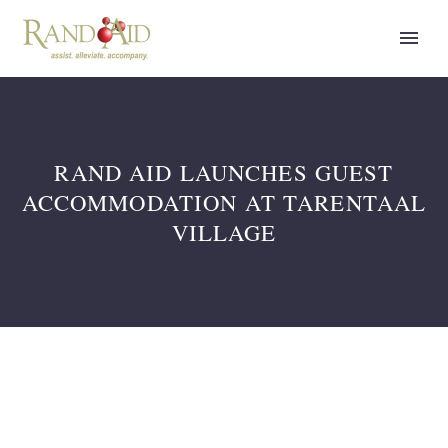
RAND AID LAUNCHES GUEST
ACCOMMODATION AT TARENTAAL
VILLAGE