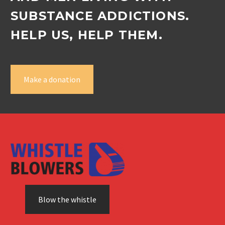
SUBSTANCE ADDICTIONS.
HELP US, HELP THEM.
Make a donation
Blow the whistle