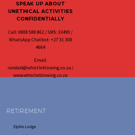
SPEAK UP ABOUT
UNETHICAL ACTIVITIES
CONFIDENTIALLY
Call: 0808 588 862 / SMS: 33490 /
WhatsApp Chatbot: +27 31 308
4664
Email:
randaid@whistleblowing.co.za /
www.whistleblowing.co.za
RETIREMENT
Elphin Lodge