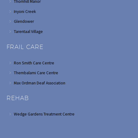
Thornhill Manor
Inyoni Creek
Glendower
Tarentaal Village
FRAIL CARE
Ron Smith Care Centre
Thembalami Care Centre
Max Ordman Deaf Association
REHAB
Wedge Gardens Treatment Centre