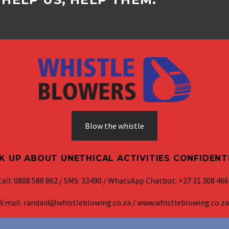
Blow the whistle
K UP ABOUT UNETHICAL ACTIVITIES CONFIDENT
Call: 0808 588 862 / SMS: 33490 / WhatsApp Chatbot: +27 31 308 466
Email: randaid@whistleblowing.co.za / www.whistleblowing.co.za