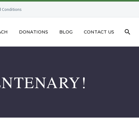
 Conditions
ACH
DONATIONS
BLOG
CONTACT US
ENTENARY!