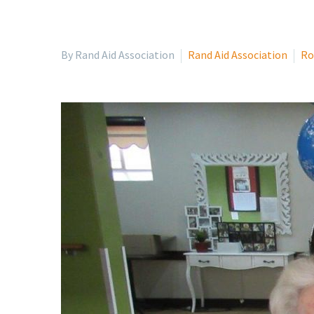
By Rand Aid Association
Rand Aid Association
Ro