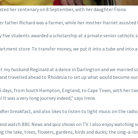
ated her centenary on 8 September, with her daughter Fiona.
r father Richard was a farmer, while her mother Harriet assisted 
 five students awarded a scholarship at a private senior catholic s
partment store. To transfer money, we put it into a tube and into
met my husband Reginald at a dance in Darlington and we married so
and travelled ahead to Rhodesia to set up what would become our 
r 15 days, from South Hampton, England, to Cape Town, with her tw
 It was a very long journey indeed,” says Irene.
ter breakfast, and also likes to listen to light music on the radio
and watch BBC News and quiz shows on TV. I also enjoy watching soa
 the lake, trees, flowers, gardens, birds and ducks; the sing-a-lon