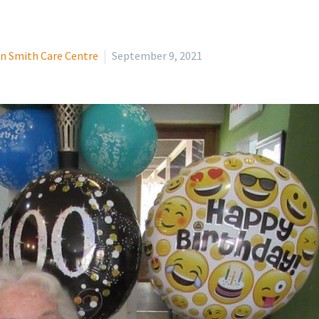
n Smith Care Centre
September 9, 2021