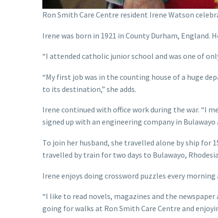
Ron Smith Care Centre resident Irene Watson celebr
Irene was born in 1921 in County Durham, England. He
“I attended catholic junior school and was one of only
“My first job was in the counting house of a huge de
to its destination,” she adds.
Irene continued with office work during the war. “I 
signed up with an engineering company in Bulawayo 
To join her husband, she travelled alone by ship fo
travelled by train for two days to Bulawayo, Rhodesia!
Irene enjoys doing crossword puzzles every morning af
“I like to read novels, magazines and the newspaper 
going for walks at Ron Smith Care Centre and enjoying