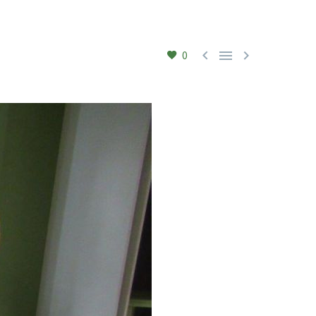



0