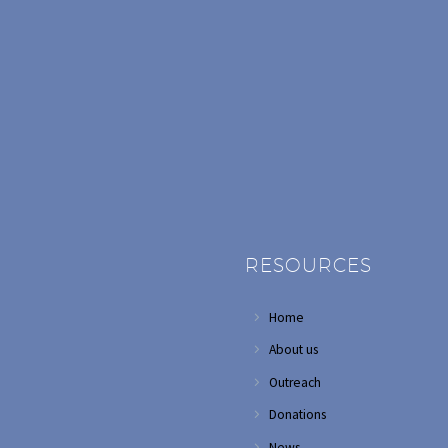
RESOURCES
Home
About us
Outreach
Donations
News