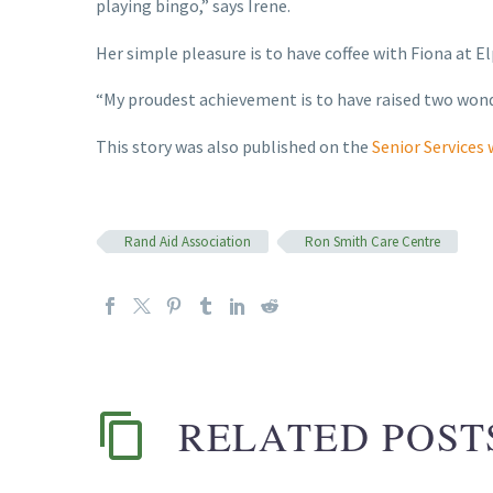
playing bingo,” says Irene.
Her simple pleasure is to have coffee with Fiona at El
“My proudest achievement is to have raised two wonde
This story was also published on the
Senior Services
Rand Aid Association
Ron Smith Care Centre
RELATED POST