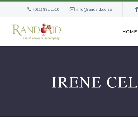
(011) 882 2510
info@randaid.co.za
HOME
IRENE CE