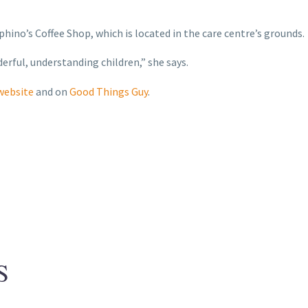
phino’s Coffee Shop, which is located in the care centre’s grounds.
rful, understanding children,” she says.
 website
and on
Good Things Guy
.
S