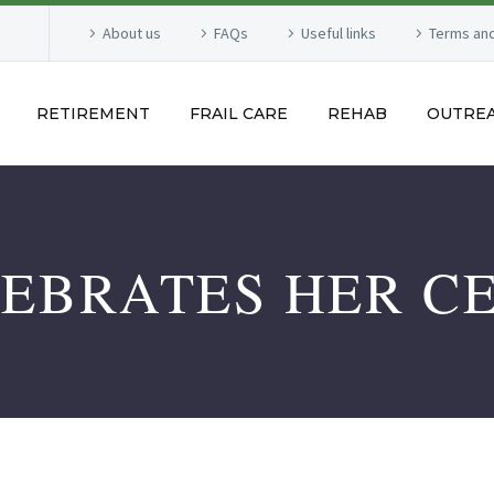
About us
FAQs
Useful links
Terms and
RETIREMENT
FRAIL CARE
REHAB
OUTRE
LEBRATES HER C