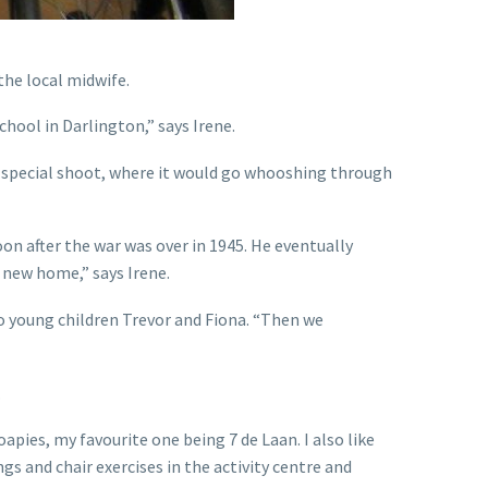
the local midwife.
chool in Darlington,” says Irene.
 a special shoot, where it would go whooshing through
on after the war was over in 1945. He eventually
new home,” says Irene.
o young children Trevor and Fiona. “Then we
.
pies, my favourite one being 7 de Laan. I also like
gs and chair exercises in the activity centre and