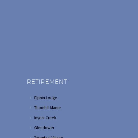
RETIREMENT
Elphin Lodge
Thornhill Manor
Inyoni Creek
Glendower
Tarentaal Village