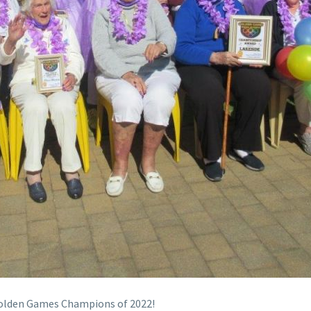
Golden Games Champions of 2022!