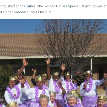
nts, staff and families, the Golden Games Special Olympics was 
d a phenomenal success by all!”