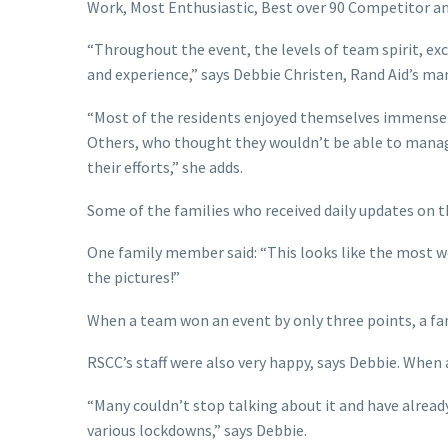
Work, Most Enthusiastic, Best over 90 Competitor a
“Throughout the event, the levels of team spirit, ex
and experience,” says Debbie Christen, Rand Aid’s m
“Most of the residents enjoyed themselves immensely
Others, who thought they wouldn’t be able to manage
their efforts,” she adds.
Some of the families who received daily updates on 
One family member said: “This looks like the most wo
the pictures!”
When a team won an event by only three points, a f
RSCC’s staff were also very happy, says Debbie. When 
“Many couldn’t stop talking about it and have already
various lockdowns,” says Debbie.