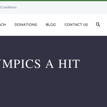
 Conditions
ACH
DONATIONS
BLOG
CONTACT US
MPICS A HIT