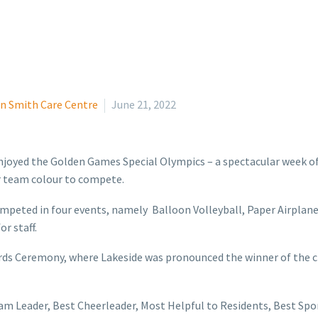
n Smith Care Centre
June 21, 2022
njoyed the Golden Games Special Olympics – a spectacular week of
eir team colour to compete.
ompeted in four events, namely Balloon Volleyball, Paper Airplan
r staff.
wards Ceremony, where Lakeside was pronounced the winner of the
am Leader, Best Cheerleader, Most Helpful to Residents, Best Sp