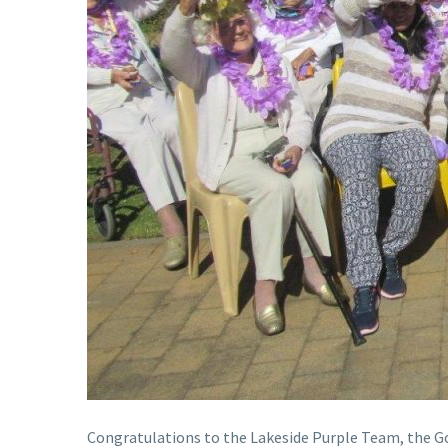
Congratulations to the Lakeside Purple Team, the 