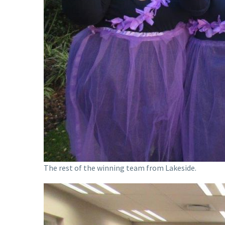
The rest of the winning team from Lakeside.