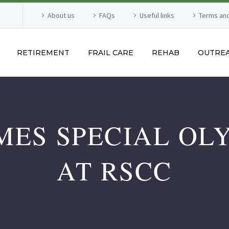
About us
FAQs
Useful links
Terms and
RETIREMENT
FRAIL CARE
REHAB
OUTRE
ES SPECIAL OLY
AT RSCC