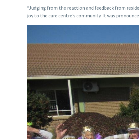
“Judging from the reaction and feedback from reside
joy to the care centre’s community. It was pronounce