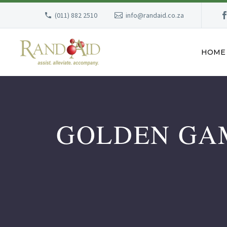
(011) 882 2510
info@randaid.co.za
HOME
GOLDEN GAM