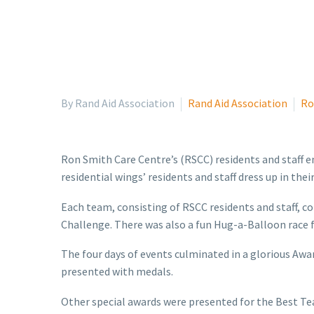
By Rand Aid Association
Rand Aid Association
Ro
Ron Smith Care Centre’s (RSCC) residents and staff e
residential wings’ residents and staff dress up in th
Each team, consisting of RSCC residents and staff, c
Challenge. There was also a fun Hug-a-Balloon race fo
The four days of events culminated in a glorious A
presented with medals.
Other special awards were presented for the Best Te