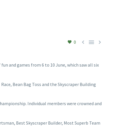



0
 fun and games from 6 to 10 June, which saw all six
e Race, Bean Bag Toss and the Skyscraper Building
 championship. Individual members were crowned and
ortsman, Best Skyscraper Builder, Most Superb Team