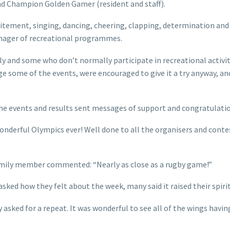
nd Champion Golden Gamer (resident and staff).
citement, singing, dancing, cheering, clapping, determination and
anager of recreational programmes.
 and some who don’t normally participate in recreational activiti
 some of the events, were encouraged to give it a try anyway, and
the events and results sent messages of support and congratulati
nderful Olympics ever! Well done to all the organisers and contest
amily member commented: “Nearly as close as a rugby game!”
asked how they felt about the week, many said it raised their spiri
 asked for a repeat. It was wonderful to see all of the wings havin