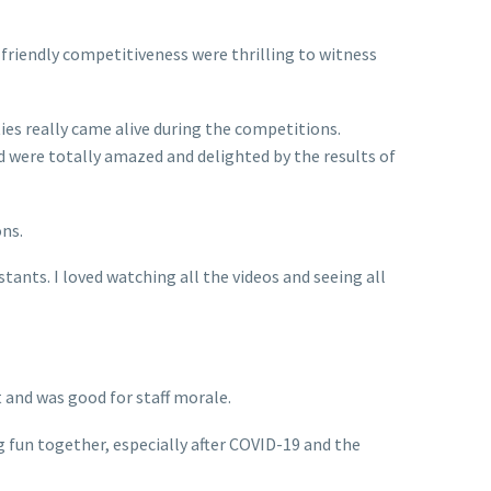
 friendly competitiveness were thrilling to witness
es really came alive during the competitions.
 were totally amazed and delighted by the results of
ons.
ants. I loved watching all the videos and seeing all
t and was good for staff morale.
g fun together, especially after COVID-19 and the