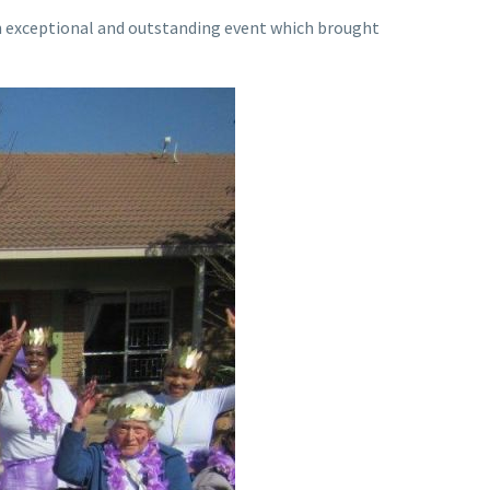
an exceptional and outstanding event which brought