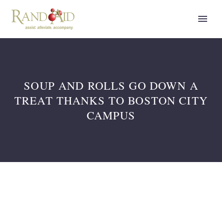
SOUP AND ROLLS GO DOWN A
TREAT THANKS TO BOSTON CITY
CAMPUS