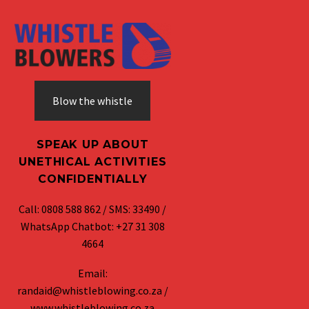
Blow the whistle
SPEAK UP ABOUT
UNETHICAL ACTIVITIES
CONFIDENTIALLY
Call: 0808 588 862 / SMS: 33490 /
WhatsApp Chatbot: +27 31 308
4664
Email:
randaid@whistleblowing.co.za /
www.whistleblowing.co.za