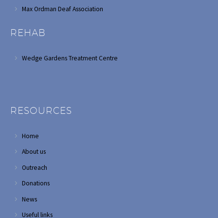
Max Ordman Deaf Association
REHAB
Wedge Gardens Treatment Centre
RESOURCES
Home
About us
Outreach
Donations
News
Useful links