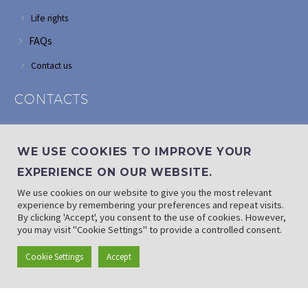
Life rights
FAQs
Contact us
CONTACTS
Address: Corner of Modderfontein and Wordsworth roads,
Edenvale
WE USE COOKIES TO IMPROVE YOUR
Phone: (011) 882 2510
EXPERIENCE ON OUR WEBSITE.
If landline is down: (010) 100 3656
We use cookies on our website to give you the most relevant
Email: info@randaid.co.za
experience by remembering your preferences and repeat visits.
By clicking 'Accept', you consent to the use of cookies. However,
you may visit "Cookie Settings" to provide a controlled consent.
Find direct contact details
Cookie Settings
Accept