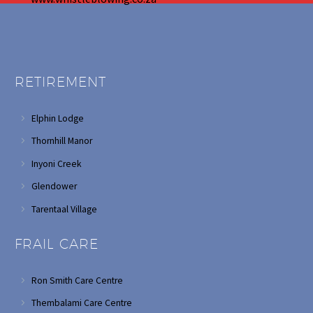
RETIREMENT
Elphin Lodge
Thornhill Manor
Inyoni Creek
Glendower
Tarentaal Village
FRAIL CARE
Ron Smith Care Centre
Thembalami Care Centre