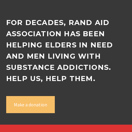
FOR DECADES, RAND AID
ASSOCIATION HAS BEEN
HELPING ELDERS IN NEED
AND MEN LIVING WITH
SUBSTANCE ADDICTIONS.
HELP US, HELP THEM.
Make a donation