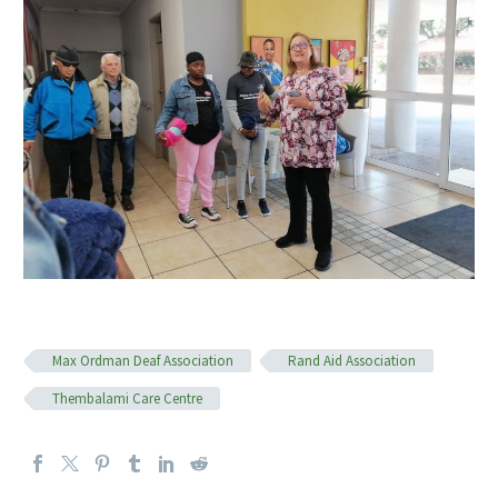
Max Ordman Deaf Association
Rand Aid Association
Thembalami Care Centre