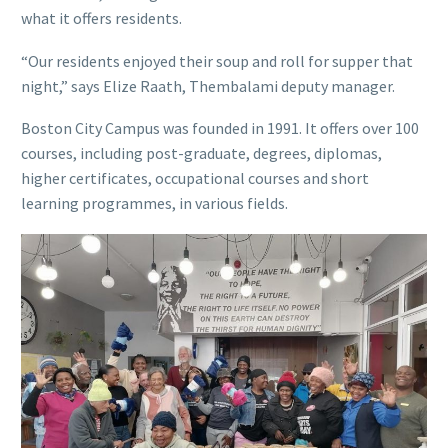
what it offers residents.
“Our residents enjoyed their soup and roll for supper that
night,” says Elize Raath, Thembalami deputy manager.
Boston City Campus was founded in 1991. It offers over 100
courses, including post-graduate, degrees, diplomas,
higher certificates, occupational courses and short
learning programmes, in various fields.