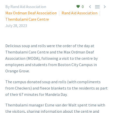



By Rand Aid Association
0
Max Ordman Deaf Association
Rand Aid Association
Thembalami Care Centre
July 28, 2023
Delicious soup and rolls were the order of the day at
Thembalami Care Centre and the Max Ordman Deaf
Association (MODA), following a visit to the centre by
employees and students from Boston City Campus in
Orange Grove.
The campus donated soup and rolls (with compliments
from Checkers) and fleece blankets to the residents as part
of their 67 minutes for Mandela Day.
Thembalami manager Esme van der Walt spent time with
the visitors, sharing information about the centre and