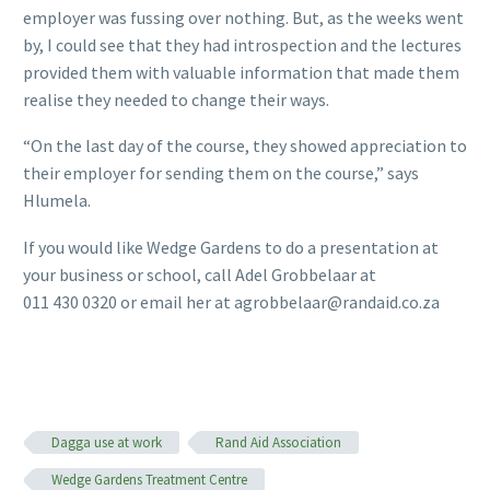
employer was fussing over nothing. But, as the weeks went
by, I could see that they had introspection and the lectures
provided them with valuable information that made them
realise they needed to change their ways.
“On the last day of the course, they showed appreciation to
their employer for sending them on the course,” says
Hlumela.
If you would like Wedge Gardens to do a presentation at
your business or school, call Adel Grobbelaar at
011 430 0320 or email her at agrobbelaar@randaid.co.za
Dagga use at work
Rand Aid Association
Wedge Gardens Treatment Centre