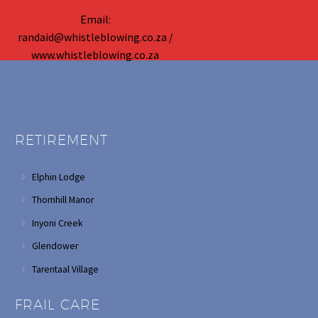
Email:
randaid@whistleblowing.co.za /
www.whistleblowing.co.za
RETIREMENT
Elphin Lodge
Thornhill Manor
Inyoni Creek
Glendower
Tarentaal Village
FRAIL CARE