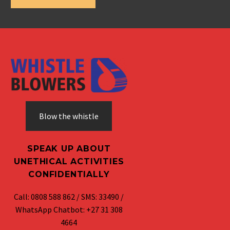
Blow the whistle
SPEAK UP ABOUT
UNETHICAL ACTIVITIES
CONFIDENTIALLY
Call: 0808 588 862 / SMS: 33490 /
WhatsApp Chatbot: +27 31 308
4664