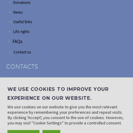
Donations
News
Useful links
Life rights
FAQs
Contact us
CONTACTS
Address: Corner of Modderfontein and Wordsworth roads,
Edenvale
WE USE COOKIES TO IMPROVE YOUR
Phone: (011) 882 2510
EXPERIENCE ON OUR WEBSITE.
If landline is down: (010) 100 3656
We use cookies on our website to give you the most relevant
Email: info@randaid.co.za
experience by remembering your preferences and repeat visits.
By clicking 'Accept', you consent to the use of cookies. However,
you may visit "Cookie Settings" to provide a controlled consent.
Find direct contact details