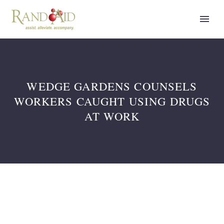
WEDGE GARDENS COUNSELS
WORKERS CAUGHT USING DRUGS
AT WORK