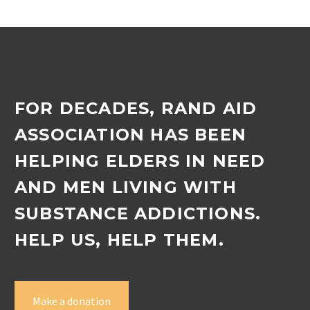
FOR DECADES, RAND AID
ASSOCIATION HAS BEEN
HELPING ELDERS IN NEED
AND MEN LIVING WITH
SUBSTANCE ADDICTIONS.
HELP US, HELP THEM.
Make a donation