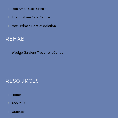
Ron Smith Care Centre
Thembalami Care Centre
Max Ordman Deaf Association
REHAB
Wedge Gardens Treatment Centre
RESOURCES
Home
About us
Outreach