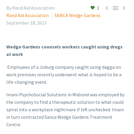



By Rand Aid Association
1
Rand Aid Association
SANCA Wedge Gardens
September 18, 2023
Wedge Gardens counsels workers caught using drugs
at work
Employees of a Joburg company caught using dagga on
work premises recently underwent what is hoped to be a
life-changing event.
Imani PsychoSocial Solutions in Midrand was employed by
the company to find a therapeutic solution to what could
spiral into a workplace nightmare if left unchecked. Imani
in turn contracted Sanca Wedge Gardens Treatment
Centre.