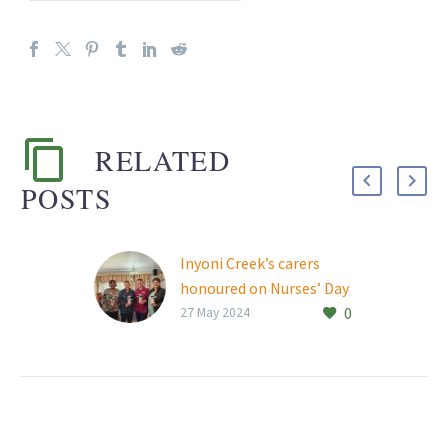
RELATED
POSTS
Inyoni Creek’s carers
honoured on Nurses’ Day
0
‘Caring for our seniors is
27 May 2024
perhaps the greatest
responsibility we have.
Those who walked before
us have given so much…