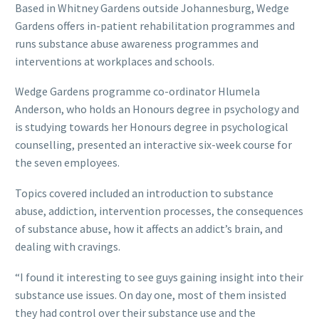
Based in Whitney Gardens outside Johannesburg, Wedge
Gardens offers in-patient rehabilitation programmes and
runs substance abuse awareness programmes and
interventions at workplaces and schools.
Wedge Gardens programme co-ordinator Hlumela
Anderson, who holds an Honours degree in psychology and
is studying towards her Honours degree in psychological
counselling, presented an interactive six-week course for
the seven employees.
Topics covered included an introduction to substance
abuse, addiction, intervention processes, the consequences
of substance abuse, how it affects an addict’s brain, and
dealing with cravings.
“I found it interesting to see guys gaining insight into their
substance use issues. On day one, most of them insisted
they had control over their substance use and the