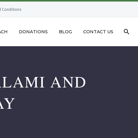
 Conditions
ACH
DONATIONS
BLOG
CONTACT US
ALAMI AND
AY