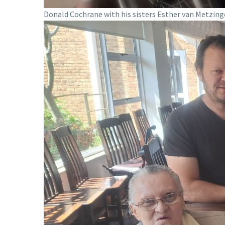
Donald Cochrane with his sisters Esther van Metzing