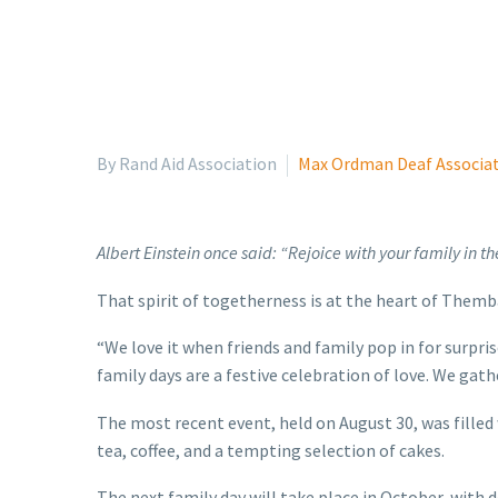
By Rand Aid Association
Max Ordman Deaf Associa
Albert Einstein once said: “Rejoice with your family in the
That spirit of togetherness is at the heart of Them
“We love it when friends and family pop in for surpri
family days are a festive celebration of love. We gat
The most recent event, held on August 30, was filled
tea, coffee, and a tempting selection of cakes.
The next family day will take place in October, with