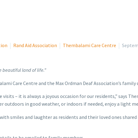
tion
Rand Aid Association
Thembalami Care Centre
Septem
 beautiful land of life.”
balami Care Centre and the Max Ordman Deaf Association’s family 
se visits – it is always a joyous occasion for our residents,” says
her outdoors in good weather, or indoors if needed, enjoy a light m
 with smiles and laughter as residents and their loved ones shared
 details to be emailed to family members.