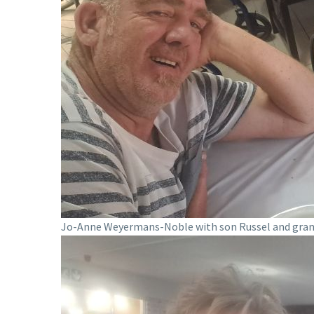
Jo-Anne Weyermans-Noble with son Russel and gra