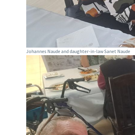
Johannes Naude and daughter-in-law Sanet Naude