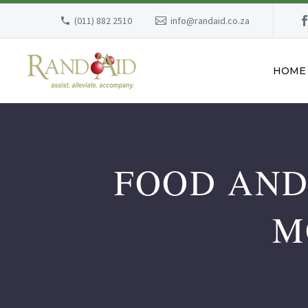
(011) 882 2510
info@randaid.co.za
HOME
FOOD AND
M