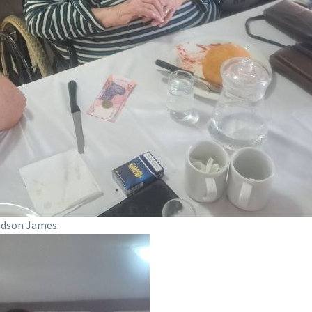
ndson James.