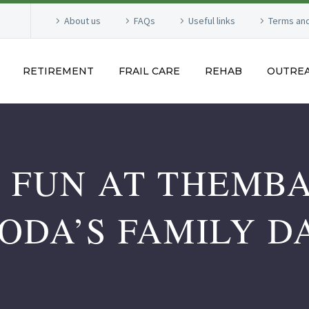
About us
FAQs
Useful links
Terms and
RETIREMENT
FRAIL CARE
REHAB
OUTRE
 FUN AT THEMB
ODA’S FAMILY D