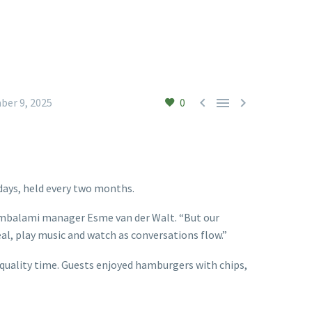



ber 9, 2025
0
days, held every two months.
 Thembalami manager Esme van der Walt. “But our
eal, play music and watch as conversations flow.”
 quality time. Guests enjoyed hamburgers with chips,