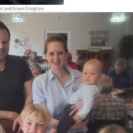
el and Grace Crington.