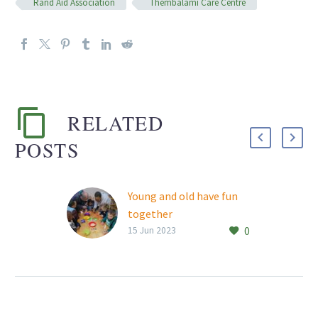
Rand Aid Association
Thembalami Care Centre
RELATED
POSTS
Young and old have fun
together
0
Rand Aid’s Thembalami
15 Jun 2023
Care Centre residents
recently returned to
Willowbrook Montessori
Preschool in Buurendal