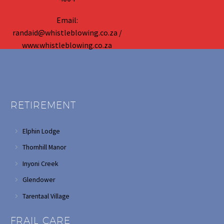
Email:
randaid@whistleblowing.co.za /
www.whistleblowing.co.za
RETIREMENT
Elphin Lodge
Thornhill Manor
Inyoni Creek
Glendower
Tarentaal Village
FRAIL CARE