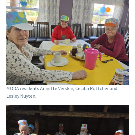
MODA residents Annette Verskin, Cecilia Röttcher and
Lesley Nuyten.