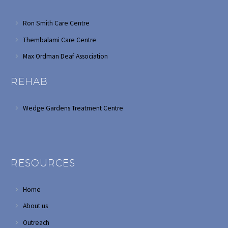
Ron Smith Care Centre
Thembalami Care Centre
Max Ordman Deaf Association
REHAB
Wedge Gardens Treatment Centre
RESOURCES
Home
About us
Outreach