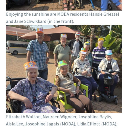
Enjoying the sunshine are MODA residents Hansie Griessel
and Jane Schwikkard (in the front).
Elizabeth Walton, Maureen Wigoder, Josephine Baylis,
Aisla Lee, Josephine Jagals (MODA), Lidia Elliott (MODA),