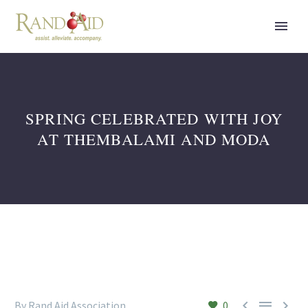
SPRING CELEBRATED WITH JOY
AT THEMBALAMI AND MODA



By Rand Aid Association
0