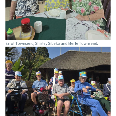
Errol Townsend, Shirley Sibeko and Merle Townsend.