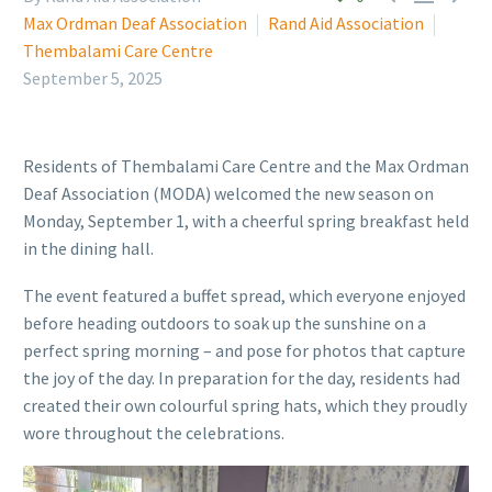
Max Ordman Deaf Association
Rand Aid Association
Thembalami Care Centre
September 5, 2025
Residents of Thembalami Care Centre and the Max Ordman
Deaf Association (MODA) welcomed the new season on
Monday, September 1, with a cheerful spring breakfast held
in the dining hall.
The event featured a buffet spread, which everyone enjoyed
before heading outdoors to soak up the sunshine on a
perfect spring morning – and pose for photos that capture
the joy of the day. In preparation for the day, residents had
created their own colourful spring hats, which they proudly
wore throughout the celebrations.