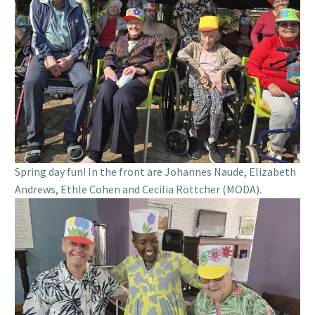
Spring day fun! In the front are Johannes Naude, Elizabeth
Andrews, Ethle Cohen and Cecilia Röttcher (MODA).