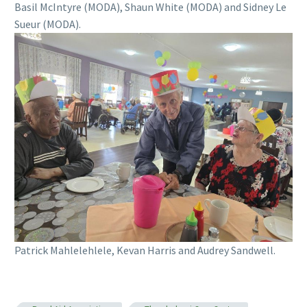
Basil McIntyre (MODA), Shaun White (MODA) and Sidney Le
Sueur (MODA).
Patrick Mahlelehlele, Kevan Harris and Audrey Sandwell.