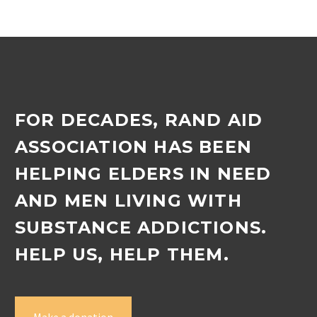
to spend time with the
children….
FOR DECADES, RAND AID
ASSOCIATION HAS BEEN
HELPING ELDERS IN NEED
AND MEN LIVING WITH
SUBSTANCE ADDICTIONS.
HELP US, HELP THEM.
Make a donation