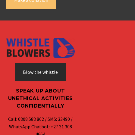
Blow the whistle
SPEAK UP ABOUT
UNETHICAL ACTIVITIES
CONFIDENTIALLY
Call: 0808 588 862 / SMS: 33490 /
WhatsApp Chatbot: +27 31 308
4664