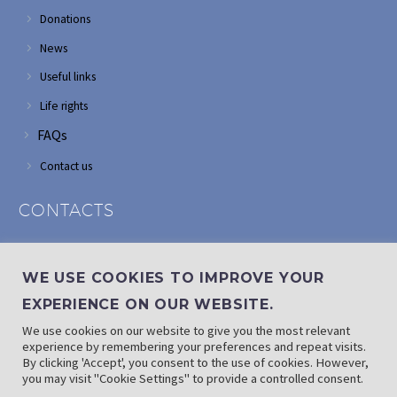
Donations
News
Useful links
Life rights
FAQs
Contact us
CONTACTS
Address: Corner of Modderfontein and Wordsworth roads,
Edenvale
WE USE COOKIES TO IMPROVE YOUR
Phone: (011) 882 2510
EXPERIENCE ON OUR WEBSITE.
If landline is down: (010) 100 3656
We use cookies on our website to give you the most relevant
Email: info@randaid.co.za
experience by remembering your preferences and repeat visits.
By clicking 'Accept', you consent to the use of cookies. However,
you may visit "Cookie Settings" to provide a controlled consent.
Find direct contact details