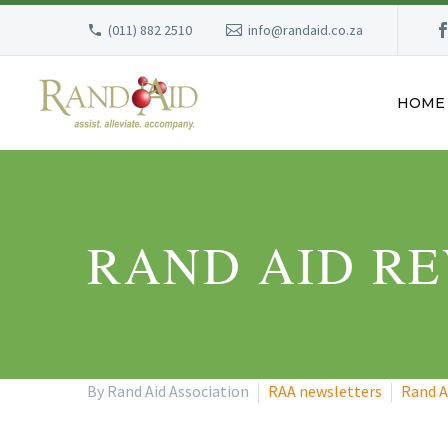
(011) 882 2510
info@randaid.co.za
HOME
RAND AID RE
By Rand Aid Association
RAA newsletters
Rand A