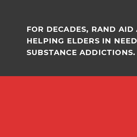
FOR DECADES, RAND AID
HELPING ELDERS IN NEE
SUBSTANCE ADDICTIONS. 