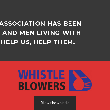
 ASSOCIATION HAS BEEN
D AND MEN LIVING WITH
HELP US, HELP THEM.
Blow the whistle