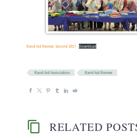
Rand Aid Review: Second 2017
Download
Rand Aid Association
Rand Aid Review
RELATED POST