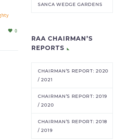
SANCA WEDGE GARDENS
ghty
Tarentaal staff tuck into
kindness
0
1
ts, cake
A little goes a long way
03 May 2024
RAA CHAIRMAN’S
rised the
when your heart is filled
 of the
with caring. This was
REPORTS
ni
recently demonstrated
balami
by Tina Tufegdzic,…
…
CHAIRMAN’S REPORT: 2020
/ 2021
CHAIRMAN’S REPORT: 2019
/ 2020
CHAIRMAN’S REPORT: 2018
/ 2019