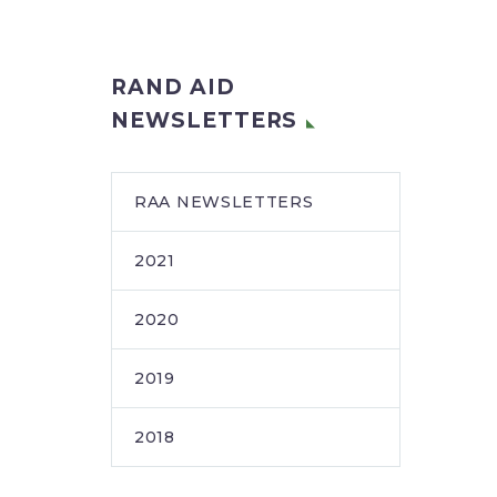
RAND AID
NEWSLETTERS
RAA NEWSLETTERS
2021
2020
2019
2018