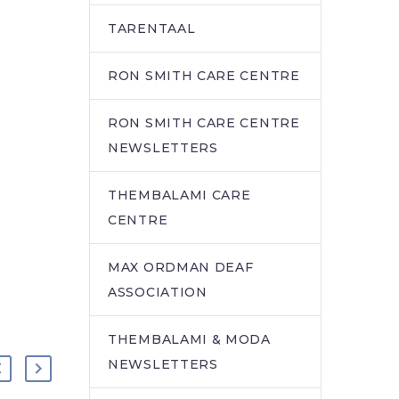
TARENTAAL
RON SMITH CARE CENTRE
RON SMITH CARE CENTRE
NEWSLETTERS
THEMBALAMI CARE
CENTRE
MAX ORDMAN DEAF
ASSOCIATION
THEMBALAMI & MODA
NEWSLETTERS