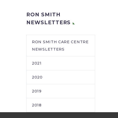
RON SMITH
NEWSLETTERS
RON SMITH CARE CENTRE
NEWSLETTERS
2021
2020
2019
2018