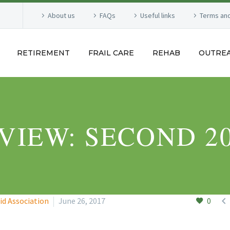
About us
FAQs
Useful links
Terms and
RETIREMENT
FRAIL CARE
REHAB
OUTRE
VIEW: SECOND 2

id Association
June 26, 2017
0