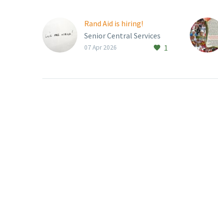
Rand Aid is hiring!
Senior Central Services
1
Manager Job Type:
07 Apr 2026
Permanent Rand Aid
Association is looking for
an experienced and
dynamic Senior Central
Services…