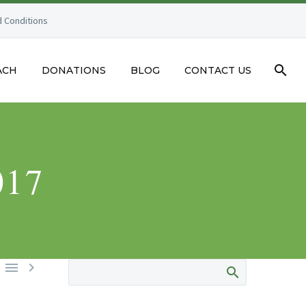
 Conditions
ACH
DONATIONS
BLOG
CONTACT US
017

