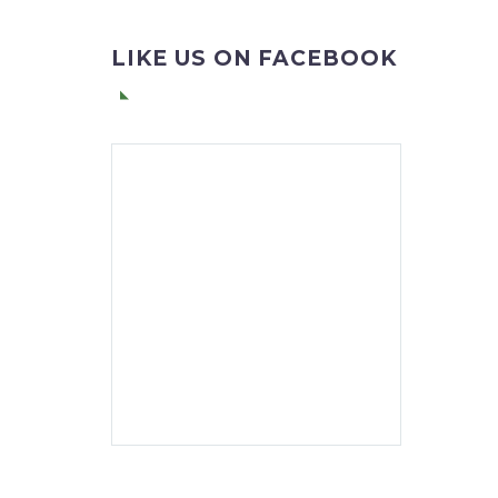
LIKE US ON FACEBOOK