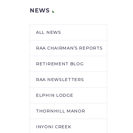
NEWS
ALL NEWS
RAA CHAIRMAN’S REPORTS
RETIREMENT BLOG
RAA NEWSLETTERS
ELPHIN LODGE
THORNHILL MANOR
INYONI CREEK