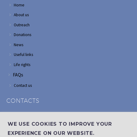
Home
About us
Outreach
Donations
News
Useful links
Life rights
FAQs
Contact us
CONTACTS
Address: Corner of Modderfontein and Wordsworth roads,
Edenvale
WE USE COOKIES TO IMPROVE YOUR
Phone: (011) 882 2510
EXPERIENCE ON OUR WEBSITE.
If landline is down: (010) 100 3656