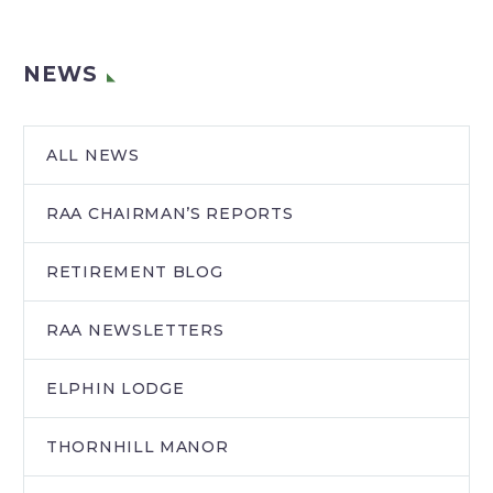
NEWS
ALL NEWS
RAA CHAIRMAN’S REPORTS
RETIREMENT BLOG
RAA NEWSLETTERS
ELPHIN LODGE
THORNHILL MANOR