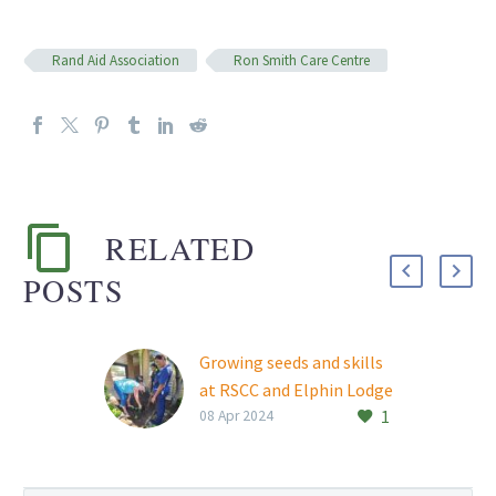
Rand Aid Association
Ron Smith Care Centre
RELATED
POSTS
Growing seeds and skills
at RSCC and Elphin Lodge
1
Rand Aid’s Ron Smith
08 Apr 2024
Care Centre (RSCC) and
Elphin Lodge retirement