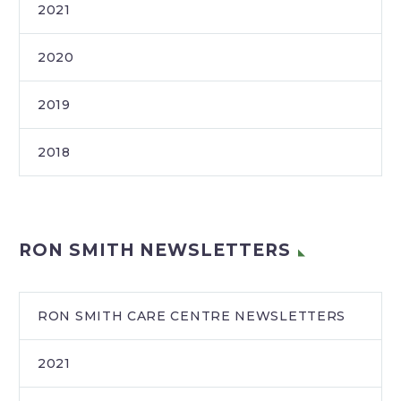
2021
2020
2019
2018
RON SMITH NEWSLETTERS
RON SMITH CARE CENTRE NEWSLETTERS
2021