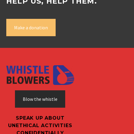
HELP US, HELP THEM.
Make a donation
Blow the whistle
SPEAK UP ABOUT
UNETHICAL ACTIVITIES
CONFIDENTIALLY