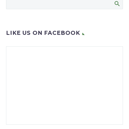
village have launched an
exciting project to
upskill employees…
LIKE US ON FACEBOOK