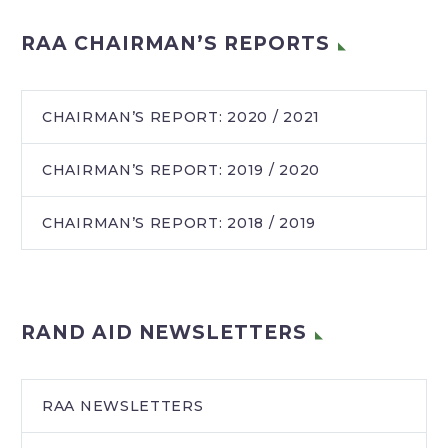
RAA CHAIRMAN’S REPORTS
CHAIRMAN’S REPORT: 2020 / 2021
CHAIRMAN’S REPORT: 2019 / 2020
CHAIRMAN’S REPORT: 2018 / 2019
RAND AID NEWSLETTERS
RAA NEWSLETTERS