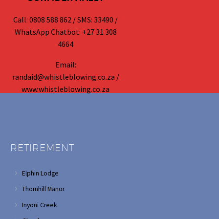
Call: 0808 588 862 / SMS: 33490 /
WhatsApp Chatbot: +27 31 308
4664
Email:
randaid@whistleblowing.co.za /
www.whistleblowing.co.za
RETIREMENT
Elphin Lodge
Thornhill Manor
Inyoni Creek