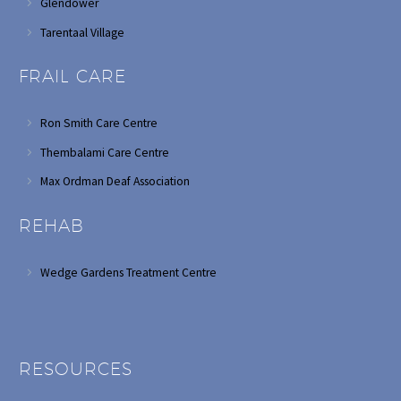
Glendower
Tarentaal Village
FRAIL CARE
Ron Smith Care Centre
Thembalami Care Centre
Max Ordman Deaf Association
REHAB
Wedge Gardens Treatment Centre
RESOURCES