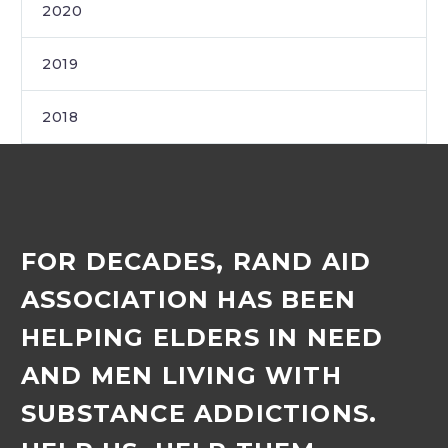
2020
2019
2018
FOR DECADES, RAND AID
ASSOCIATION HAS BEEN
HELPING ELDERS IN NEED
AND MEN LIVING WITH
SUBSTANCE ADDICTIONS.