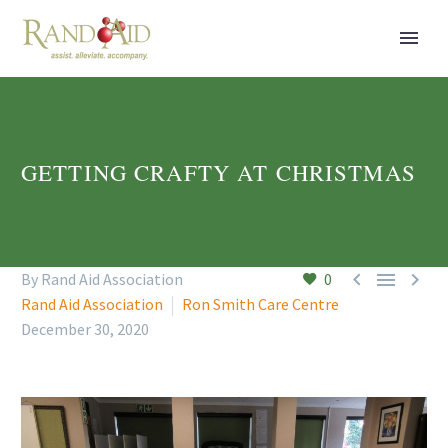
GETTING CRAFTY AT CHRISTMAS



By Rand Aid Association
0
Rand Aid Association
Ron Smith Care Centre
December 30, 2020