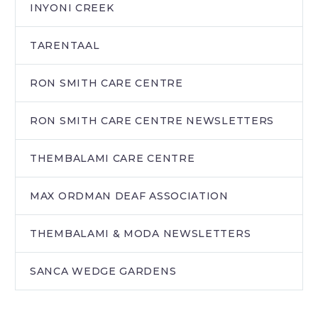
INYONI CREEK
TARENTAAL
RON SMITH CARE CENTRE
RON SMITH CARE CENTRE NEWSLETTERS
THEMBALAMI CARE CENTRE
MAX ORDMAN DEAF ASSOCIATION
THEMBALAMI & MODA NEWSLETTERS
SANCA WEDGE GARDENS