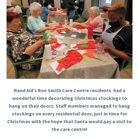
Rand Aid’s Ron Smith Care Centre residents had a
wonderful time decorating Christmas stockings to
hang on their doors. Staff members managed to hang
stockings on every residential door, just in time for
Christmas with the hope that Santa would pay a visit to
the care centre!