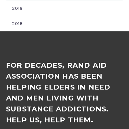
2019
2018
FOR DECADES, RAND AID
ASSOCIATION HAS BEEN
HELPING ELDERS IN NEED
AND MEN LIVING WITH
SUBSTANCE ADDICTIONS.
HELP US, HELP THEM.