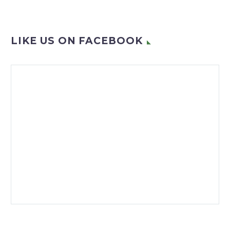
LIKE US ON FACEBOOK