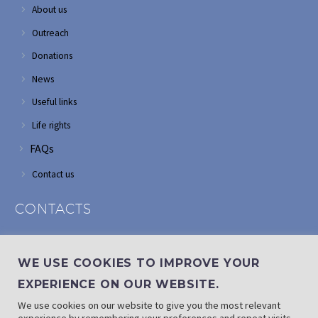
About us
Outreach
Donations
News
Useful links
Life rights
FAQs
Contact us
CONTACTS
Address: Corner of Modderfontein and Wordsworth roads,
Edenvale
WE USE COOKIES TO IMPROVE YOUR
Phone: (011) 882 2510
EXPERIENCE ON OUR WEBSITE.
If landline is down: (010) 100 3656
We use cookies on our website to give you the most relevant
Email: info@randaid.co.za