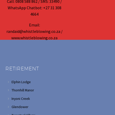
Call: 0808 588 862 / SMS: 33490 /
WhatsApp Chatbot: +27 31 308
4664
Email:
randaid@whistleblowing.co.za /
www.whistleblowing.co.za
RETIREMENT
Elphin Lodge
Thornhill Manor
Inyoni Creek
Glendower