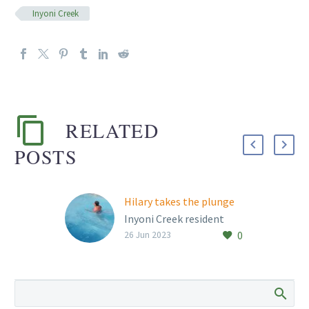
Inyoni Creek
RELATED
POSTS
Hilary takes the plunge
Inyoni Creek resident
0
Hilary Stern braves the
26 Jun 2023
retirement village’s
swimming pool every
year on 21 June! This
year, the water…