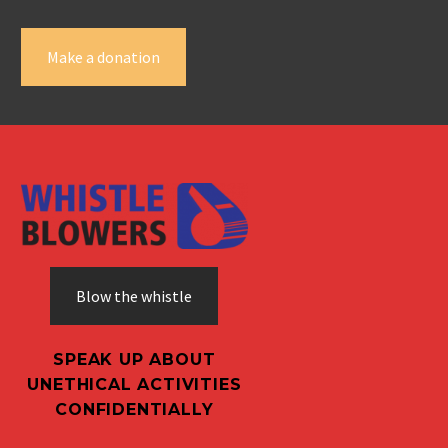
Make a donation
Blow the whistle
SPEAK UP ABOUT
UNETHICAL ACTIVITIES
CONFIDENTIALLY