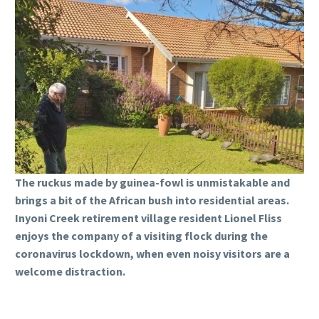
The ruckus made by guinea-fowl is unmistakable and
brings a bit of the African bush into residential areas.
Inyoni Creek retirement village resident Lionel Fliss
enjoys the company of a visiting flock during the
coronavirus lockdown, when even noisy visitors are a
welcome distraction.