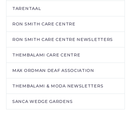
TARENTAAL
RON SMITH CARE CENTRE
RON SMITH CARE CENTRE NEWSLETTERS
THEMBALAMI CARE CENTRE
MAX ORDMAN DEAF ASSOCIATION
THEMBALAMI & MODA NEWSLETTERS
SANCA WEDGE GARDENS