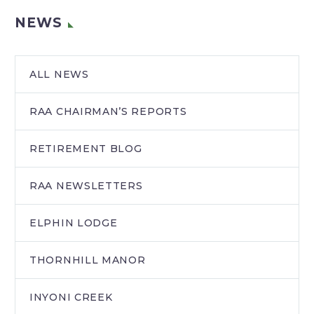
NEWS
ALL NEWS
RAA CHAIRMAN’S REPORTS
RETIREMENT BLOG
RAA NEWSLETTERS
ELPHIN LODGE
THORNHILL MANOR
INYONI CREEK