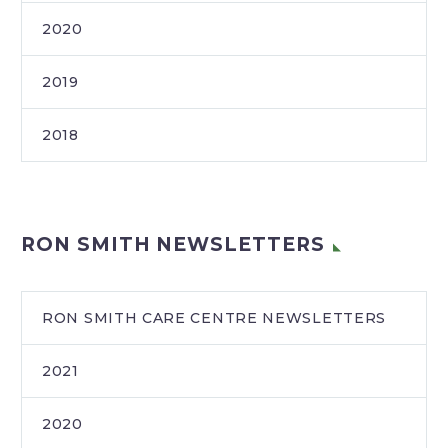
2020
2019
2018
RON SMITH NEWSLETTERS
RON SMITH CARE CENTRE NEWSLETTERS
2021
2020