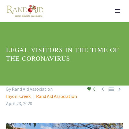
LEGAL VISITORS IN THE TIME OF
THE CORONAVIRUS



By Rand Aid Association
0
Inyoni Creek
Rand Aid Association
April 23, 2020