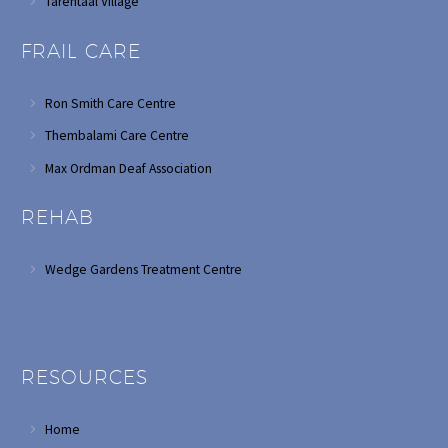
Tarentaal Village
FRAIL CARE
Ron Smith Care Centre
Thembalami Care Centre
Max Ordman Deaf Association
REHAB
Wedge Gardens Treatment Centre
RESOURCES
Home