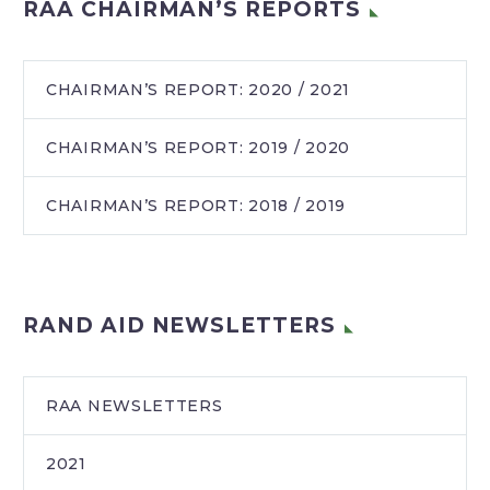
RAA CHAIRMAN’S REPORTS
CHAIRMAN’S REPORT: 2020 / 2021
CHAIRMAN’S REPORT: 2019 / 2020
CHAIRMAN’S REPORT: 2018 / 2019
RAND AID NEWSLETTERS
RAA NEWSLETTERS
2021