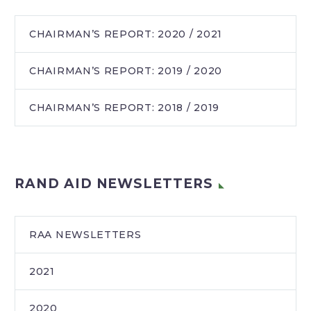
CHAIRMAN’S REPORT: 2020 / 2021
CHAIRMAN’S REPORT: 2019 / 2020
CHAIRMAN’S REPORT: 2018 / 2019
RAND AID NEWSLETTERS
RAA NEWSLETTERS
2021
2020