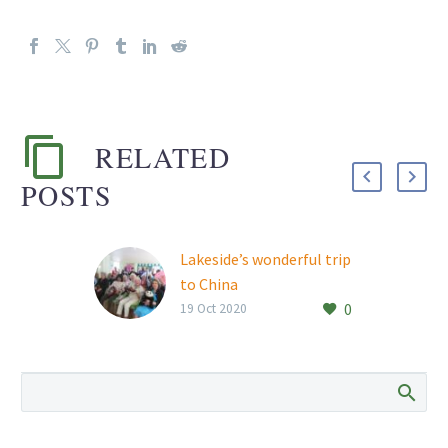
RELATED
POSTS
Lakeside’s wonderful trip
to China
0
19 Oct 2020