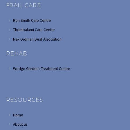
FRAIL CARE
Ron Smith Care Centre
Thembalami Care Centre
Max Ordman Deaf Association
REHAB
Wedge Gardens Treatment Centre
RESOURCES
Home
About us