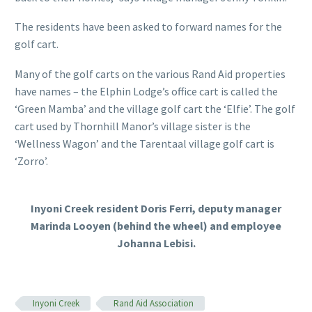
The residents have been asked to forward names for the
golf cart.
Many of the golf carts on the various Rand Aid properties
have names – the Elphin Lodge’s office cart is called the
‘Green Mamba’ and the village golf cart the ‘Elfie’. The golf
cart used by Thornhill Manor’s village sister is the
‘Wellness Wagon’ and the Tarentaal village golf cart is
‘Zorro’.
Inyoni Creek resident Doris Ferri, deputy manager
Marinda Looyen (behind the wheel) and employee
Johanna Lebisi.
Inyoni Creek
Rand Aid Association