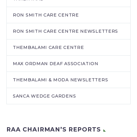
RON SMITH CARE CENTRE
RON SMITH CARE CENTRE NEWSLETTERS
THEMBALAMI CARE CENTRE
MAX ORDMAN DEAF ASSOCIATION
THEMBALAMI & MODA NEWSLETTERS
SANCA WEDGE GARDENS
RAA CHAIRMAN’S REPORTS