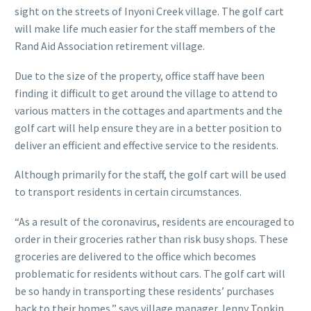
sight on the streets of Inyoni Creek village. The golf cart
will make life much easier for the staff members of the
Rand Aid Association retirement village.
Due to the size of the property, office staff have been
finding it difficult to get around the village to attend to
various matters in the cottages and apartments and the
golf cart will help ensure they are in a better position to
deliver an efficient and effective service to the residents.
Although primarily for the staff, the golf cart will be used
to transport residents in certain circumstances.
“As a result of the coronavirus, residents are encouraged to
order in their groceries rather than risk busy shops. These
groceries are delivered to the office which becomes
problematic for residents without cars. The golf cart will
be so handy in transporting these residents’ purchases
back to their homes,” says village manager Jenny Tonkin.