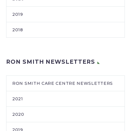
2019
2018
RON SMITH NEWSLETTERS
RON SMITH CARE CENTRE NEWSLETTERS
2021
2020
2019