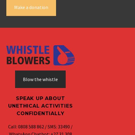
Make a donation
Blow the whistle
SPEAK UP ABOUT
UNETHICAL ACTIVITIES
CONFIDENTIALLY
Call: 0808 588 862 / SMS: 33490 /
WhatsApp Chatbot: +27 31 308