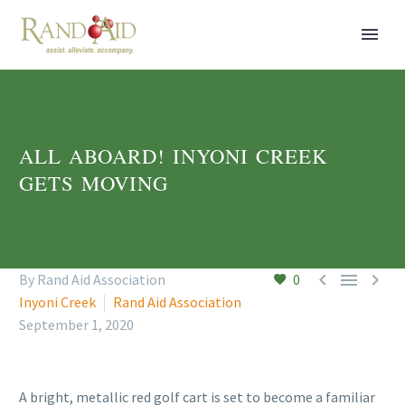
ALL ABOARD! INYONI CREEK
GETS MOVING



By Rand Aid Association
0
Inyoni Creek
Rand Aid Association
September 1, 2020
A bright, metallic red golf cart is set to become a familiar