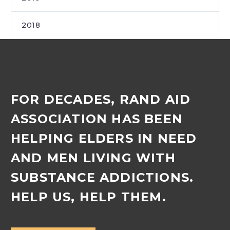
2018
FOR DECADES, RAND AID
ASSOCIATION HAS BEEN
HELPING ELDERS IN NEED
AND MEN LIVING WITH
SUBSTANCE ADDICTIONS.
HELP US, HELP THEM.