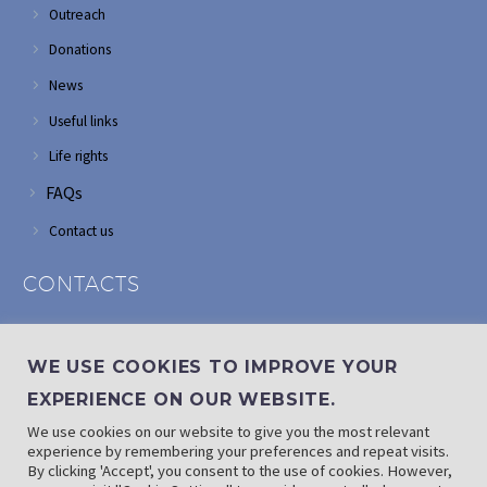
Outreach
Donations
News
Useful links
Life rights
FAQs
Contact us
CONTACTS
Address: Corner of Modderfontein and Wordsworth roads,
Edenvale
WE USE COOKIES TO IMPROVE YOUR
Phone: (011) 882 2510
EXPERIENCE ON OUR WEBSITE.
If landline is down: (010) 100 3656
We use cookies on our website to give you the most relevant
Email: info@randaid.co.za
experience by remembering your preferences and repeat visits.
By clicking 'Accept', you consent to the use of cookies. However,