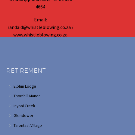
4664
Email:
randaid@whistleblowing.co.za /
www.whistleblowing.co.za
RETIREMENT
Elphin Lodge
Thornhill Manor
Inyoni Creek
Glendower
Tarentaal Village