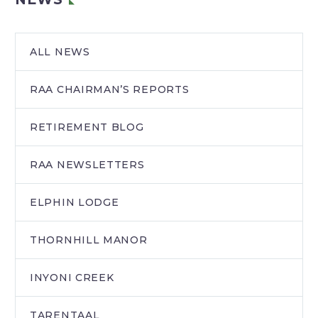
ALL NEWS
RAA CHAIRMAN’S REPORTS
RETIREMENT BLOG
RAA NEWSLETTERS
ELPHIN LODGE
THORNHILL MANOR
INYONI CREEK
TARENTAAL