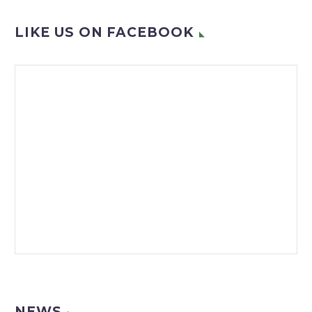
LIKE US ON FACEBOOK
NEWS