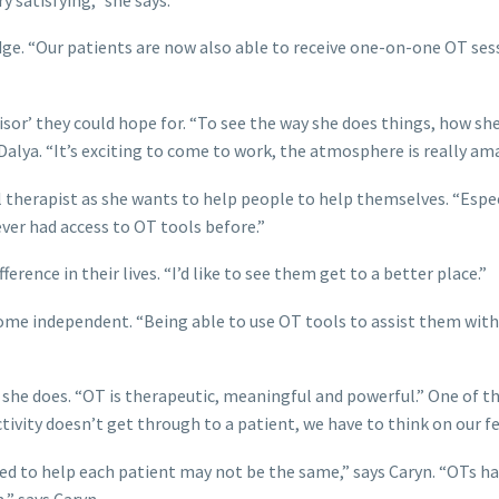
dge. “Our patients are now also able to receive one-on-one OT sess
rvisor’ they could hope for. “To see the way she does things, how
 Dalya. “It’s exciting to come to work, the atmosphere is really ama
therapist as she wants to help people to help themselves. “Espe
ver had access to OT tools before.”
rence in their lives. “I’d like to see them get to a better place.”
ome independent. “Being able to use OT tools to assist them with
 she does. “OT is therapeutic, meaningful and powerful.” One of th
activity doesn’t get through to a patient, we have to think on our fe
sed to help each patient may not be the same,” says Caryn. “OTs ha
,” says Caryn.