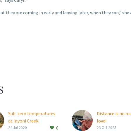
t they are coming in early and leaving later, when they can,” she 
S
Sub-zero temperatures
Distance is no m
at Inyoni Creek
love!
0
Inyoni Creek resident
Thembalami res
24 Jul 2020
23 Oct 2025