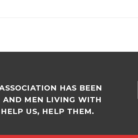
Adelle Rogoff holds the
Joan Keylock (97
disc of ice from her
connects weekly 
birdbath. With minimum
daughters, who li
temperatures recently
the way in Canad
plummeting to -2,…
New Zealand….
 ASSOCIATION HAS BEEN
D AND MEN LIVING WITH
HELP US, HELP THEM.