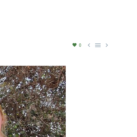



0