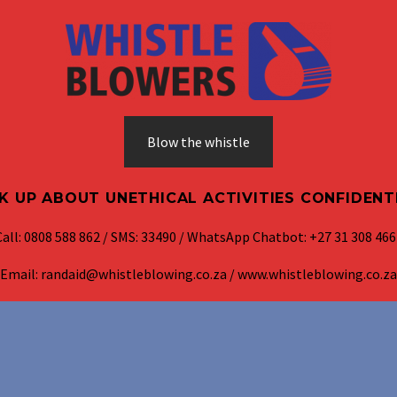
Blow the whistle
K UP ABOUT UNETHICAL ACTIVITIES CONFIDENT
Call: 0808 588 862 / SMS: 33490 / WhatsApp Chatbot: +27 31 308 466
Email: randaid@whistleblowing.co.za / www.whistleblowing.co.za