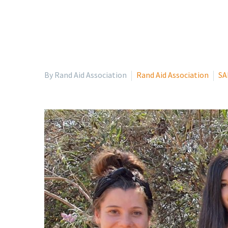
By Rand Aid Association
Rand Aid Association
SA