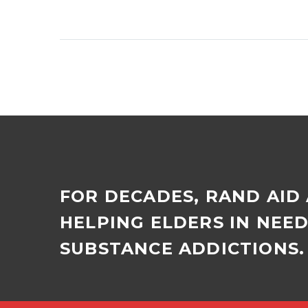
Wedge Gardens counsels
workers caught using
drugs at work Employees
of a Joburg company
caught using dagga on
work premises…
FOR DECADES, RAND AID
HELPING ELDERS IN NEE
SUBSTANCE ADDICTIONS. 