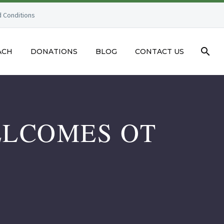
 Conditions
ACH
DONATIONS
BLOG
CONTACT US
ELCOMES OT