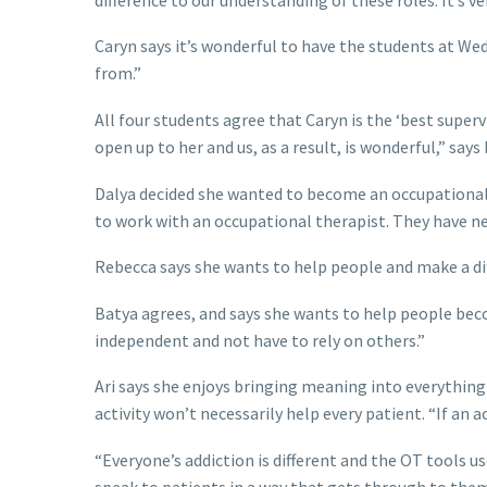
Caryn says it’s wonderful to have the students at We
from.”
All four students agree that Caryn is the ‘best supe
open up to her and us, as a result, is wonderful,” says
Dalya decided she wanted to become an occupational 
to work with an occupational therapist. They have ne
Rebecca says she wants to help people and make a diffe
Batya agrees, and says she wants to help people bec
independent and not have to rely on others.”
Ari says she enjoys bringing meaning into everything
activity won’t necessarily help every patient. “If an 
“Everyone’s addiction is different and the OT tools u
speak to patients in a way that gets through to them