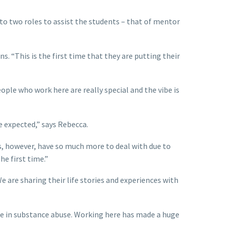
 to two roles to assist the students – that of mentor
s. “This is the first time that they are putting their
ople who work here are really special and the vibe is
 expected,” says Rebecca.
s, however, have so much more to deal with due to
he first time.”
 are sharing their life stories and experiences with
ole in substance abuse. Working here has made a huge