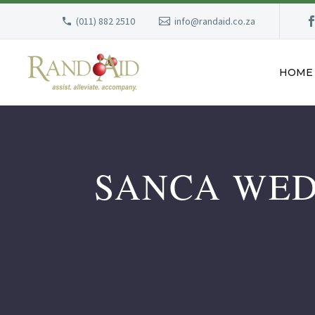
(011) 882 2510
info@randaid.co.za
HOME
SANCA WED