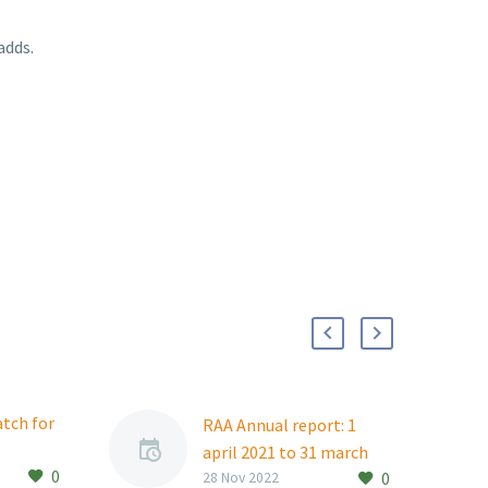
adds.
atch for
RAA Annual report: 1
april 2021 to 31 march
0
ident
0
2022
28 Nov 2022