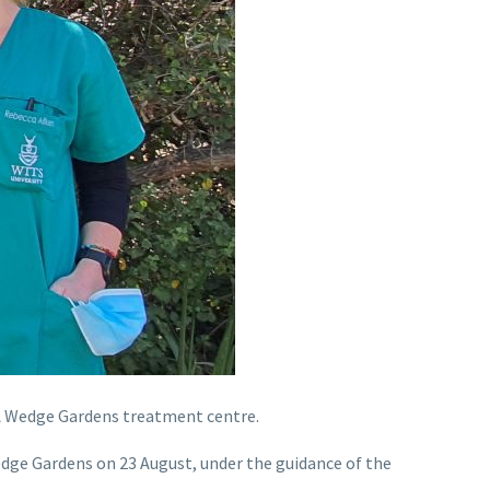
CA Wedge Gardens treatment centre.
Wedge Gardens on 23 August, under the guidance of the