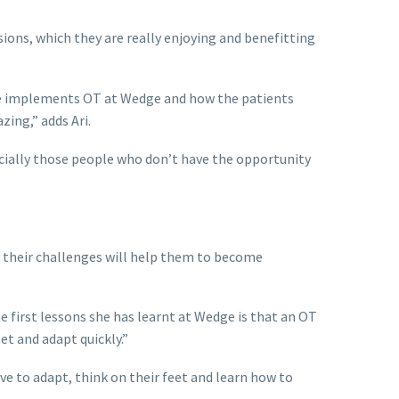
ions, which they are really enjoying and benefitting
 she implements OT at Wedge and how the patients
zing,” adds Ari.
cially those people who don’t have the opportunity
 their challenges will help them to become
e first lessons she has learnt at Wedge is that an OT
et and adapt quickly.”
ve to adapt, think on their feet and learn how to