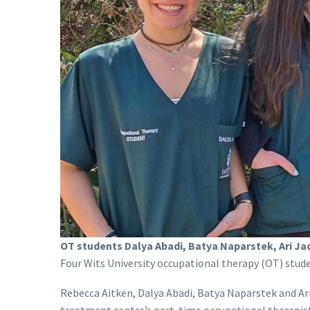
OT students Dalya Abadi, Batya Naparstek, Ari Ja
Four Wits University occupational therapy (OT) stud
Rebecca Aitken, Dalya Abadi, Batya Naparstek and Ari
treatment centre’s part-time occupational therapis