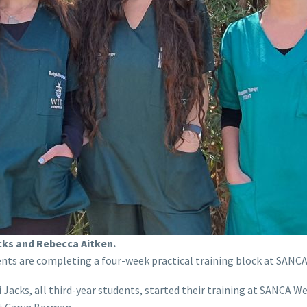
cks and Rebecca Aitken.
ents are completing a four-week practical training block at SAN
 Jacks, all third-year students, started their training at SANCA 
t Caryn Berman.