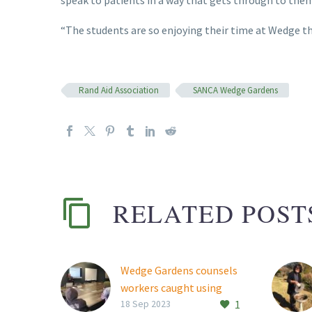
“The students are so enjoying their time at Wedge tha
Rand Aid Association
SANCA Wedge Gardens
RELATED POST
Wedge Gardens counsels
workers caught using
1
drugs at work
18 Sep 2023