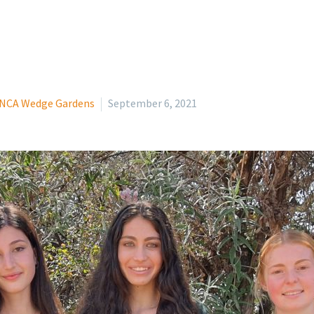
NCA Wedge Gardens
September 6, 2021