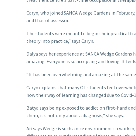
Caryn, who joined SANCA Wedge Gardens in February, is
and that of assessor.
The students were meant to begin their practical train
theory into practice,” says Caryn.
Dalya says her experience at SANCA Wedge Gardens has 
amazing. Everyone is so accepting and loving. It feels 
“It has been overwhelming and amazing at the same t
Caryn explains that many OT students feel overwhelm
how their way of learning has changed due to Covid-19
Batya says being exposed to addiction first-hand and
them, it’s not only about a diagnosis,” she says.
Ari says Wedge is such a nice environment to work in
difference to our understanding of these roles. It’s ver