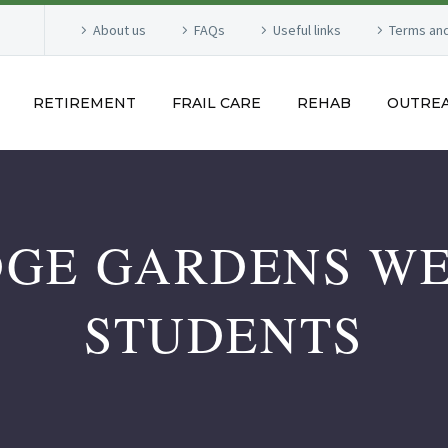
About us
FAQs
Useful links
Terms and
RETIREMENT
FRAIL CARE
REHAB
OUTRE
GE GARDENS W
STUDENTS