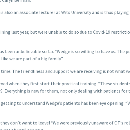
 also an associate lecturer at Wits University and is thus playing
ing last year, but were unable to do so due to Covid-19 restriction
been unbelievable so far. “Wedge is so willing to have us. The pe
like we are part of a big family.”
ime. The friendliness and support we are receiving is not what we
ed when they first start their practical training. “These student
. Everything is new for them, not only dealing with patients for t
 getting to understand Wedge’s patients has been eye opening. “We
, they don’t want to leave! “We were previously unaware of OT’s r
y satisfying,” she says.