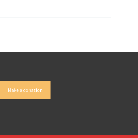
)
with her
ve all
a and
Make a donation