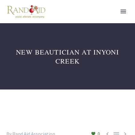
NEW BEAUTICIAN AT INYONI
CREEK



By Rand Aid Association
0