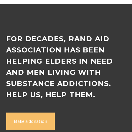
FOR DECADES, RAND AID
ASSOCIATION HAS BEEN
HELPING ELDERS IN NEED
AND MEN LIVING WITH
SUBSTANCE ADDICTIONS.
HELP US, HELP THEM.
Make a donation