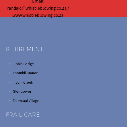
Email:
randaid@whistleblowing.co.za /
www.whistleblowing.co.za
RETIREMENT
Elphin Lodge
Thornhill Manor
Inyoni Creek
Glendower
Tarentaal Village
FRAIL CARE