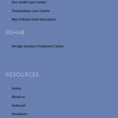
Ron Smith Care Centre
Thembalami Care Centre
Max Ordman Deaf Association
REHAB
Wedge Gardens Treatment Centre
RESOURCES
Home
About us
Outreach
Donations