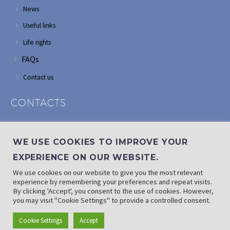
News
Useful links
Life rights
FAQs
Contact us
CONTACTS
Address: Corner of Modderfontein and Wordsworth roads,
Edenvale
WE USE COOKIES TO IMPROVE YOUR
Phone: (011) 882 2510
EXPERIENCE ON OUR WEBSITE.
If landline is down: (010) 100 3656
We use cookies on our website to give you the most relevant
Email: info@randaid.co.za
experience by remembering your preferences and repeat visits.
By clicking 'Accept', you consent to the use of cookies. However,
you may visit "Cookie Settings" to provide a controlled consent.
Find direct contact details
Cookie Settings
Accept