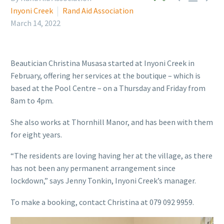
Inyoni Creek
Rand Aid Association
March 14, 2022
Beautician Christina Musasa started at Inyoni Creek in
February, offering her services at the boutique – which is
based at the Pool Centre – on a Thursday and Friday from
8am to 4pm.
She also works at Thornhill Manor, and has been with them
for eight years.
“The residents are loving having her at the village, as there
has not been any permanent arrangement since
lockdown,” says Jenny Tonkin, Inyoni Creek’s manager.
To make a booking, contact Christina at 079 092 9959.