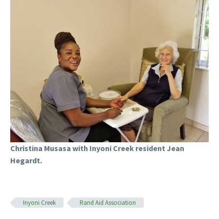
Christina Musasa with Inyoni Creek resident Jean
Hegardt.
Inyoni Creek
Rand Aid Association