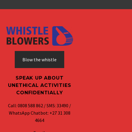
Blow the whistle
SPEAK UP ABOUT
UNETHICAL ACTIVITIES
CONFIDENTIALLY
Call: 0808 588 862 / SMS: 33490 /
WhatsApp Chatbot: +27 31 308
4664