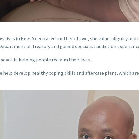
ow lives in Kew. A dedicated mother of two, she values dignity and
Department of Treasury and gained specialist addiction experience 
peace in helping people reclaim their lives.
e help develop healthy coping skills and aftercare plans, which a