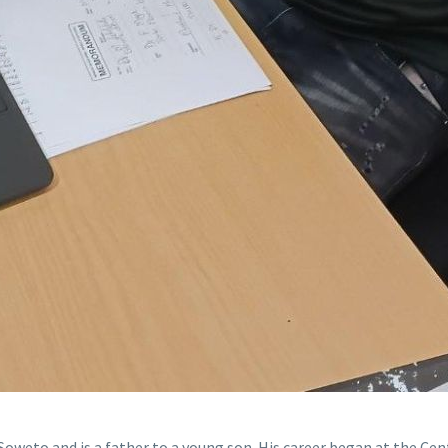
Soweto and is a father to a young son. His career began at the C