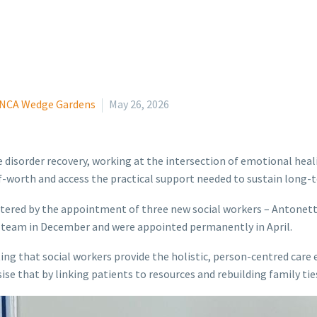
NCA Wedge Gardens
May 26, 2026
e disorder recovery, working at the intersection of emotional heal
lf-worth and access the practical support needed to sustain long-
tered by the appointment of three new social workers – Antonet
y team in December and were appointed permanently in April.
oting that social workers provide the holistic, person-centred car
 that by linking patients to resources and rebuilding family ties,