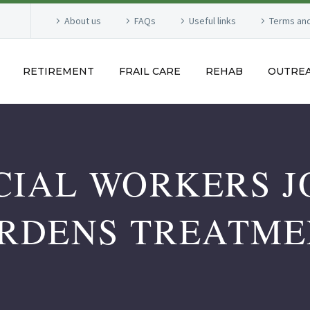
About us
FAQs
Useful links
Terms and
RETIREMENT
FRAIL CARE
REHAB
OUTRE
CIAL WORKERS J
RDENS TREATME