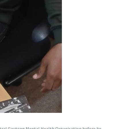
entral Gauteng Mental Health Organisation before he