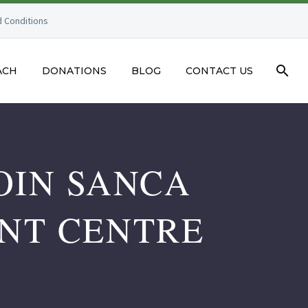
 Conditions
ACH
DONATIONS
BLOG
CONTACT US
OIN SANCA
NT CENTRE