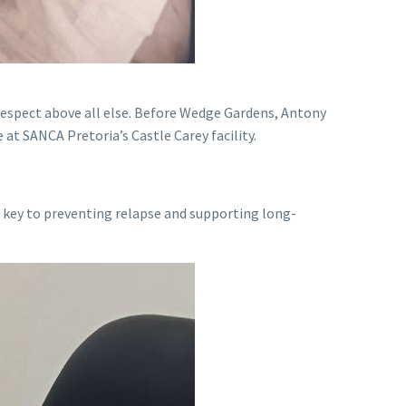
 respect above all else. Before Wedge Gardens, Antony
at SANCA Pretoria’s Castle Carey facility.
re key to preventing relapse and supporting long-