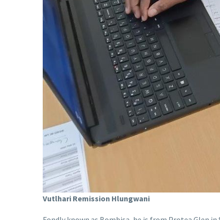
Vutlhari Remission Hlungwani
Fondly known as Bombisa, he is from Protea Glen in 