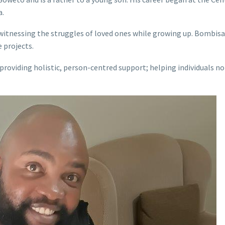
a.
in witnessing the struggles of loved ones while growing up. Bombi
 projects.
 providing holistic, person-centred support; helping individuals n