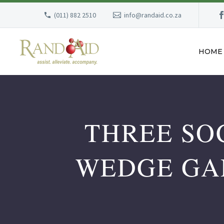
(011) 882 2510
info@randaid.co.za
HOME
THREE SO
WEDGE GA