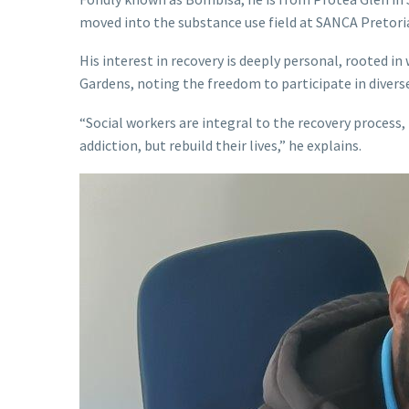
moved into the substance use field at SANCA Pretori
His interest in recovery is deeply personal, rooted 
Gardens, noting the freedom to participate in diverse
“Social workers are integral to the recovery process,
addiction, but rebuild their lives,” he explains.