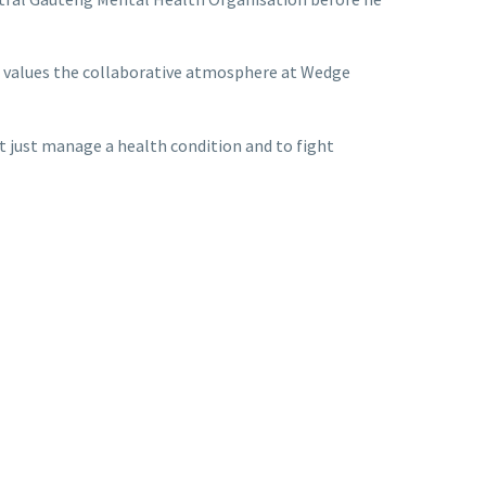
sa values the collaborative atmosphere at Wedge
ot just manage a health condition and to fight