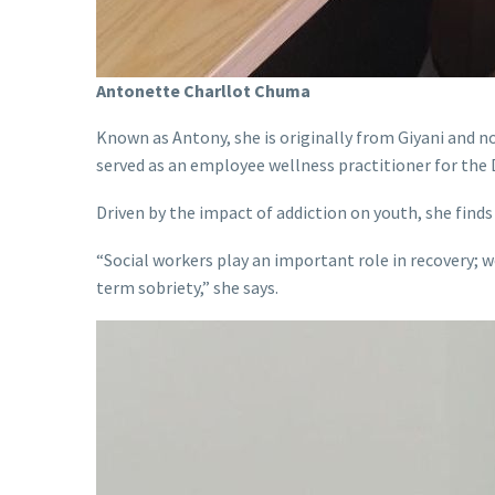
Antonette Charllot Chuma
Known as Antony, she is originally from Giyani and n
served as an employee wellness practitioner for the 
Driven by the impact of addiction on youth, she finds 
“Social workers play an important role in recovery; w
term sobriety,” she says.