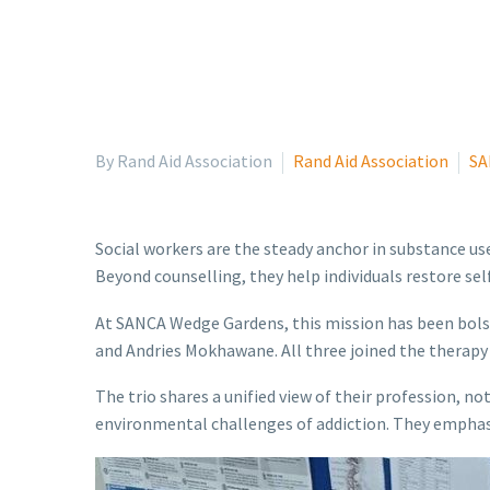
By Rand Aid Association
Rand Aid Association
SA
Social workers are the steady anchor in substance us
Beyond counselling, they help individuals restore se
At SANCA Wedge Gardens, this mission has been bols
and Andries Mokhawane. All three joined the therap
The trio shares a unified view of their profession, n
environmental challenges of addiction. They emphasise