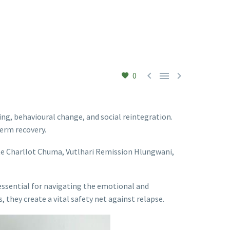



0
ing, behavioural change, and social reintegration.
term recovery.
te Charllot Chuma, Vutlhari Remission Hlungwani,
e essential for navigating the emotional and
 they create a vital safety net against relapse.