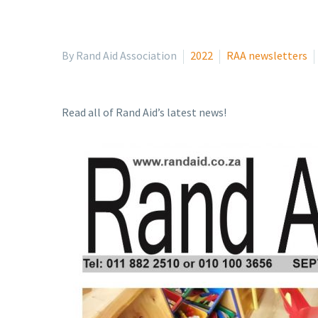
By Rand Aid Association
2022
RAA newsletters
Read all of Rand Aid’s latest news!