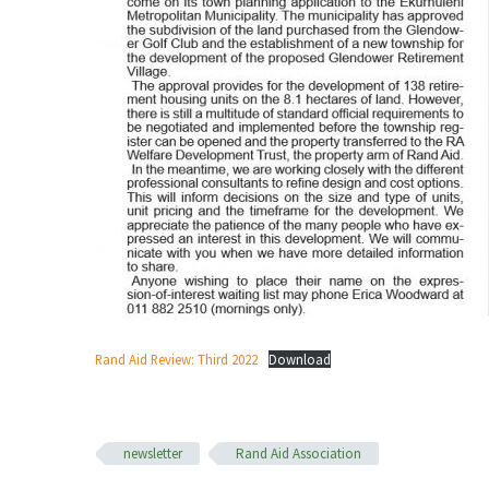
Rand Aid Review: Third 2022
Download
newsletter
Rand Aid Association