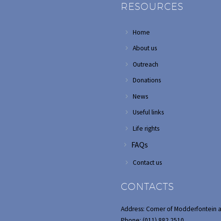
RESOURCES
Home
About us
Outreach
Donations
News
Useful links
Life rights
FAQs
Contact us
CONTACTS
Address: Corner of Modderfontein 
Phone: (011) 882 2510