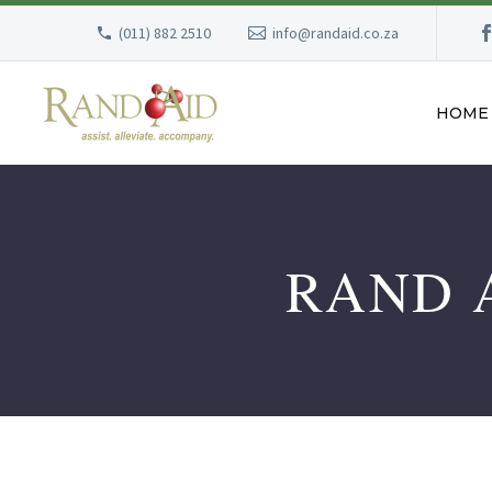
(011) 882 2510
info@randaid.co.za
HOME
RAND A