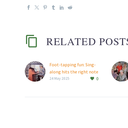
RELATED POST
Foot-tapping fun: Sing-
along hits the right note
0
at Thornhill Manor
24 May 2025
Thornhill Manor
Retirement Village
residents were treated to
an afternoon of classic
tunes at a well-attended
sing-along event in