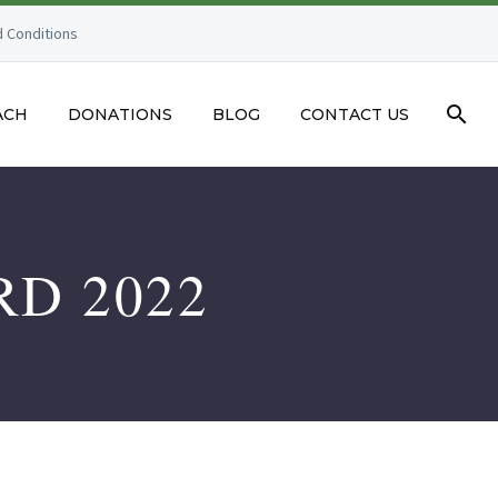
 Conditions
ACH
DONATIONS
BLOG
CONTACT US
RD 2022