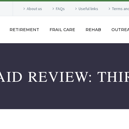
About us
FAQs
Useful links
Terms and
RETIREMENT
FRAIL CARE
REHAB
OUTRE
ID REVIEW: THI