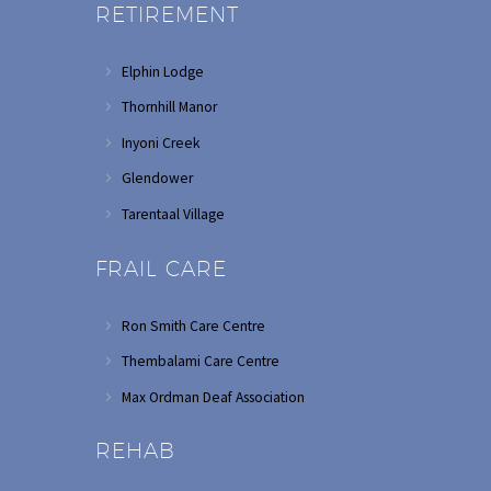
RETIREMENT
Elphin Lodge
Thornhill Manor
Inyoni Creek
Glendower
Tarentaal Village
FRAIL CARE
Ron Smith Care Centre
Thembalami Care Centre
Max Ordman Deaf Association
REHAB