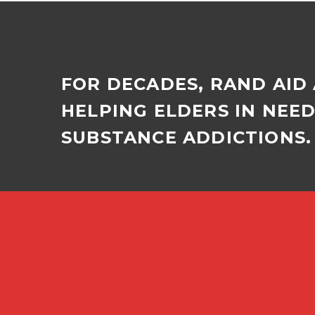
the…
FOR DECADES, RAND AID
HELPING ELDERS IN NEE
SUBSTANCE ADDICTIONS. 