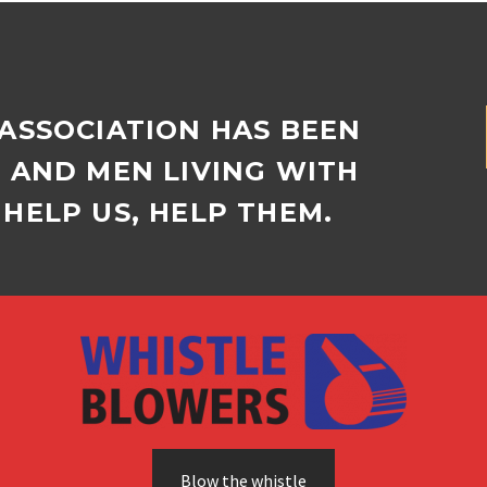
ones…
 ASSOCIATION HAS BEEN
D AND MEN LIVING WITH
HELP US, HELP THEM.
Blow the whistle