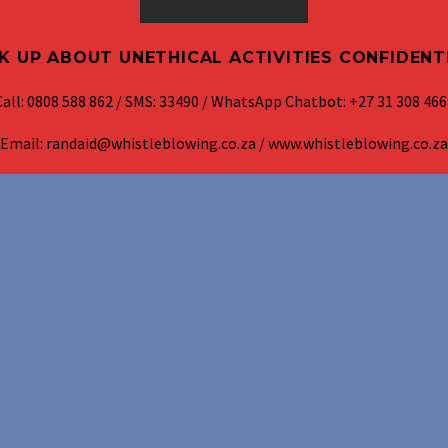
K UP ABOUT UNETHICAL ACTIVITIES CONFIDENT
Call: 0808 588 862 / SMS: 33490 / WhatsApp Chatbot: +27 31 308 466
Email: randaid@whistleblowing.co.za / www.whistleblowing.co.za