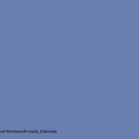
and Wordsworth roads, Edenvale