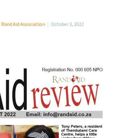
Rand Aid Association
October 3, 2022