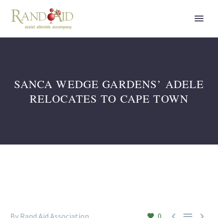
SANCA WEDGE GARDENS’ ADELE
RELOCATES TO CAPE TOWN



By Rand Aid Association
0