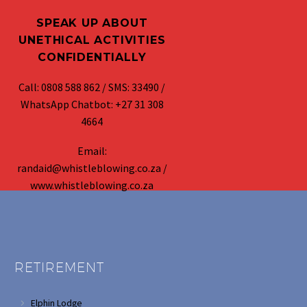
SPEAK UP ABOUT
UNETHICAL ACTIVITIES
CONFIDENTIALLY
Call: 0808 588 862 / SMS: 33490 /
WhatsApp Chatbot: +27 31 308
4664
Email:
randaid@whistleblowing.co.za /
www.whistleblowing.co.za
RETIREMENT
Elphin Lodge