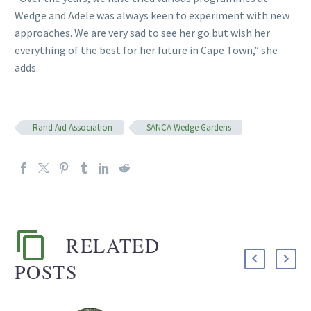
Wedge and Adele was always keen to experiment with new
approaches. We are very sad to see her go but wish her
everything of the best for her future in Cape Town,” she
adds.
Rand Aid Association
SANCA Wedge Gardens
RELATED
POSTS