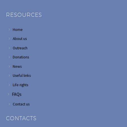
RESOURCES
Home
About us
Outreach
Donations
News
Useful links
Life rights
FAQs
Contact us
CONTACTS