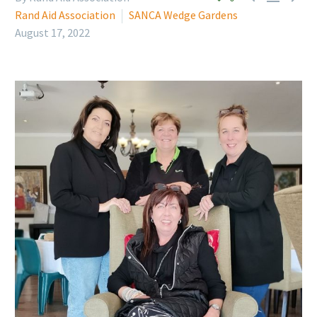
Rand Aid Association
SANCA Wedge Gardens
August 17, 2022