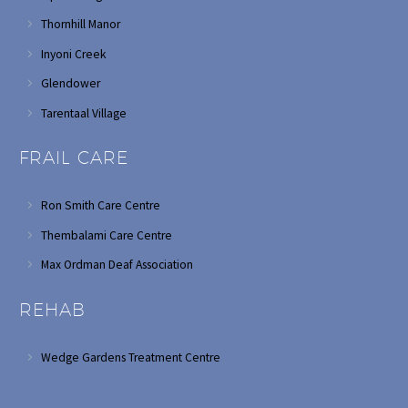
Thornhill Manor
Inyoni Creek
Glendower
Tarentaal Village
FRAIL CARE
Ron Smith Care Centre
Thembalami Care Centre
Max Ordman Deaf Association
REHAB
Wedge Gardens Treatment Centre