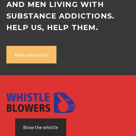
AND MEN LIVING WITH
SUBSTANCE ADDICTIONS.
HELP US, HELP THEM.
Make a donation
Blow the whistle