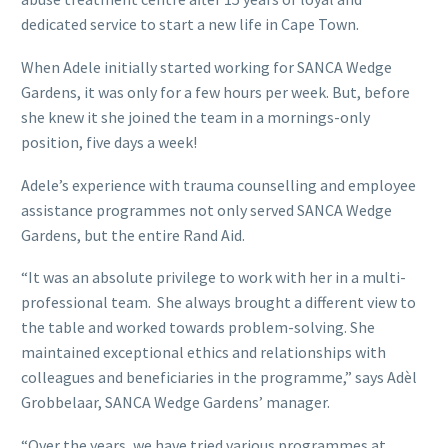
dedicated service to start a new life in Cape Town.
When Adele initially started working for SANCA Wedge
Gardens, it was only for a few hours per week. But, before
she knew it she joined the team in a mornings-only
position, five days a week!
Adele’s experience with trauma counselling and employee
assistance programmes not only served SANCA Wedge
Gardens, but the entire Rand Aid.
“It was an absolute privilege to work with her in a multi-
professional team. She always brought a different view to
the table and worked towards problem-solving. She
maintained exceptional ethics and relationships with
colleagues and beneficiaries in the programme,” says Adèl
Grobbelaar, SANCA Wedge Gardens’ manager.
“Over the years, we have tried various programmes at