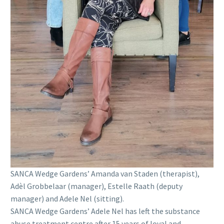
SANCA Wedge Gardens’ Amanda van Staden (therapist),
Adèl Grobbelaar (manager), Estelle Raath (deputy
manager) and Adele Nel (sitting).
SANCA Wedge Gardens’ Adele Nel has left the substance
abuse treatment centre after 15 years of loyal and