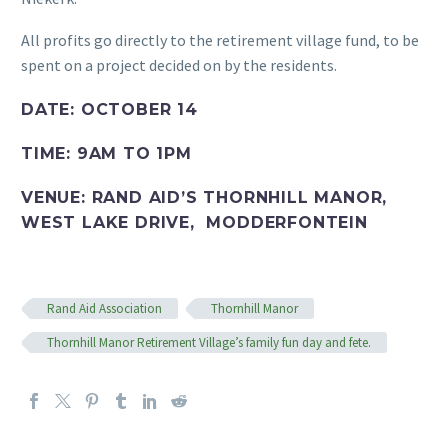
All profits go directly to the retirement village fund, to be
spent on a project decided on by the residents.
DATE: OCTOBER 14
TIME: 9AM TO 1PM
VENUE: RAND AID’S THORNHILL MANOR,
WEST LAKE DRIVE, MODDERFONTEIN
Rand Aid Association
Thornhill Manor
Thornhill Manor Retirement Village’s family fun day and fete.