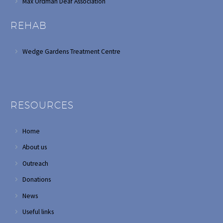
Max Ordman Deaf Association
REHAB
Wedge Gardens Treatment Centre
RESOURCES
Home
About us
Outreach
Donations
News
Useful links