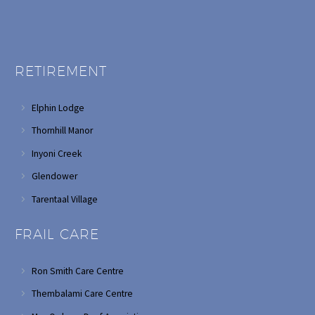
RETIREMENT
Elphin Lodge
Thornhill Manor
Inyoni Creek
Glendower
Tarentaal Village
FRAIL CARE
Ron Smith Care Centre
Thembalami Care Centre