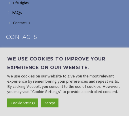
Life rights
FAQs
Contact us
CONTACTS
Address: Corner of Modderfontein and Wordsworth roads,
Edenvale
WE USE COOKIES TO IMPROVE YOUR
Phone: (011) 882 2510
EXPERIENCE ON OUR WEBSITE.
If landline is down: (010) 100 3656
We use cookies on our website to give you the most relevant
Email: info@randaid.co.za
experience by remembering your preferences and repeat visits.
By clicking 'Accept', you consent to the use of cookies. However,
you may visit "Cookie Settings" to provide a controlled consent.
Find direct contact details
Cookie Settings
Accept