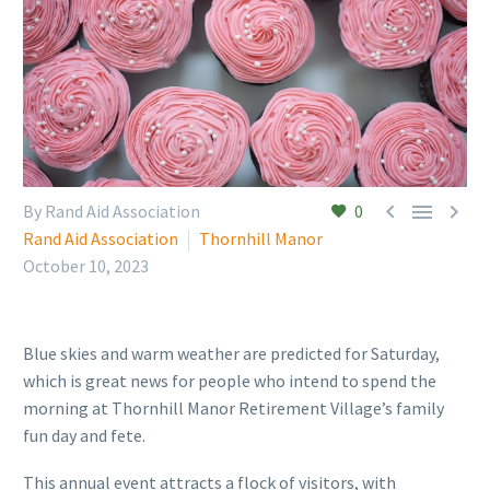



By Rand Aid Association
0
Rand Aid Association
Thornhill Manor
October 10, 2023
Blue skies and warm weather are predicted for Saturday,
which is great news for people who intend to spend the
morning at Thornhill Manor Retirement Village’s family
fun day and fete.
This annual event attracts a flock of visitors, with