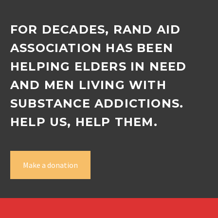
FOR DECADES, RAND AID
ASSOCIATION HAS BEEN
HELPING ELDERS IN NEED
AND MEN LIVING WITH
SUBSTANCE ADDICTIONS.
HELP US, HELP THEM.
Make a donation