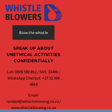
Blow the whistle
SPEAK UP ABOUT
UNETHICAL ACTIVITIES
CONFIDENTIALLY
Call: 0808 588 862 / SMS: 33490 /
WhatsApp Chatbot: +27 31 308
4664
Email:
randaid@whistleblowing.co.za /
www.whistleblowing.co.za