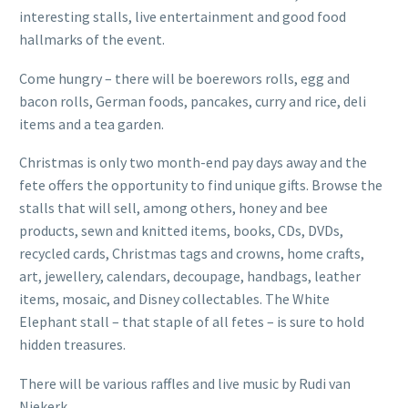
interesting stalls, live entertainment and good food
hallmarks of the event.
Come hungry – there will be boerewors rolls, egg and
bacon rolls, German foods, pancakes, curry and rice, deli
items and a tea garden.
Christmas is only two month-end pay days away and the
fete offers the opportunity to find unique gifts. Browse the
stalls that will sell, among others, honey and bee
products, sewn and knitted items, books, CDs, DVDs,
recycled cards, Christmas tags and crowns, home crafts,
art, jewellery, calendars, decoupage, handbags, leather
items, mosaic, and Disney collectables. The White
Elephant stall – that staple of all fetes – is sure to hold
hidden treasures.
There will be various raffles and live music by Rudi van
Niekerk.