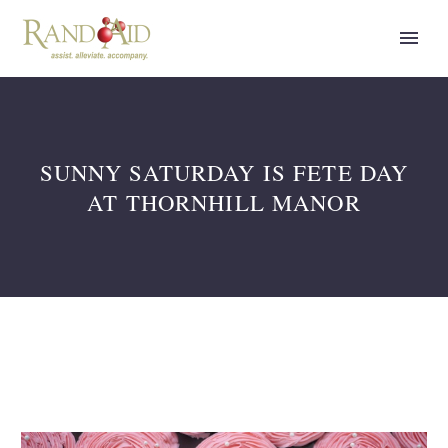
SUNNY SATURDAY IS FETE DAY
AT THORNHILL MANOR