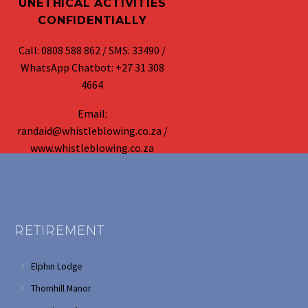
UNETHICAL ACTIVITIES
CONFIDENTIALLY
Call: 0808 588 862 / SMS: 33490 /
WhatsApp Chatbot: +27 31 308
4664
Email:
randaid@whistleblowing.co.za /
www.whistleblowing.co.za
RETIREMENT
Elphin Lodge
Thornhill Manor