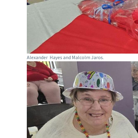
Alexander Hayes and Malcolm Jaros.