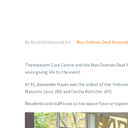
By Rand Aid Association
Max Ordman Deaf Associa
Thembalami Care Centre and the Max Ordman Deaf Ass
voice giving life to the event.
At 91, Alexander Hayes was the oldest of the ‘Februar
Malcolm Jaros (80) and Cecilia Röttcher (67).
Residents and staff took to the dance floor or tappe