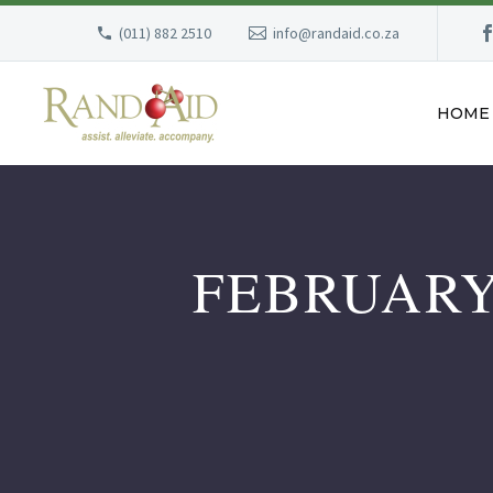
(011) 882 2510
info@randaid.co.za
HOME
FEBRUARY