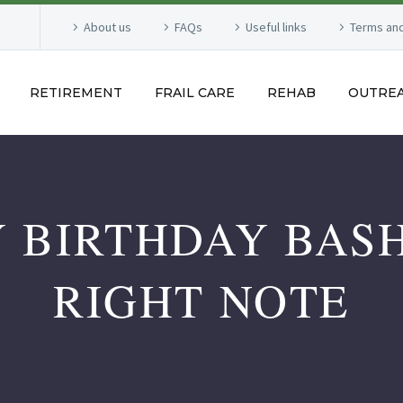
About us
FAQs
Useful links
Terms and
RETIREMENT
FRAIL CARE
REHAB
OUTRE
 BIRTHDAY BASH
RIGHT NOTE