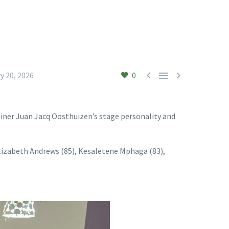



y 20, 2026
0
iner Juan Jacq Oosthuizen’s stage personality and
 Elizabeth Andrews (85), Kesaletene Mphaga (83),