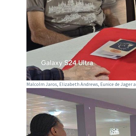
Malcolm Jaros, Elizabeth Andrews, Eunice de Jager a