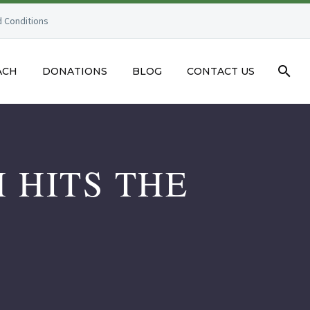
 Conditions
ACH
DONATIONS
BLOG
CONTACT US
 HITS THE