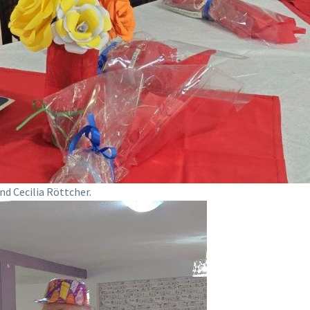
nd Cecilia Röttcher.