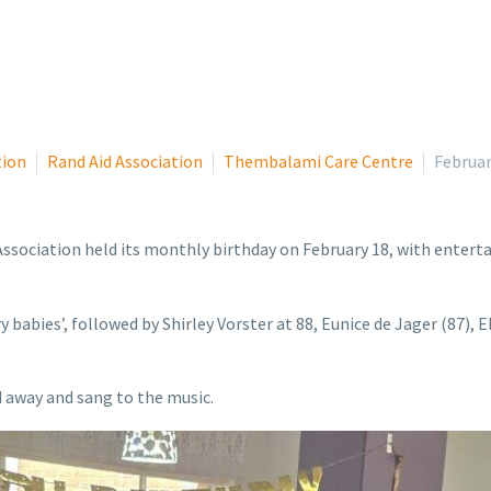
tion
Rand Aid Association
Thembalami Care Centre
Februar
ociation held its monthly birthday on February 18, with enterta
y babies’, followed by Shirley Vorster at 88, Eunice de Jager (87),
d away and sang to the music.