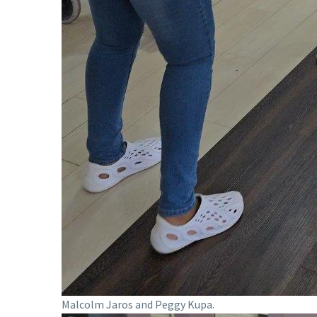
Malcolm Jaros and Peggy Kupa.