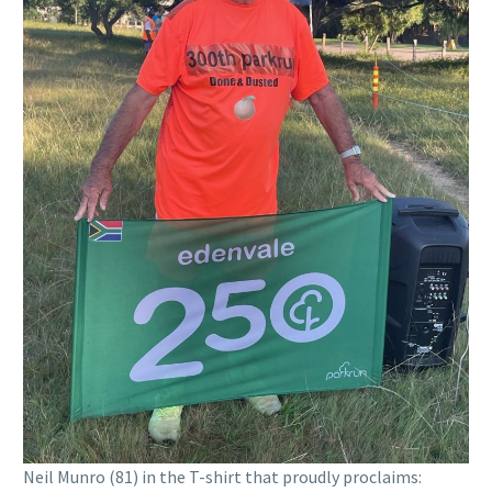
Neil Munro (81) in the T-shirt that proudly proclaims: