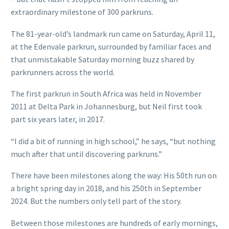
extraordinary milestone of 300 parkruns.
The 81-year-old’s landmark run came on Saturday, April 11,
at the Edenvale parkrun, surrounded by familiar faces and
that unmistakable Saturday morning buzz shared by
parkrunners across the world.
The first parkrun in South Africa was held in November
2011 at Delta Park in Johannesburg, but Neil first took
part six years later, in 2017.
“I did a bit of running in high school,” he says, “but nothing
much after that until discovering parkruns.”
There have been milestones along the way: His 50th run on
a bright spring day in 2018, and his 250th in September
2024. But the numbers only tell part of the story.
Between those milestones are hundreds of early mornings,