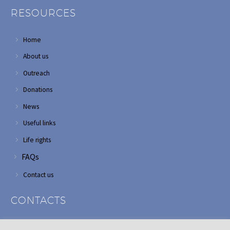
RESOURCES
Home
About us
Outreach
Donations
News
Useful links
Life rights
FAQs
Contact us
CONTACTS
Address: Corner of Modderfontein and Wordsworth roads,