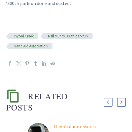
‘300th parkrun done and dusted’.
Inyoni Creek
Neil Munro 300th parkrun
Rand Aid Association
RELATED
POSTS
Thembalami ensures