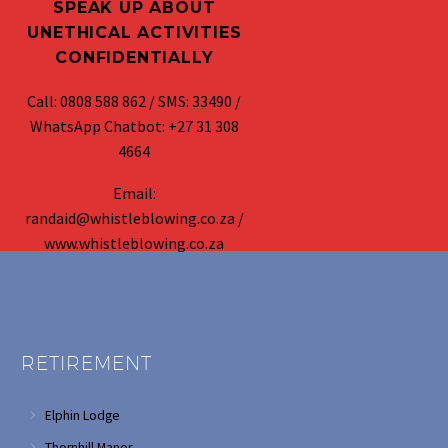
SPEAK UP ABOUT
UNETHICAL ACTIVITIES
CONFIDENTIALLY
Call: 0808 588 862 / SMS: 33490 /
WhatsApp Chatbot: +27 31 308
4664
Email:
randaid@whistleblowing.co.za /
www.whistleblowing.co.za
RETIREMENT
Elphin Lodge
Thornhill Manor