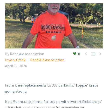



By Rand Aid Association
0
Inyoni Creek
Rand Aid Association
April 19, 2026
From knee replacements to 300 parkruns: ‘Toppie’ keeps
going strong
Neil Munro calls himself a ‘toppie with two artificial knees’
– but that hasn’t stopped him from reaching an