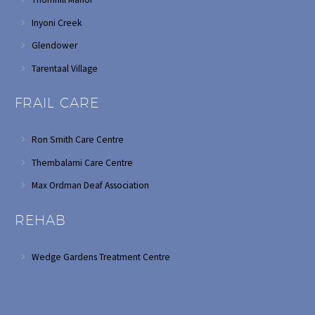
Inyoni Creek
Glendower
Tarentaal Village
FRAIL CARE
Ron Smith Care Centre
Thembalami Care Centre
Max Ordman Deaf Association
REHAB
Wedge Gardens Treatment Centre