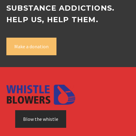
SUBSTANCE ADDICTIONS.
HELP US, HELP THEM.
Make a donation
Blow the whistle