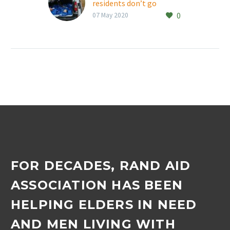
residents don’t go
0
without their weekly
07 May 2020
shopping
With Thembalami Care
Centre and Max Ordman
Deaf Association
residents unable to go on
their usual weekly
shopping trips, staff…
FOR DECADES, RAND AID
ASSOCIATION HAS BEEN
HELPING ELDERS IN NEED
AND MEN LIVING WITH