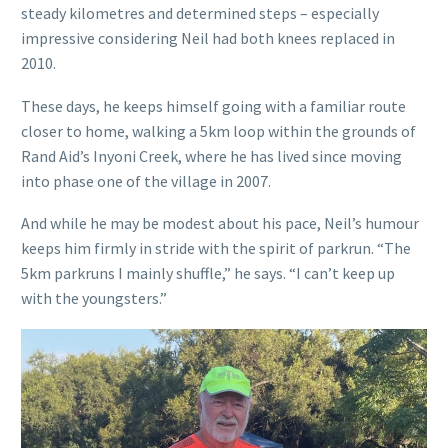
steady kilometres and determined steps – especially
impressive considering Neil had both knees replaced in
2010.
These days, he keeps himself going with a familiar route
closer to home, walking a 5km loop within the grounds of
Rand Aid’s Inyoni Creek, where he has lived since moving
into phase one of the village in 2007.
And while he may be modest about his pace, Neil’s humour
keeps him firmly in stride with the spirit of parkrun. “The
5km parkruns I mainly shuffle,” he says. “I can’t keep up
with the youngsters.”