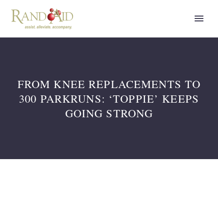
FROM KNEE REPLACEMENTS TO
300 PARKRUNS: ‘TOPPIE’ KEEPS
GOING STRONG