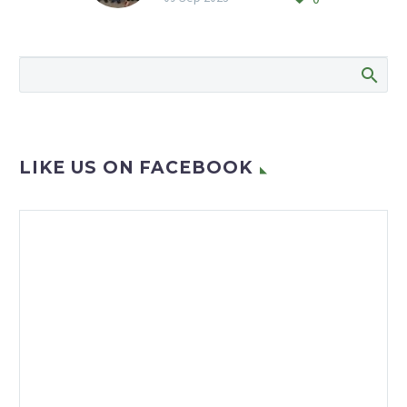
The Rand Aid men’s shed
has been renamed to
honour one of the
founding members and
former chairperson
George Green,…
LIKE US ON FACEBOOK