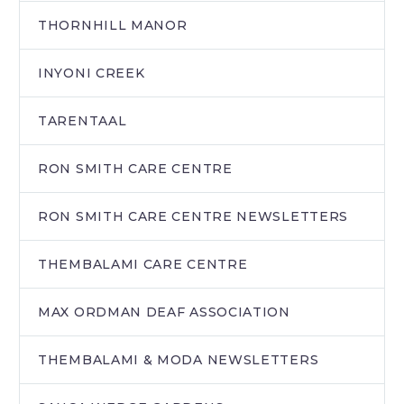
THORNHILL MANOR
INYONI CREEK
TARENTAAL
RON SMITH CARE CENTRE
RON SMITH CARE CENTRE NEWSLETTERS
THEMBALAMI CARE CENTRE
MAX ORDMAN DEAF ASSOCIATION
THEMBALAMI & MODA NEWSLETTERS