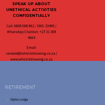
SPEAK UP ABOUT
UNETHICAL ACTIVITIES
CONFIDENTIALLY
Call: 0808 588 862 / SMS: 33490 /
WhatsApp Chatbot: +27 31 308
4664
Email:
randaid@whistleblowing.co.za /
www.whistleblowing.co.za
RETIREMENT
Elphin Lodge