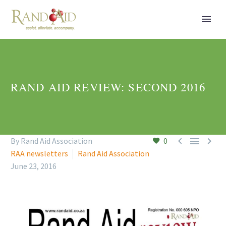
RAND AID REVIEW: SECOND 2016



By Rand Aid Association
0
RAA newsletters
Rand Aid Association
June 23, 2016