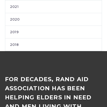
2021
2020
2019
2018
FOR DECADES, RAND AID
ASSOCIATION HAS BEEN
HELPING ELDERS IN NEED
AND MEN LIVING WITH