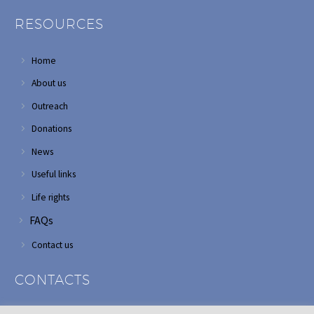
RESOURCES
Home
About us
Outreach
Donations
News
Useful links
Life rights
FAQs
Contact us
CONTACTS
Address: Corner of Modderfontein and Wordsworth roads,