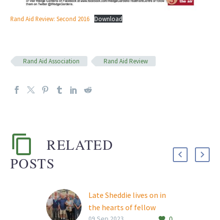
Rand Aid Review: Second 2016
Download
Rand Aid Association
Rand Aid Review
RELATED
POSTS
Late Sheddie lives on in
the hearts of fellow
0
woodworkers
09 Sep 2023