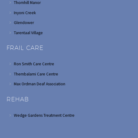
Thornhill Manor
Inyoni Creek
Glendower
Tarentaal Village
FRAIL CARE
Ron Smith Care Centre
Thembalami Care Centre
Max Ordman Deaf Association
REHAB
Wedge Gardens Treatment Centre