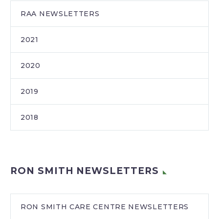
RAA NEWSLETTERS
2021
2020
2019
2018
RON SMITH NEWSLETTERS
RON SMITH CARE CENTRE NEWSLETTERS