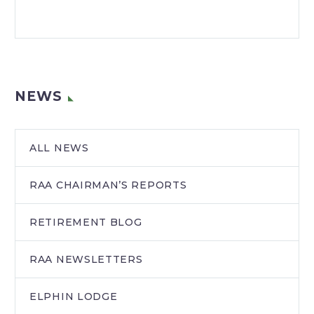
NEWS
ALL NEWS
RAA CHAIRMAN’S REPORTS
RETIREMENT BLOG
RAA NEWSLETTERS
ELPHIN LODGE