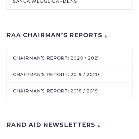
SANCA WEDGE GARDENS
RAA CHAIRMAN’S REPORTS
CHAIRMAN’S REPORT: 2020 / 2021
CHAIRMAN’S REPORT: 2019 / 2020
CHAIRMAN’S REPORT: 2018 / 2019
RAND AID NEWSLETTERS