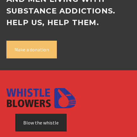
SUBSTANCE ADDICTIONS.
HELP US, HELP THEM.
Make a donation
Blow the whistle