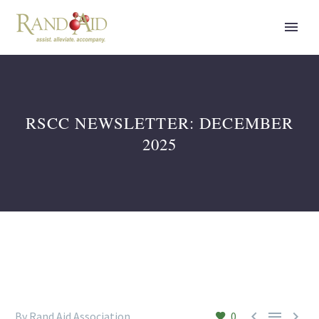
RSCC NEWSLETTER: DECEMBER
2025



By Rand Aid Association
0