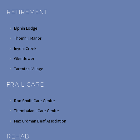
RETIREMENT
Elphin Lodge
Thornhill Manor
Inyoni Creek
Glendower
Tarentaal Village
FRAIL CARE
Ron Smith Care Centre
Thembalami Care Centre
Max Ordman Deaf Association
REHAB