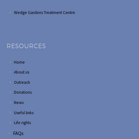
Wedge Gardens Treatment Centre
RESOURCES
Home
About us
Outreach
Donations
News
Useful links
Life rights
FAQs