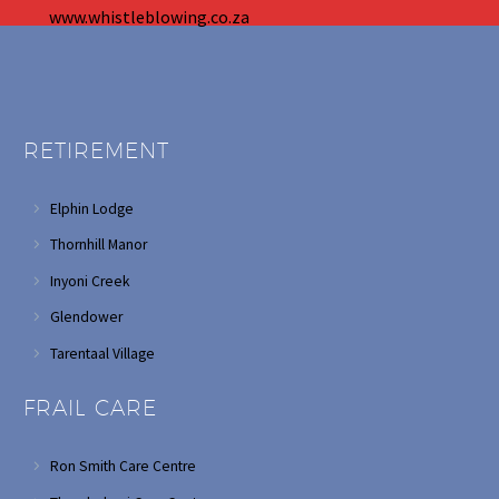
www.whistleblowing.co.za
RETIREMENT
Elphin Lodge
Thornhill Manor
Inyoni Creek
Glendower
Tarentaal Village
FRAIL CARE
Ron Smith Care Centre