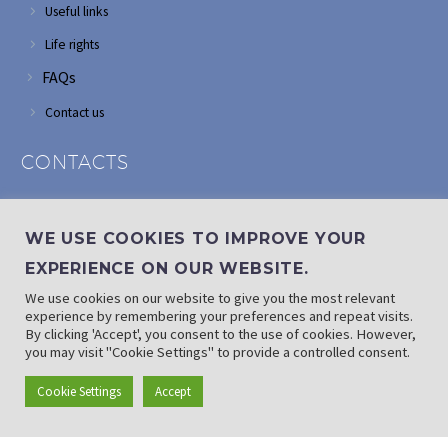
Useful links
Life rights
FAQs
Contact us
CONTACTS
Address: Corner of Modderfontein and Wordsworth roads,
Edenvale
WE USE COOKIES TO IMPROVE YOUR
Phone: (011) 882 2510
EXPERIENCE ON OUR WEBSITE.
If landline is down: (010) 100 3656
We use cookies on our website to give you the most relevant
Email: info@randaid.co.za
experience by remembering your preferences and repeat visits.
By clicking 'Accept', you consent to the use of cookies. However,
you may visit "Cookie Settings" to provide a controlled consent.
Find direct contact details
Cookie Settings
Accept