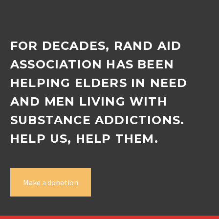
FOR DECADES, RAND AID
ASSOCIATION HAS BEEN
HELPING ELDERS IN NEED
AND MEN LIVING WITH
SUBSTANCE ADDICTIONS.
HELP US, HELP THEM.
Make a donation