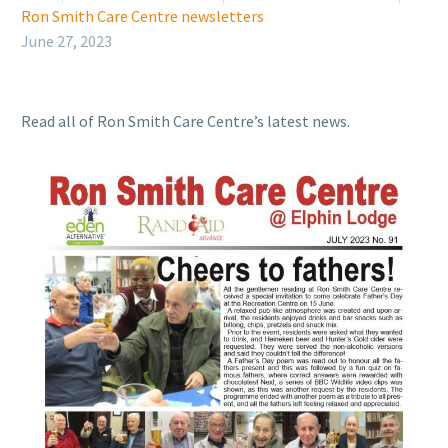
Ron Smith Care Centre newsletters
June 27, 2023
Read all of Ron Smith Care Centre’s latest news.