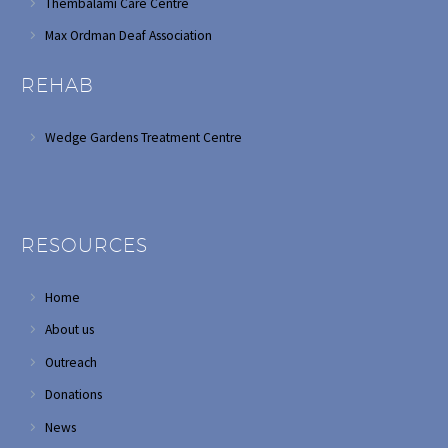
Thembalami Care Centre
Max Ordman Deaf Association
REHAB
Wedge Gardens Treatment Centre
RESOURCES
Home
About us
Outreach
Donations
News