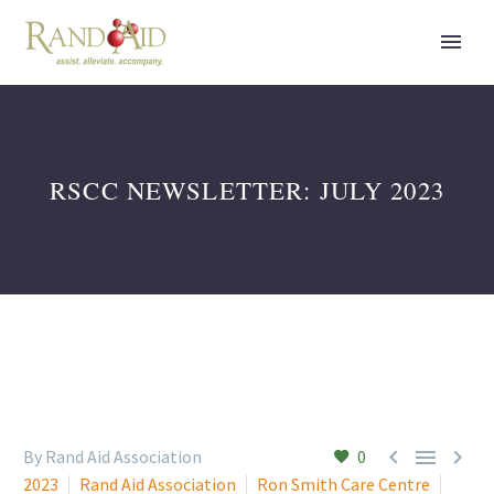
RSCC NEWSLETTER: JULY 2023



By Rand Aid Association
0
2023
Rand Aid Association
Ron Smith Care Centre