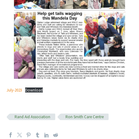
July-2023
Download
Rand Aid Association
Ron Smith Care Centre