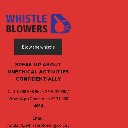
Blow the whistle
SPEAK UP ABOUT
UNETHICAL ACTIVITIES
CONFIDENTIALLY
Call: 0808 588 862 / SMS: 33490 /
WhatsApp Chatbot: +27 31 308
4664
Email:
randaid@whistleblowing.co.za /