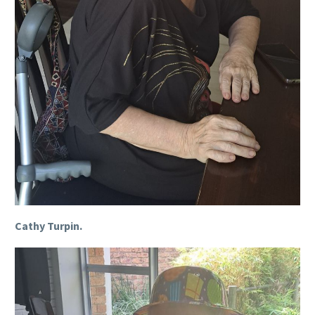
Cathy Turpin.