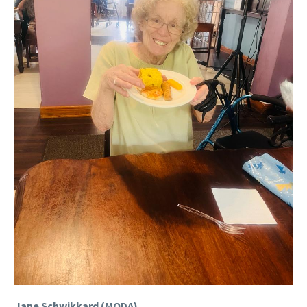
Jane Schwikkard (MODA).