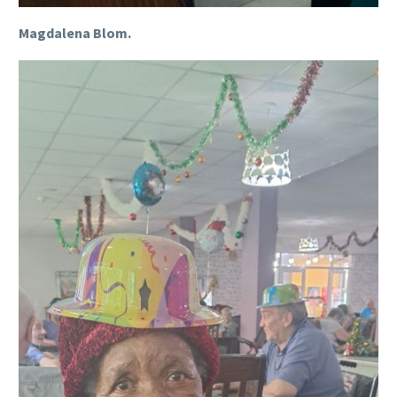
Magdalena Blom.