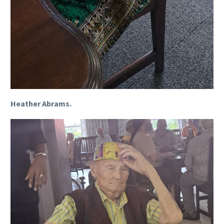
Heather Abrams.