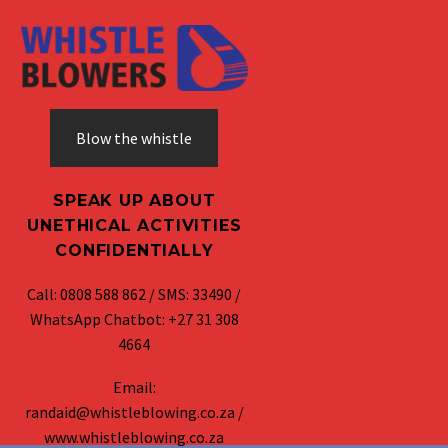
Blow the whistle
SPEAK UP ABOUT
UNETHICAL ACTIVITIES
CONFIDENTIALLY
Call: 0808 588 862 / SMS: 33490 /
WhatsApp Chatbot: +27 31 308
4664
Email:
randaid@whistleblowing.co.za /
www.whistleblowing.co.za