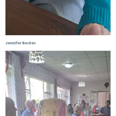
Jennifer Becker.