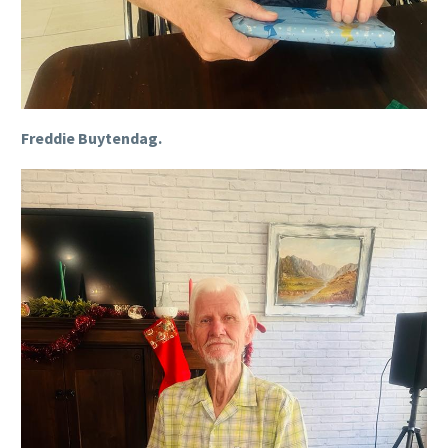
Freddie Buytendag.