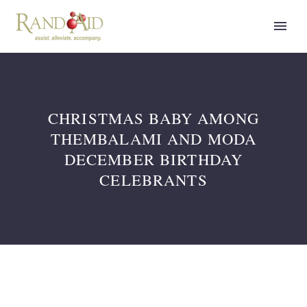
CHRISTMAS BABY AMONG
THEMBALAMI AND MODA
DECEMBER BIRTHDAY
CELEBRANTS