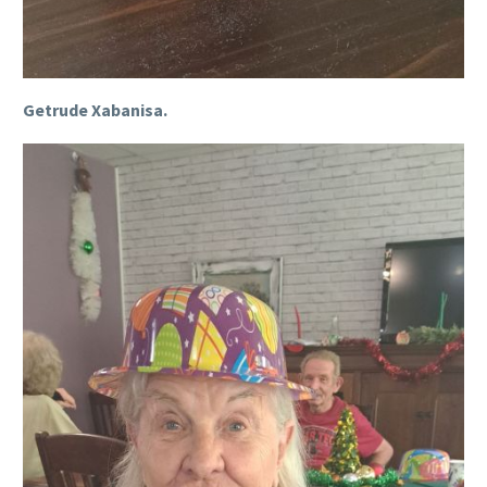
Getrude Xabanisa.