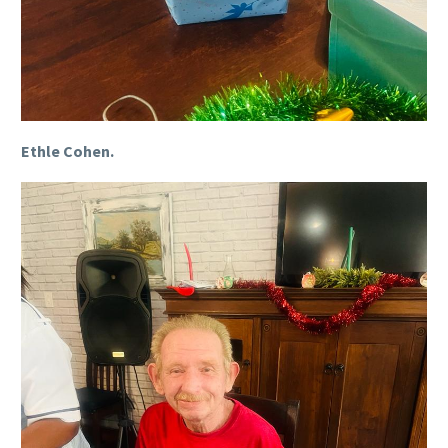
Ethle Cohen.