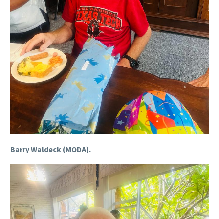
Barry Waldeck (MODA).