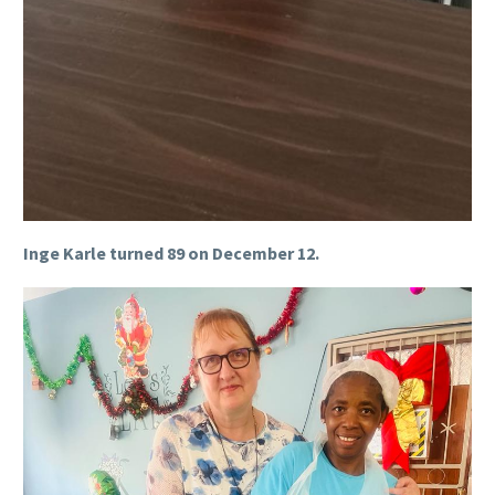
Inge Karle turned 89 on December 12.