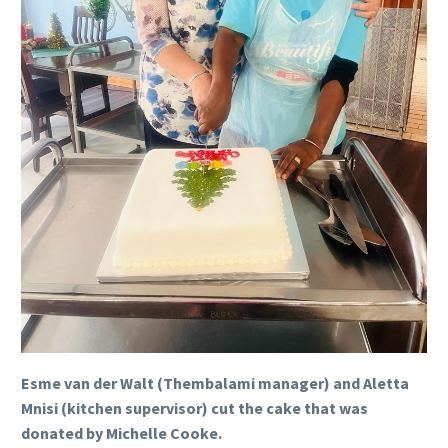
Esme van der Walt (Thembalami manager) and Aletta
Mnisi (kitchen supervisor) cut the cake that was
donated by Michelle Cooke.