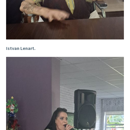
Istvan Lenart.