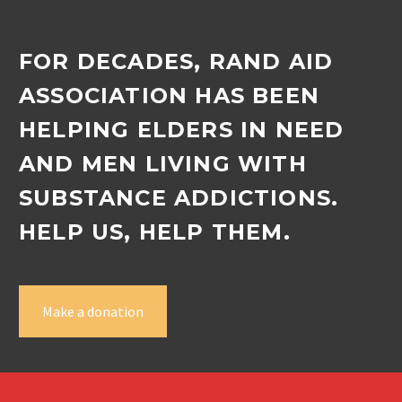
FOR DECADES, RAND AID
ASSOCIATION HAS BEEN
HELPING ELDERS IN NEED
AND MEN LIVING WITH
SUBSTANCE ADDICTIONS.
HELP US, HELP THEM.
Make a donation