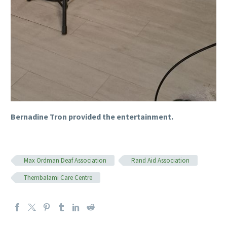
Bernadine Tron provided the entertainment.
Max Ordman Deaf Association
Rand Aid Association
Thembalami Care Centre