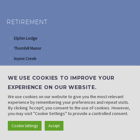
RETIREMENT
Elphin Lodge
Thornhill Manor
Inyoni Creek
Glendower
WE USE COOKIES TO IMPROVE YOUR
Tarentaal Village
EXPERIENCE ON OUR WEBSITE.
FRAIL CARE
We use cookies on our website to give you the most relevant
experience by remembering your preferences and repeat visits.
By clicking 'Accept', you consent to the use of cookies. However,
Ron Smith Care Centre
you may visit "Cookie Settings" to provide a controlled consent.
Thembalami Care Centre
Cookie Settings
Accept
Max Ordman Deaf Association