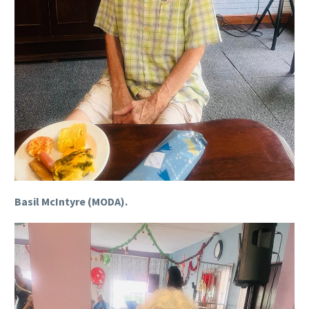
Basil McIntyre (MODA).