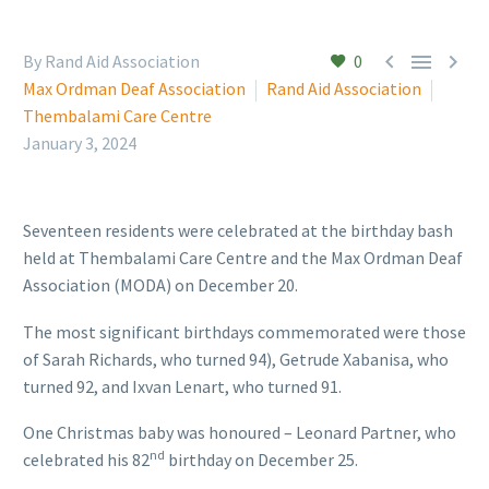



By Rand Aid Association
0
Max Ordman Deaf Association
Rand Aid Association
Thembalami Care Centre
January 3, 2024
Seventeen residents were celebrated at the birthday bash
held at Thembalami Care Centre and the Max Ordman Deaf
Association (MODA) on December 20.
The most significant birthdays commemorated were those
of Sarah Richards, who turned 94), Getrude Xabanisa, who
turned 92, and Ixvan Lenart, who turned 91.
One Christmas baby was honoured – Leonard Partner, who
nd
celebrated his 82
birthday on December 25.