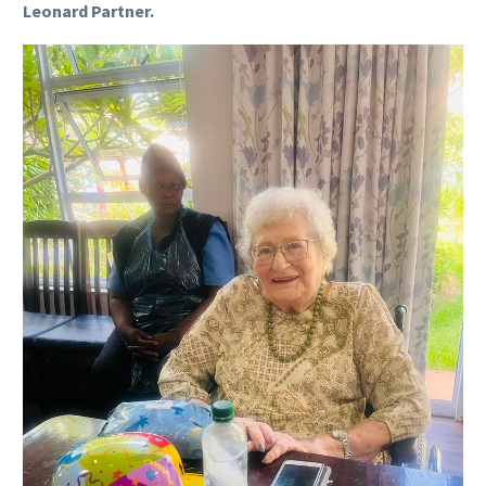
Leonard Partner.