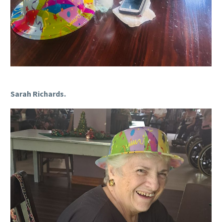
Sarah Richards.